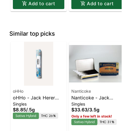
Add to cart
Add to cart
Similar top picks
oHHo
Nanticoke
oHHo - Jack Herer
Nanticoke - Jack
Singles
Singles
Preroll | Sativa-
Herer 5pk | Sativa-
$8.85
/
.5g
$33.63
/
3.5g
Leaning Hybrid | 26%
Leaning Hybrid | 31%
Sativa Hybrid
THC 26%
Only a few left in stock!
THC
THC
Sativa Hybrid
THC 31%