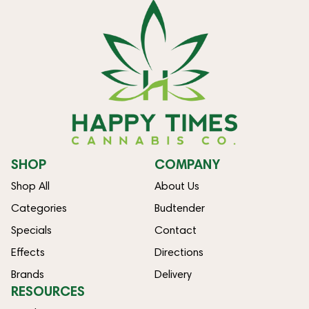
SHOP
COMPANY
Shop All
About Us
Categories
Budtender
Specials
Contact
Effects
Directions
Brands
Delivery
RESOURCES