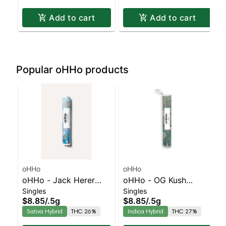
Add to cart
Add to cart
Popular oHHo products
oHHo
oHHo
oHHo - Jack Herer
oHHo - OG Kush
Singles
Singles
Preroll | Sativa-
Preroll | Indica-Leaning
$8.85
/
.5g
$8.85
/
.5g
Leaning Hybrid | 26%
Hybrid | 27% THC
Sativa Hybrid
THC 26%
Indica Hybrid
THC 27%
THC