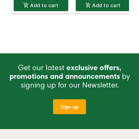
Add to cart
Add to cart
Get our latest
exclusive offers,
promotions and announcements
by
signing up for our Newsletter.
Sign-up