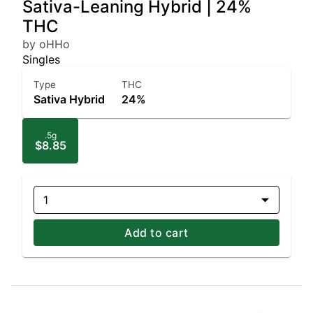
Sativa-Leaning Hybrid | 24%
THC
by oHHo
Singles
Type
THC
Sativa Hybrid
24%
.5g
$8.85
1
Add to cart