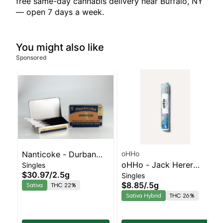
free same-day cannabis delivery near Buffalo, NY
— open 7 days a week.
You might also like
Sponsored
Nanticoke - Durban
oHHo
oHHo - Jack Herer
Singles
Poison 5pk | Sativa |
$30.97
/
2.5g
Singles
Preroll | Sativa-
22% THC
$8.85
/
.5g
Sativa
THC 22%
Leaning Hybrid | 26%
Sativa Hybrid
THC 26%
THC