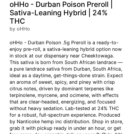
oHHo - Durban Poison Preroll |
Sativa-Leaning Hybrid | 24%
THC
by oHHo
oHHo - Durban Poison .5g Preroll is a ready-to-
enjoy pre-roll, a sativa-leaning hybrid option now
in stock at our dispensary near Cheektowaga.
This sativa is born from South African landrace —
a pure landrace sativa from Durban, South Africa,
ideal as a daytime, get-things-done strain. Expect
an aroma of sweet, spicy, and piney with crisp
citrus notes, driven by dominant terpenes like
terpinolene, myrcene, and ocimene, with effects
that are clear-headed, energizing, and focused
without heavy sedation. Lab-tested at 24% THC
for a robust, full-spectrum experience. Produced
by Nanticoke hemp inc distribution. Shop in store,
grab it with pickup ready in under an hour, or get