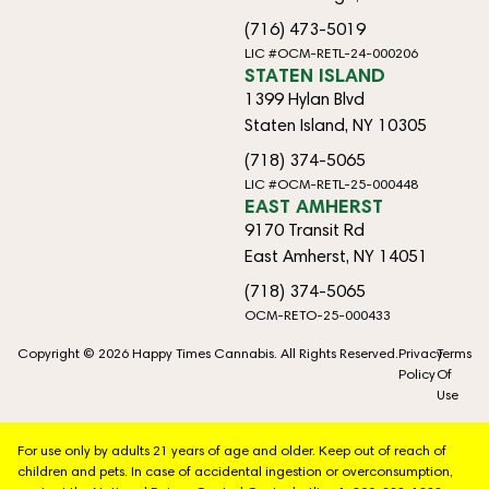
(716) 473-5019
LIC #OCM-RETL-24-000206
STATEN ISLAND
1399 Hylan Blvd
Staten Island, NY 10305
(718) 374-5065
LIC #OCM-RETL-25-000448
EAST AMHERST
9170 Transit Rd
East Amherst, NY 14051
(718) 374-5065
OCM-RETO-25-000433
Copyright © 2026 Happy Times Cannabis. All Rights Reserved.
Privacy
Terms
Policy
Of
Use
For use only by adults 21 years of age and older. Keep out of reach of
children and pets. In case of accidental ingestion or overconsumption,