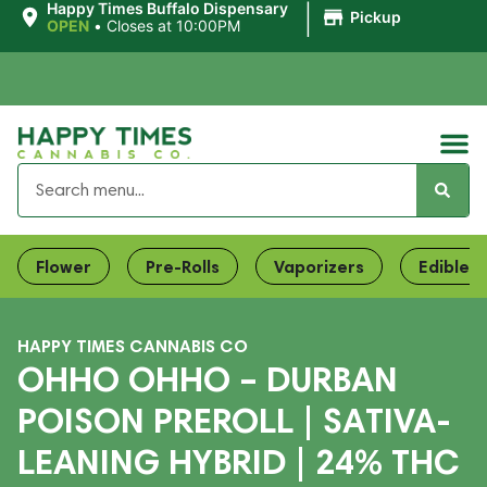
|
Happy Times Buffalo Dispensary
Pickup
OPEN
•
Closes at 10:00PM
Flower
Pre-Rolls
Vaporizers
Edibles
HAPPY TIMES CANNABIS CO
OHHO OHHO – DURBAN
POISON PREROLL | SATIVA-
LEANING HYBRID | 24% THC