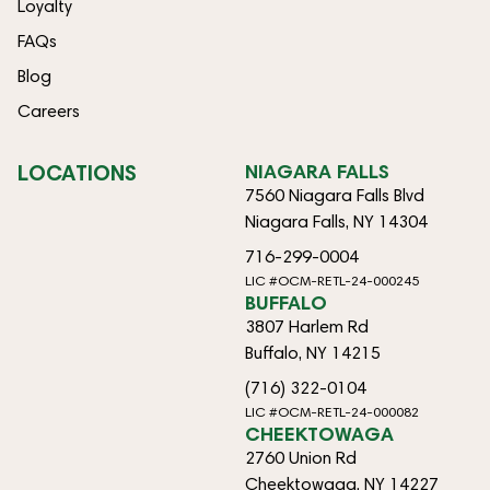
Loyalty
FAQs
Blog
Careers
LOCATIONS
NIAGARA FALLS
7560 Niagara Falls Blvd
Niagara Falls, NY 14304
716-299-0004
LIC #OCM-RETL-24-000245
BUFFALO
3807 Harlem Rd
Buffalo, NY 14215
(716) 322-0104
LIC #OCM-RETL-24-000082
CHEEKTOWAGA
2760 Union Rd
Cheektowaga, NY 14227