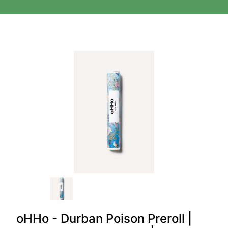
oHHo - Durban Poison Preroll |