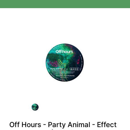
Off Hours - Party Animal - Effect