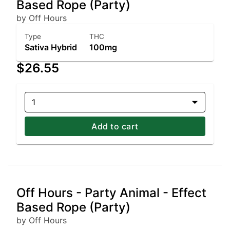
Based Rope (Party)
by Off Hours
Type
THC
Sativa Hybrid
100mg
$26.55
1
Add to cart
Off Hours - Party Animal - Effect
Based Rope (Party)
by Off Hours