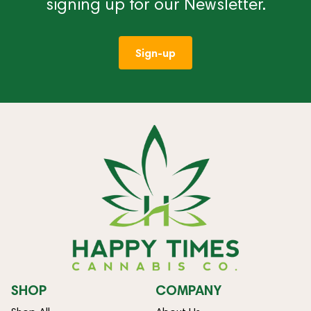
signing up for our Newsletter.
Sign-up
SHOP
COMPANY