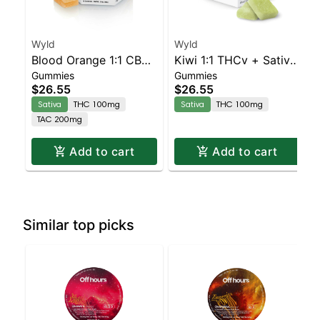
Wyld
Wyld
Blood Orange 1:1 CBC
Kiwi 1:1 THCv + Sativa
Gummies
Gummies
Sativa Enhanced
Enhanced Gummies
$26.55
$26.55
Gummies
Sativa
THC 100mg
Sativa
THC 100mg
TAC 200mg
Add to cart
Add to cart
Similar top picks