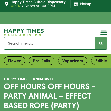
|
Happy Times Buffalo Dispensary
Pickup
OPEN
•
Closes at 10:00PM
Flower
Pre-Rolls
Vaporizers
Edibles
HAPPY TIMES CANNABIS CO
OFF HOURS OFF HOURS –
PARTY ANIMAL – EFFECT
BASED ROPE (PARTY)