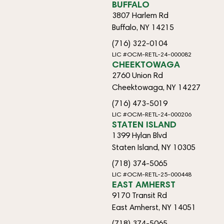
BUFFALO
3807 Harlem Rd
Buffalo, NY 14215
(716) 322-0104
LIC #OCM-RETL-24-000082
CHEEKTOWAGA
2760 Union Rd
Cheektowaga, NY 14227
(716) 473-5019
LIC #OCM-RETL-24-000206
STATEN ISLAND
1399 Hylan Blvd
Staten Island, NY 10305
(718) 374-5065
LIC #OCM-RETL-25-000448
EAST AMHERST
9170 Transit Rd
East Amherst, NY 14051
(718) 374-5065