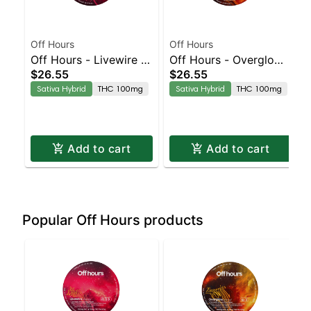
Off Hours
Off Hours
Off Hours - Livewire -
Off Hours - Overglow -
$26.55
$26.55
Effect Based Rope
Effect Based Rope
Sativa Hybrid
THC 100mg
Sativa Hybrid
THC 100mg
(Energy)
(Energy)
Add to cart
Add to cart
Popular Off Hours products