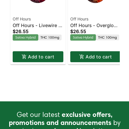
Off Hours
Off Hours
Off Hours - Livewire -
Off Hours - Overglow -
$26.55
$26.55
Effect Based Rope
Effect Based Rope
Sativa Hybrid
THC 100mg
Sativa Hybrid
THC 100mg
(Energy)
(Energy)
Add to cart
Add to cart
Get our latest
exclusive offers,
promotions and announcements
by