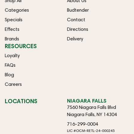
Shop All
About Us
Categories
Budtender
Specials
Contact
Effects
Directions
Brands
Delivery
RESOURCES
Loyalty
FAQs
Blog
Careers
LOCATIONS
NIAGARA FALLS
7560 Niagara Falls Blvd
Niagara Falls, NY 14304
716-299-0004
LIC #OCM-RETL-24-000245