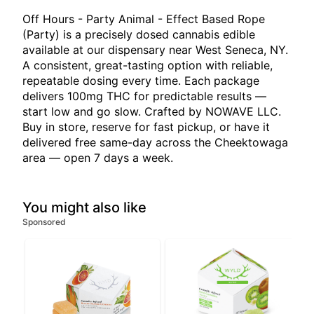
Off Hours - Party Animal - Effect Based Rope
(Party) is a precisely dosed cannabis edible
available at our dispensary near West Seneca, NY.
A consistent, great-tasting option with reliable,
repeatable dosing every time. Each package
delivers 100mg THC for predictable results —
start low and go slow. Crafted by NOWAVE LLC.
Buy in store, reserve for fast pickup, or have it
delivered free same-day across the Cheektowaga
area — open 7 days a week.
You might also like
Sponsored