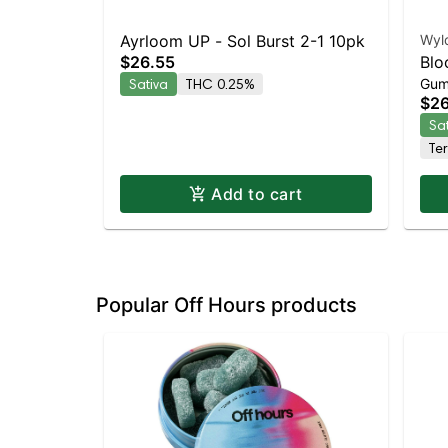
Ayrloom UP - Sol Burst 2-1 10pk
Wyl
$26.55
Blo
Sativa
THC 0.25%
Gum
Enh
$26
Sa
Te
Add to cart
Popular Off Hours products