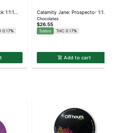
k 1:1:1
Calamity Jane: Prospector 1:1
Chocolates
Chocolate
THC/CBG | Milk Chocolate
Dar
$26.55
$1
Toffee 10pc
 0.17%
Sativa
THC 0.17%
Sa
t
Add to cart