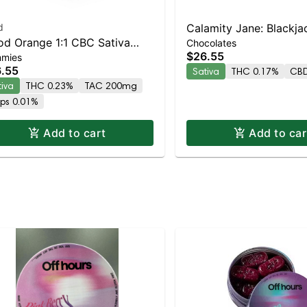
d
Calamity Jane: Blackjac
od Orange 1:1 CBC Sativa
Chocolates
THC/CBD/CBG | Dark 
$26.55
mies
anced Gummies
Peanut Butter 10pc
.55
Sativa
THC 0.17%
CBD
tiva
THC 0.23%
TAC 200mg
rps 0.01%
Add to cart
Add to car