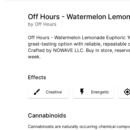
Off Hours - Watermelon Lemon
by Off Hours
Off Hours - Watermelon Lemonade Euphoric 10p
great-tasting option with reliable, repeatabl
Crafted by NOWAVE LLC. Buy in store, reserve
week.
Effects
Creative
Energetic
Cannabinoids
Cannabinoids are naturally occurring chemical compo