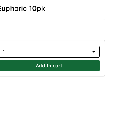
Euphoric 10pk
1
Add to cart