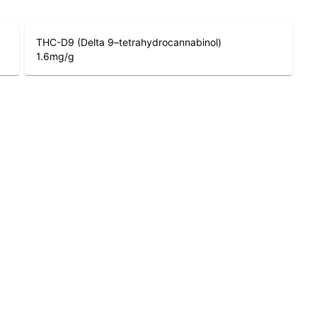
THC-D9 (Delta 9–tetrahydrocannabinol)
1.6
mg/g