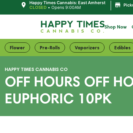
|
Happy Times Cannabis: East Amherst
Pick
CLOSED
•
Opens 9:00AM
Shop Now
Flower
Pre-Rolls
Vaporizers
Edibles
HAPPY TIMES CANNABIS CO
OFF HOURS OFF H
EUPHORIC 10PK