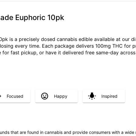
ade Euphoric 10pk
k is a precisely dosed cannabis edible available at our di
e dosing every time. Each package delivers 100mg THC for p
 for fast pickup, or have it delivered free same-day acro
Focused
Happy
Inspired
unds that are found in cannabis and provide consumers with a wide