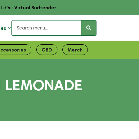
Virtual Budtender
th Our
ces
ccessories
CBD
Merch
N LEMONADE