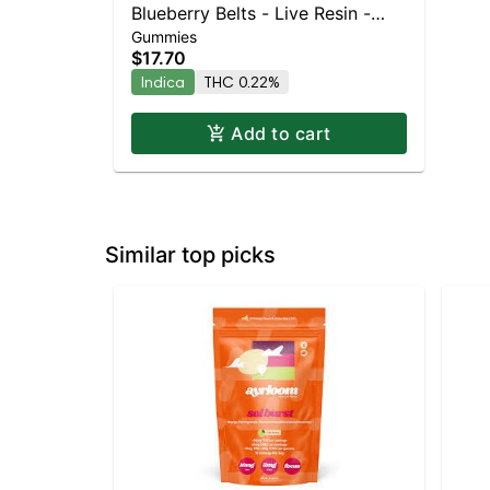
Blueberry Belts - Live Resin -
Gummies
100mg - Indica
$17.70
Indica
THC 0.22%
Add to cart
Similar top picks