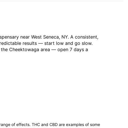
spensary near West Seneca, NY. A consistent,
redictable results — start low and go slow.
ss the Cheektowaga area — open 7 days a
 range of effects. THC and CBD are examples of some