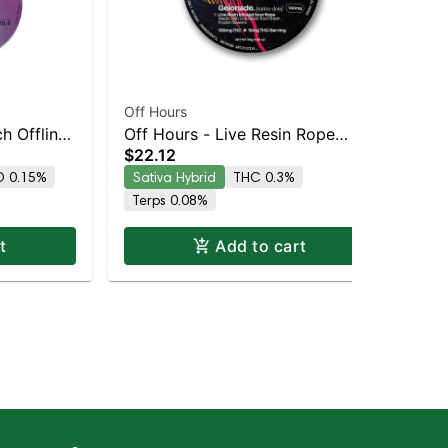
Off Hours
Off
h Offline
Off Hours - Live Resin Rope
Off
$22.12
$2
(Sour Razz Lemonade -
Ba
 0.15%
Sativa Hybrid
THC 0.3%
Sa
Gelonade)
Terps 0.08%
Te
t
Add to cart