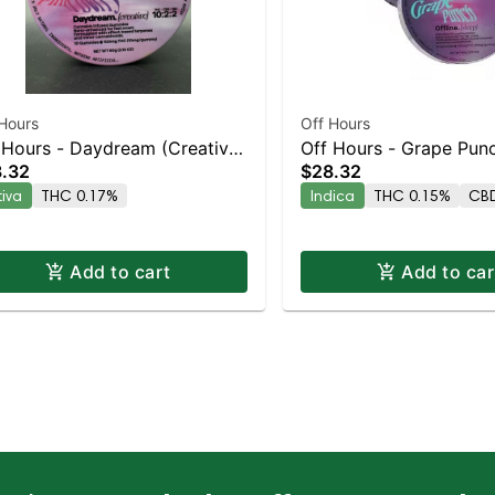
Hours
Off Hours
 Hours - Daydream (Creative)
Off Hours - Grape Punc
.32
$28.32
k
10pk
tiva
THC 0.17%
Indica
THC 0.15%
CBD
Add to cart
Add to car