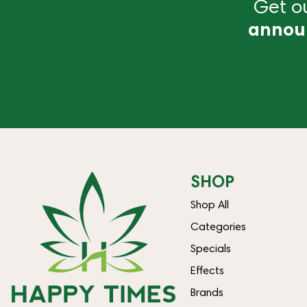
Get ou
annou
SHOP
Shop All
Categories
Specials
Effects
Brands