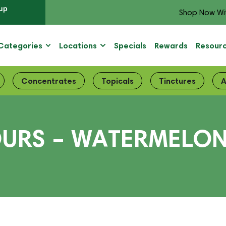
up
Shop Now Wi
Categories
Locations
Specials
Rewards
Resour
Concentrates
Topicals
Tinctures
A
OURS – WATERMELO