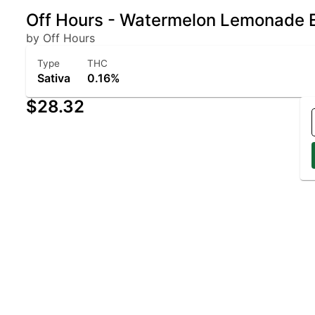
Off Hours - Watermelon Lemonade 
by Off Hours
Type
THC
Sativa
0.16%
$28.32