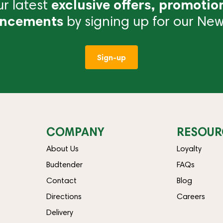
r latest
exclusive offers, promotio
ncements
by signing up for our News
Sign-up
COMPANY
RESOUR
About Us
Loyalty
Budtender
FAQs
Contact
Blog
Directions
Careers
Delivery