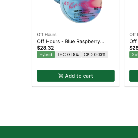
Off Hours
Off 
Off Hours - Blue Raspberry
Off
$28.32
$28
Mellow 10pk
10p
Hybrid
THC 0.18%
CBD 0.03%
Sa
Add to cart