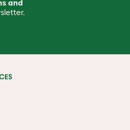
ns and
letter.
CES