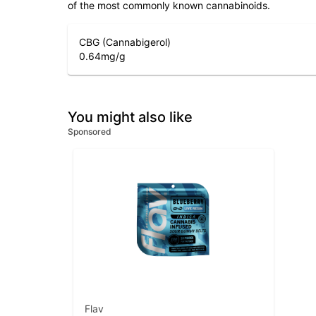
of the most commonly known cannabinoids.
CBG (Cannabigerol)
0.64
mg/g
You might also like
Sponsored
Flav