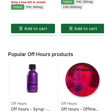
Hybrid
THC 300mg
Only a few left in stock!
Island Dispensary |
Staten Island
Hybrid
THC 200mg
CBD 3000mg
Pickup & Delivery
Dispensary | Pickup &
Delivery
Add to cart
Add to cart
Popular Off Hours products
Off Hours
Off Hours
Off hours - Syrup -
Off hours - Offline