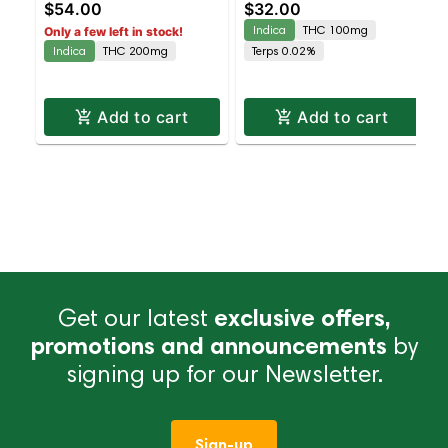
$54.00
$32.00
Grandaddy Purp |
(sleep) - Cherry Berry |
Indica
THC 100mg
Only a few left in stock!
Staten Island
Staten Island
Indica
THC 200mg
Terps 0.02%
Dispensary | Pickup &
Dispensary | Pickup &
Delivery
Delivery
Add to cart
Add to cart
Get our latest
exclusive offers,
promotions and announcements
by
signing up for our Newsletter.
Sign-up