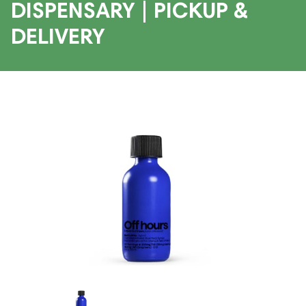
DISPENSARY | PICKUP &
DELIVERY