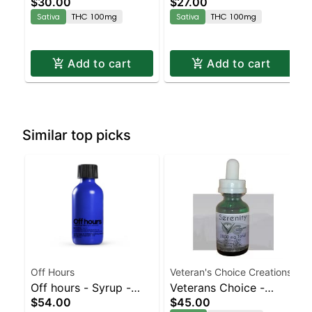
$30.00
$27.00
Enhanced Gummies
Gummies
Sativa
THC 100mg
Sativa
THC 100mg
Add to cart
Add to cart
Similar top picks
Off Hours
Veteran's Choice Creations
Off hours - Syrup -
Veterans Choice -
$54.00
$45.00
Berry Rntz | Staten
Serenity Tincture |