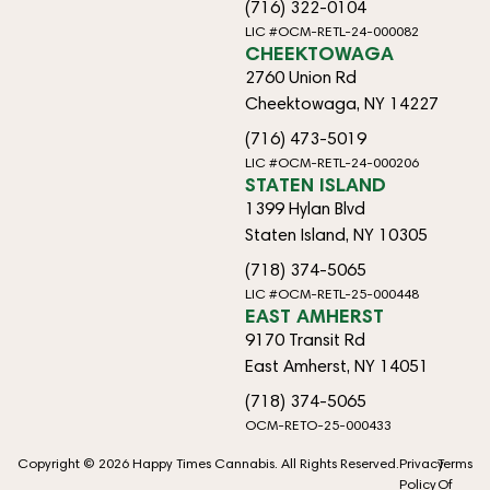
(716) 322-0104
LIC #OCM-RETL-24-000082
CHEEKTOWAGA
2760 Union Rd
Cheektowaga, NY 14227
(716) 473-5019
LIC #OCM-RETL-24-000206
STATEN ISLAND
1399 Hylan Blvd
Staten Island, NY 10305
(718) 374-5065
LIC #OCM-RETL-25-000448
EAST AMHERST
9170 Transit Rd
East Amherst, NY 14051
(718) 374-5065
OCM-RETO-25-000433
Copyright © 2026 Happy Times Cannabis. All Rights Reserved.
Privacy
Terms
Policy
Of