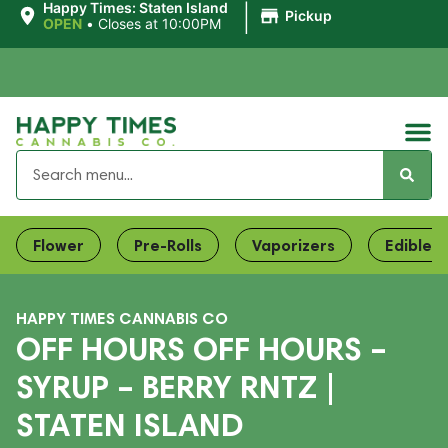
|
Happy Times: Staten Island
Pickup
OPEN
•
Closes at 10:00PM
Flower
Pre-Rolls
Vaporizers
Edibles
HAPPY TIMES CANNABIS CO
OFF HOURS OFF HOURS –
SYRUP – BERRY RNTZ |
STATEN ISLAND