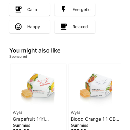
Calm
Energetic
Happy
Relaxed
You might also like
Sponsored
Wyld
Wyld
Grapefruit 1:1:1
Blood Orange 1:1 CBC
Gummies
Gummies
CBG:CBC Sativa
Sativa Enhanced