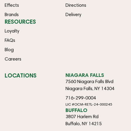
Effects
Directions
Brands
Delivery
RESOURCES
Loyalty
FAQs
Blog
Careers
LOCATIONS
NIAGARA FALLS
7560 Niagara Falls Blvd
Niagara Falls, NY 14304
716-299-0004
LIC #OCM-RETL-24-000245
BUFFALO
3807 Harlem Rd
Buffalo, NY 14215