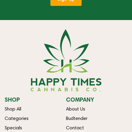
SHOP
COMPANY
Shop All
About Us
Categories
Budtender
Specials
Contact