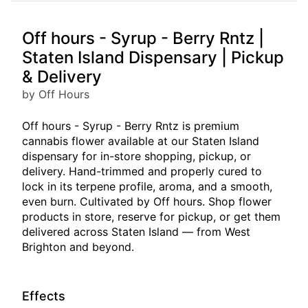
Off hours - Syrup - Berry Rntz |
Staten Island Dispensary | Pickup
& Delivery
by Off Hours
Off hours - Syrup - Berry Rntz is premium
cannabis flower available at our Staten Island
dispensary for in-store shopping, pickup, or
delivery. Hand-trimmed and properly cured to
lock in its terpene profile, aroma, and a smooth,
even burn. Cultivated by Off hours. Shop flower
products in store, reserve for pickup, or get them
delivered across Staten Island — from West
Brighton and beyond.
Effects