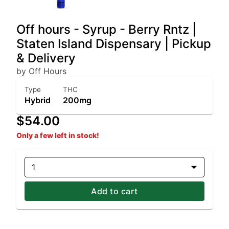
Off hours - Syrup - Berry Rntz |
Staten Island Dispensary | Pickup
& Delivery
by Off Hours
Type
THC
Hybrid
200mg
$54.00
Only a few left in stock!
1
Add to cart