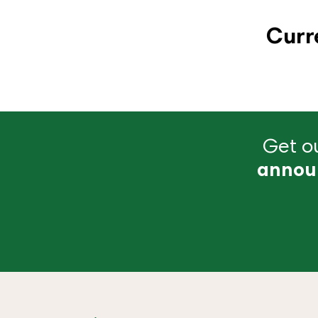
Curr
Get ou
annou