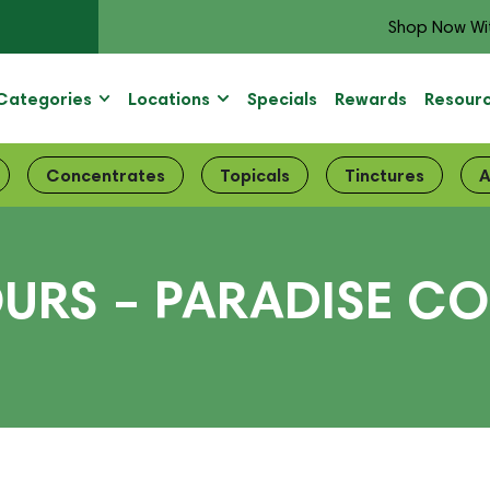
Shop Now Wi
Categories
Locations
Specials
Rewards
Resour
Concentrates
Topicals
Tinctures
A
URS – PARADISE CO