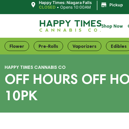
|
Happy Times: Niagara Falls
Pickup
CLOSED
•
Opens 10:00AM
Shop Now
Flower
Pre-Rolls
Vaporizers
Edibles
HAPPY TIMES CANNABIS CO
OFF HOURS OFF HO
10PK