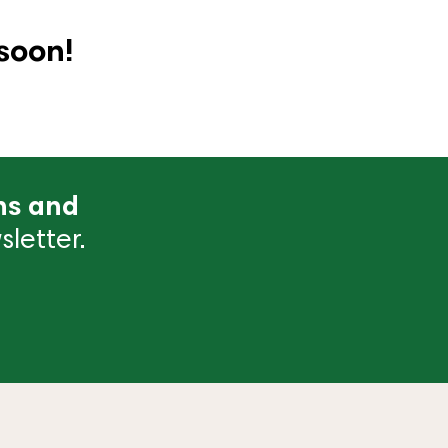
soon!
ns and
letter.