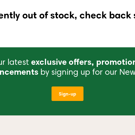
ently out of stock, check back 
r latest
exclusive offers, promotio
ncements
by signing up for our News
Sign-up