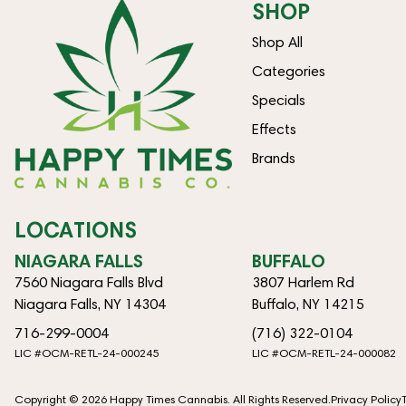
SHOP
Shop All
Categories
Specials
Effects
Brands
LOCATIONS
NIAGARA FALLS
BUFFALO
7560 Niagara Falls Blvd
3807 Harlem Rd
Niagara Falls, NY 14304
Buffalo, NY 14215
716-299-0004
(716) 322-0104
LIC #OCM-RETL-24-000245
LIC #OCM-RETL-24-000082
Copyright © 2026 Happy Times Cannabis. All Rights Reserved.
Privacy Policy