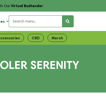
Virtual Budtender
th Our
ces
ccessories
CBD
Merch
OLER SERENITY