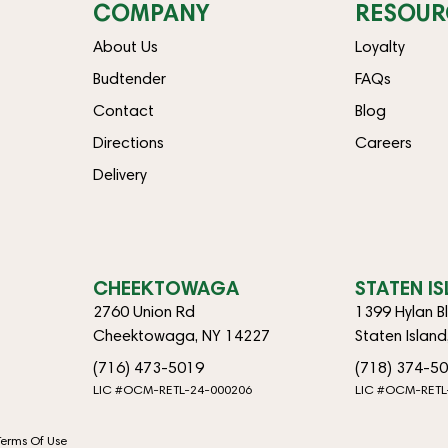
COMPANY
RESOUR
About Us
Loyalty
Budtender
FAQs
Contact
Blog
Directions
Careers
Delivery
CHEEKTOWAGA
STATEN I
2760 Union Rd
1399 Hylan B
Cheektowaga, NY 14227
Staten Islan
(716) 473-5019
(718) 374-5
LIC #OCM-RETL-24-000206
LIC #OCM-RETL
Terms Of Use