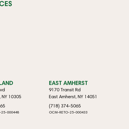
CES
SLAND
EAST AMHERST
lvd
9170 Transit Rd
d, NY 10305
East Amherst, NY 14051
065
(718) 374-5065
-25-000448
OCM-RETO-25-000433