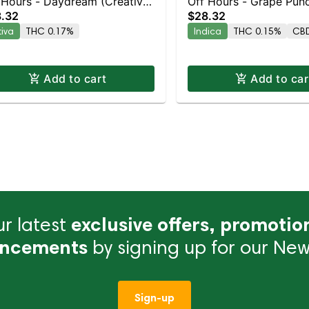
 Hours - Daydream (Creative)
Off Hours - Grape Punc
.32
$28.32
k
10pk
tiva
THC 0.17%
Indica
THC 0.15%
CBD
Add to cart
Add to car
r latest
exclusive offers, promotio
ncements
by signing up for our News
Sign-up