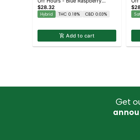
Off Hours - Blue Raspberry
Off
$28.32
$28
Mellow 10pk
10p
Hybrid
THC 0.18%
CBD 0.03%
Sa
Add to cart
Get ou
annou