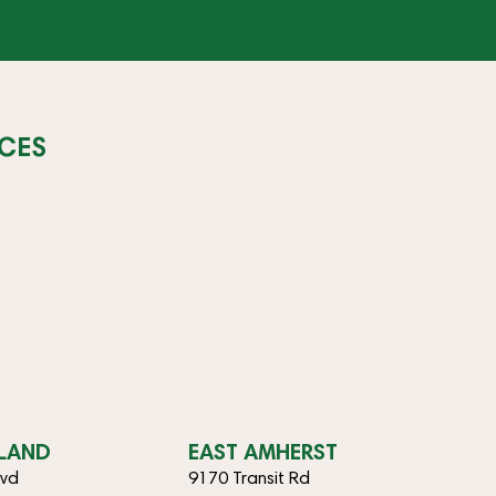
CES
SLAND
EAST AMHERST
lvd
9170 Transit Rd