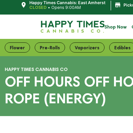
|
Happy Times Cannabis: East Amherst
Pick
CLOSED
•
Opens 9:00AM
Shop Now
Flower
Pre-Rolls
Vaporizers
Edibles
HAPPY TIMES CANNABIS CO
OFF HOURS OFF HO
ROPE (ENERGY)