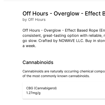
Off Hours - Overglow - Effect
by Off Hours
Off Hours - Overglow - Effect Based Rope (Ene
consistent, great-tasting option with reliabl
go slow. Crafted by NOWAVE LLC. Buy in store
a week.
Cannabinoids
Cannabinoids are naturally occurring chemical compo
of the most commonly known cannabinoids.
CBG (Cannabigerol)
1.27
mg/g