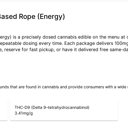
 Based Rope (Energy)
rgy) is a precisely dosed cannabis edible on the menu at 
e, repeatable dosing every time. Each package delivers 100m
, reserve for fast pickup, or have it delivered free same
unds that are found in cannabis and provide consumers with a wide
THC-D9 (Delta 9–tetrahydrocannabinol)
3.41
mg/g