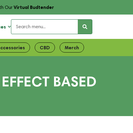
Virtual Budtender
th Our
ces
ccessories
CBD
Merch
 EFFECT BASED