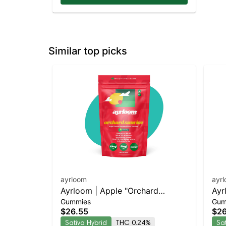
Similar top picks
ayrloom
ayr
Ayrloom | Apple "Orchard
Ayr
Gummies
Gum
Sunrise" | 2:1 | 10MG THC : 5MG
Day
$26.55
$26
CBG 10 Pack
CBC
Sativa Hybrid
THC 0.24%
Sa