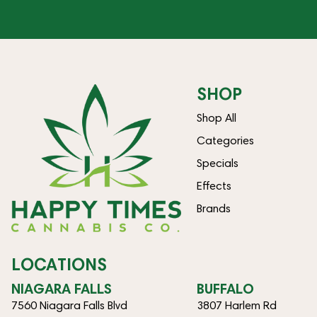
SHOP
Shop All
Categories
Specials
Effects
Brands
LOCATIONS
NIAGARA FALLS
BUFFALO
7560 Niagara Falls Blvd
3807 Harlem Rd