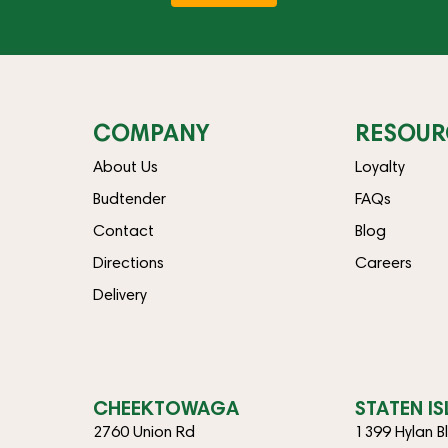
COMPANY
RESOUR
About Us
Loyalty
Budtender
FAQs
Contact
Blog
Directions
Careers
Delivery
CHEEKTOWAGA
STATEN I
2760 Union Rd
1399 Hylan B