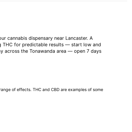
our cannabis dispensary near Lancaster. A
g THC for predictable results — start low and
-day across the Tonawanda area — open 7 days
 range of effects. THC and CBD are examples of some