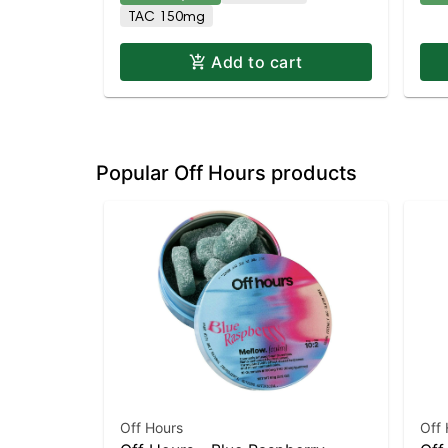
TAC 150mg
Add to cart
Popular Off Hours products
Off Hours
Off 