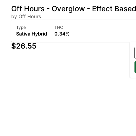
Off Hours - Overglow - Effect Base
by Off Hours
Type
THC
Sativa Hybrid
0.34%
$26.55