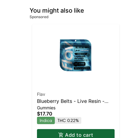
You might also like
Sponsored
Flav
Blueberry Belts - Live Resin -
Gummies
100mg - Indica
$17.70
Indica
THC 0.22%
Add to cart