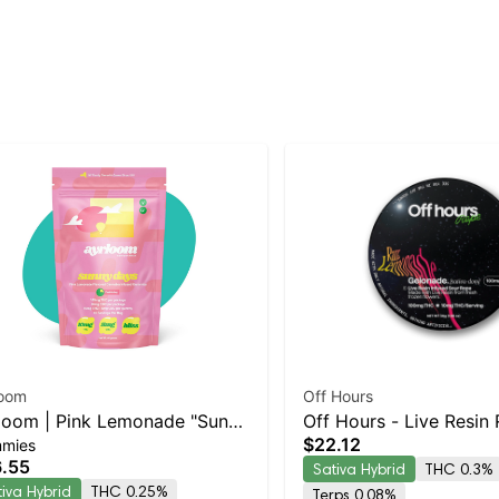
loom
Off Hours
loom | Pink Lemonade "Sunny
Off Hours - Live Resin
$22.12
mies
s" | 2:1 10MG THC : 5MG
(Sour Razz Lemonade 
.55
Sativa Hybrid
THC 0.3%
 10 Pack
Gelonade)
tiva Hybrid
THC 0.25%
Terps 0.08%