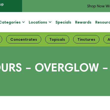
up
Shop Now Wi
Categories
Locations
Specials
Rewards
Resour
Concentrates
Topicals
Tinctures
A
URS – OVERGLOW –