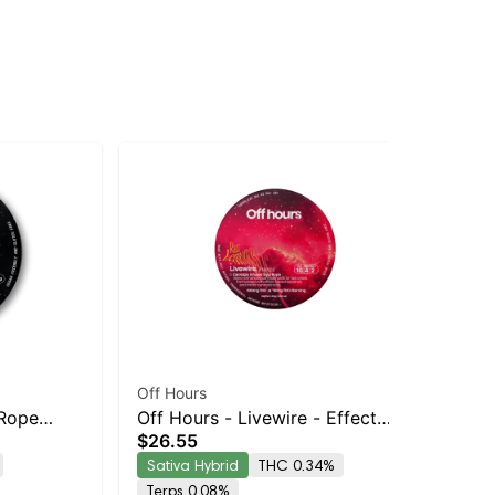
Off Hours
Off
 Rope
Off Hours - Livewire - Effect
Off
$26.55
$2
-
Based Rope (Energy)
Ba
Sativa Hybrid
THC 0.34%
Sa
Terps 0.08%