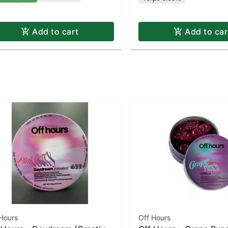
Add to cart
Add to car
Hours
Off Hours