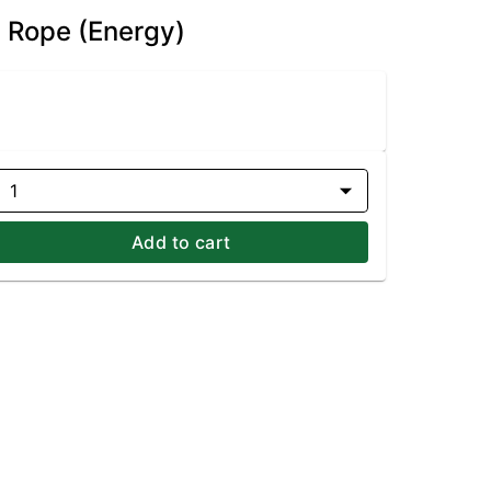
d Rope (Energy)
1
Add to cart