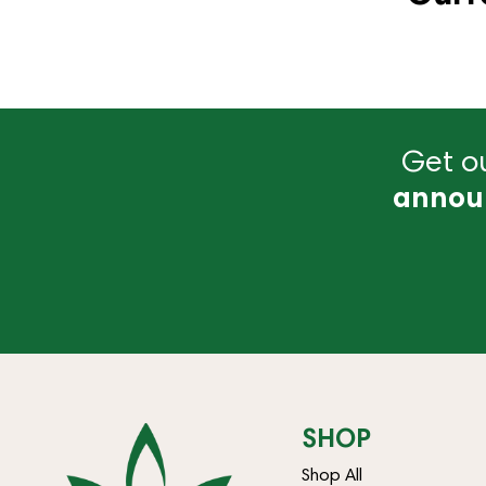
Get ou
annou
SHOP
Shop All