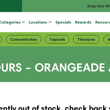
Shop Now Wi
Categories
Locations
Specials
Rewards
Resour
Concentrates
Topicals
Tinctures
A
OURS – ORANGEADE
ently out of stock, check back 