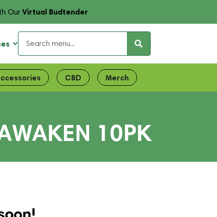
Virtual Budtender
th Our
ces
ccessories
CBD
Merch
 AWAKEN 10PK
soon!