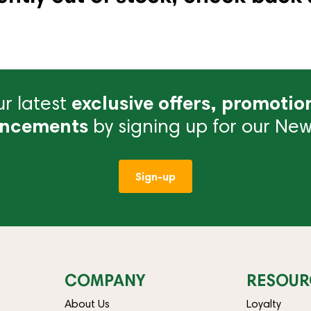
r latest
exclusive offers, promotio
ncements
by signing up for our News
Sign-up
COMPANY
RESOUR
About Us
Loyalty