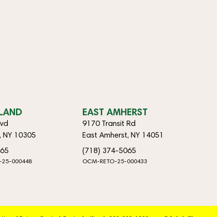
SLAND
EAST AMHERST
lvd
9170 Transit Rd
d, NY 10305
East Amherst, NY 14051
065
(718) 374-5065
-25-000448
OCM-RETO-25-000433