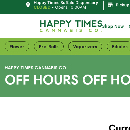
|
Happy Times Buffalo Dispensary
Pickup
CLOSED
•
Opens 10:00AM
Shop Now
Flower
Pre-Rolls
Vaporizers
Edibles
HAPPY TIMES CANNABIS CO
OFF HOURS OFF H
Curr