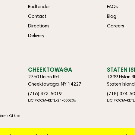
Budtender
FAQs
Contact
Blog
Directions
Careers
Delivery
CHEEKTOWAGA
STATEN I
2760 Union Rd
1399 Hylan B
Cheektowaga, NY 14227
Staten Islan
(716) 473-5019
(718) 374-5
LIC #OCM-RETL-24-000206
LIC #OCM-RETL
Terms Of Use