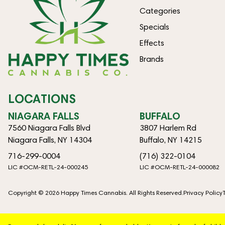
Categories
Specials
Effects
Brands
LOCATIONS
NIAGARA FALLS
BUFFALO
7560 Niagara Falls Blvd
3807 Harlem Rd
Niagara Falls, NY 14304
Buffalo, NY 14215
716-299-0004
(716) 322-0104
LIC #OCM-RETL-24-000245
LIC #OCM-RETL-24-000082
Copyright © 2026 Happy Times Cannabis. All Rights Reserved.
Privacy Policy