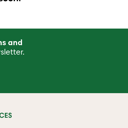
ns and
letter.
CES