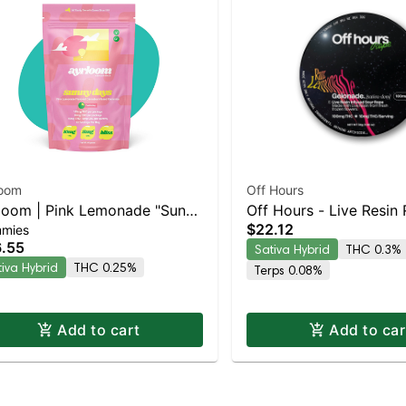
loom
Off Hours
loom | Pink Lemonade "Sunny
Off Hours - Live Resin
$22.12
mies
s" | 2:1 10MG THC : 5MG
(Sour Razz Lemonade 
.55
Sativa Hybrid
THC 0.3%
 10 Pack
Gelonade)
tiva Hybrid
THC 0.25%
Terps 0.08%
Add to cart
Add to car