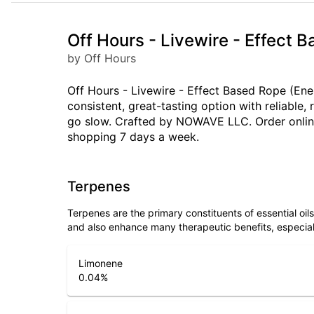
Off Hours - Livewire - Effect 
by Off Hours
Off Hours - Livewire - Effect Based Rope (Ene
consistent, great-tasting option with reliabl
go slow. Crafted by NOWAVE LLC. Order online 
shopping 7 days a week.
Terpenes
Terpenes are the primary constituents of essential oi
and also enhance many therapeutic benefits, especia
Limonene
0.04
%