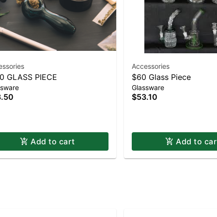
essories
Accessories
0 GLASS PIECE
$60 Glass Piece
ssware
Glassware
.50
$53.10
Add to cart
Add to car