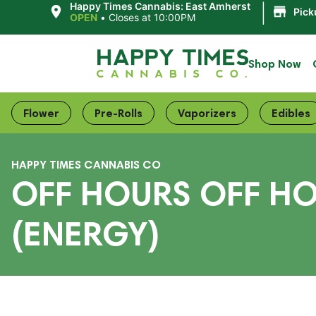
|
Happy Times Cannabis: East Amherst
Pick
OPEN
•
Closes at 10:00PM
Shop Now
Flower
Pre-Rolls
Vaporizers
Edibles
HAPPY TIMES CANNABIS CO
OFF HOURS OFF HO
(ENERGY)