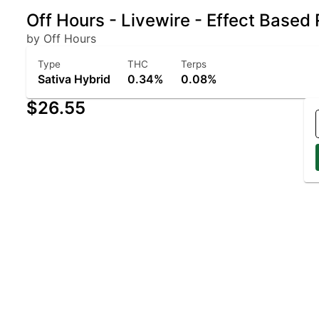
Off Hours - Livewire - Effect Based
by Off Hours
Type
THC
Terps
Sativa Hybrid
0.34%
0.08%
$26.55