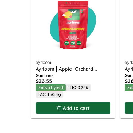
ayrloom
ayr
Ayrloom | Apple "Orchard
Ayr
Gummies
Gum
Sunrise" | 2:1 | 10MG THC : 5MG
Day
$26.55
$26
CBG 10 Pack
CBC
Sativa Hybrid
THC 0.24%
Sa
TAC 150mg
Add to cart