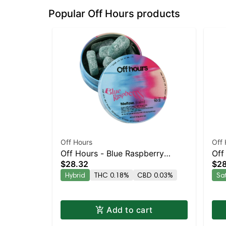
Popular Off Hours products
Off Hours
Off 
Off Hours - Blue Raspberry
Off
$28.32
$28
Mellow 10pk
10p
Hybrid
THC 0.18%
CBD 0.03%
Sa
Add to cart