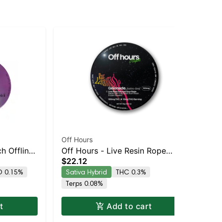
Off Hours
Off
h Offline
Off Hours - Live Resin Rope
Off
$22.12
$2
(Sour Razz Lemonade -
Ba
 0.15%
Sativa Hybrid
THC 0.3%
Sa
Gelonade)
Terps 0.08%
Te
t
Add to cart