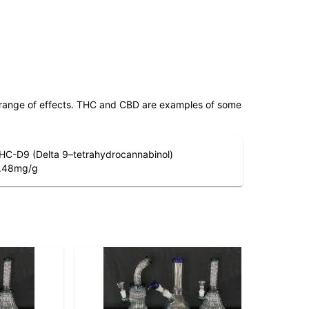
 range of effects. THC and CBD are examples of some
HC-D9 (Delta 9–tetrahydrocannabinol)
.48
mg/g