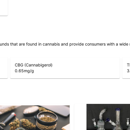
unds that are found in cannabis and provide consumers with a wide
CBG (Cannabigerol)
T
0.65
mg/g
3