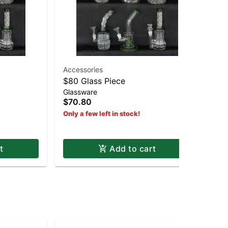
Accessories
$80 Glass Piece
19
Glassware
19
$70.80
$2
Only a few left in stock!
Hy
t
Add to cart