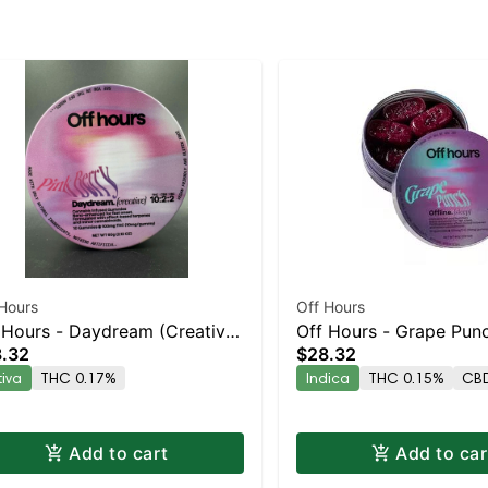
Hours
Off Hours
 Hours - Daydream (Creative)
Off Hours - Grape Punc
.32
$28.32
k
10pk
tiva
THC 0.17%
Indica
THC 0.15%
CBD
Add to cart
Add to car