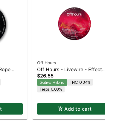
Off Hours
Off
 Rope
Off Hours - Livewire - Effect
Off
$26.55
$2
-
Based Rope (Energy)
Ba
Sativa Hybrid
THC 0.34%
Sa
Terps 0.08%
t
Add to cart