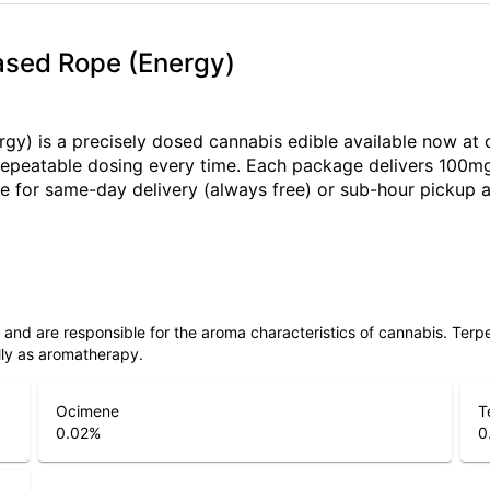
Based Rope (Energy)
rgy) is a precisely dosed cannabis edible available now at
e, repeatable dosing every time. Each package delivers 100m
for same-day delivery (always free) or sub-hour pickup at
ls and are responsible for the aroma characteristics of cannabis. Ter
lly as aromatherapy.
Ocimene
T
0.02
%
0