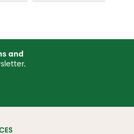
ns and
letter.
CES