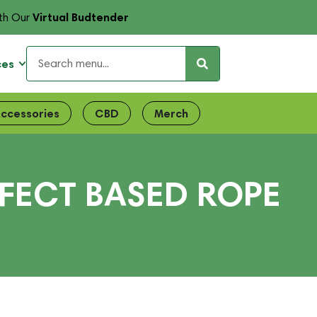
Virtual Budtender
th Our
ces
ccessories
CBD
Merch
FFECT BASED ROPE