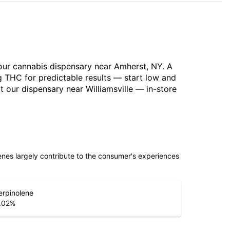
 our cannabis dispensary near Amherst, NY. A
g THC for predictable results — start low and
 our dispensary near Williamsville — in-store
penes largely contribute to the consumer's experiences
erpinolene
.02
%