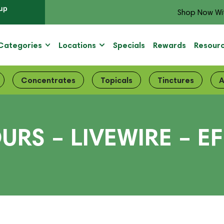
up
Shop Now Wi
Categories
Locations
Specials
Rewards
Resour
Concentrates
Topicals
Tinctures
A
URS – LIVEWIRE – E