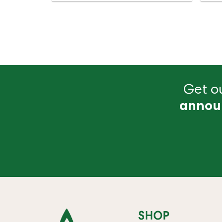
Get ou
annou
SHOP