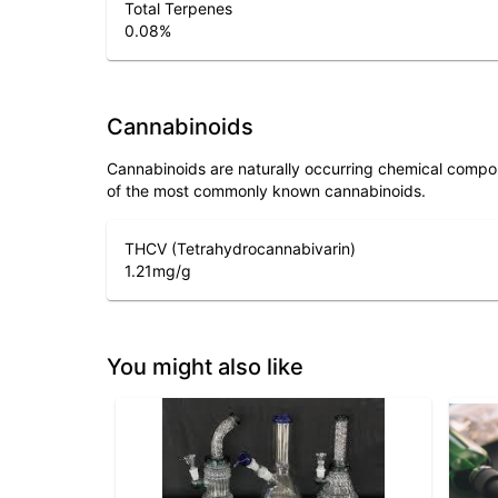
Total Terpenes
0.08
%
Cannabinoids
Cannabinoids are naturally occurring chemical compo
of the most commonly known cannabinoids.
THCV (Tetrahydrocannabivarin)
1.21
mg/g
You might also like