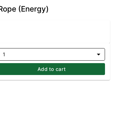
 Rope (Energy)
1
Add to cart