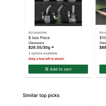
Accessories
Acc
$ lass Piece
$10
Glassware
Gla
$26.55
/
30g
$88
2 options available
Only a few left in stock!
Add to cart
Similar top picks