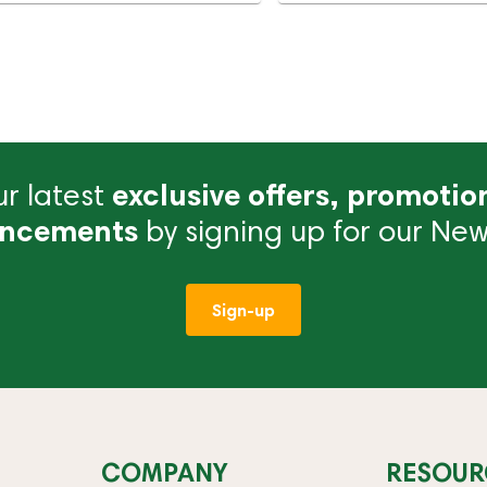
r latest
exclusive offers, promotio
ncements
by signing up for our News
Sign-up
COMPANY
RESOUR