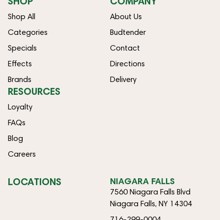
SHOP
COMPANY
Shop All
About Us
Categories
Budtender
Specials
Contact
Effects
Directions
Brands
Delivery
RESOURCES
Loyalty
FAQs
Blog
Careers
LOCATIONS
NIAGARA FALLS
7560 Niagara Falls Blvd
Niagara Falls, NY 14304
716-299-0004