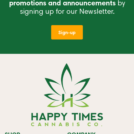
promotions and announcements
by
signing up for our Newsletter.
Sign-up