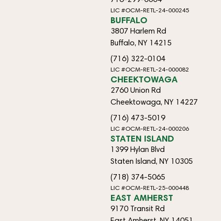
LIC #OCM-RETL-24-000245
BUFFALO
3807 Harlem Rd
Buffalo, NY 14215
(716) 322-0104
LIC #OCM-RETL-24-000082
CHEEKTOWAGA
2760 Union Rd
Cheektowaga, NY 14227
(716) 473-5019
LIC #OCM-RETL-24-000206
STATEN ISLAND
1399 Hylan Blvd
Staten Island, NY 10305
(718) 374-5065
LIC #OCM-RETL-25-000448
EAST AMHERST
9170 Transit Rd
East Amherst, NY 14051