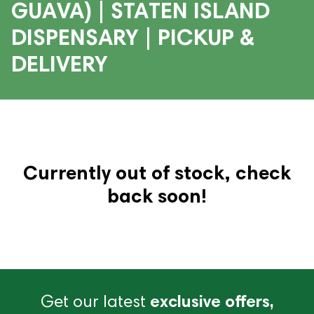
GUAVA) | STATEN ISLAND
DISPENSARY | PICKUP &
DELIVERY
Currently out of stock, check
back soon!
Get our latest
exclusive offers,