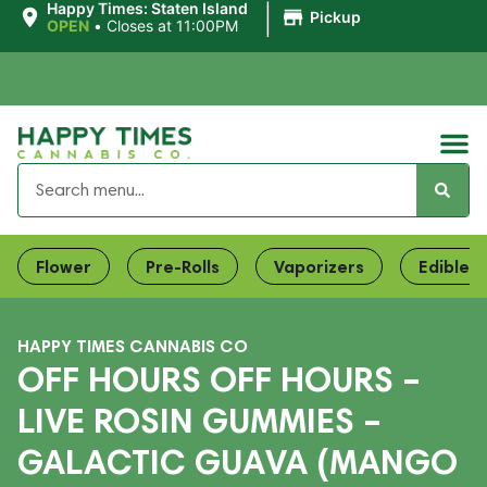
|
Happy Times: Staten Island
Pickup
OPEN
•
Closes at 11:00PM
Flower
Pre-Rolls
Vaporizers
Edibles
HAPPY TIMES CANNABIS CO
OFF HOURS OFF HOURS –
LIVE ROSIN GUMMIES –
GALACTIC GUAVA (MANGO