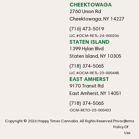
CHEEKTOWAGA
2760 Union Rd
Cheektowaga, NY 14227
(716) 473-5019
LIC #OCM-RETL-24-000206
STATEN ISLAND
1399 Hylan Blvd
Staten Island, NY 10305
(718) 374-5065
LIC #OCM-RETL-25-000448
EAST AMHERST
9170 Transit Rd
East Amherst, NY 14051
(718) 374-5065
OCM-RETO-25-000433
Copyright © 2026 Happy Times Cannabis. All Rights Reserved.
Privacy
Terms
Policy
Of
Use