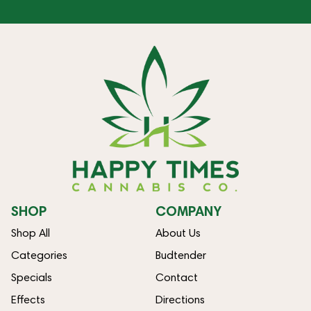
SHOP
COMPANY
Shop All
About Us
Categories
Budtender
Specials
Contact
Effects
Directions