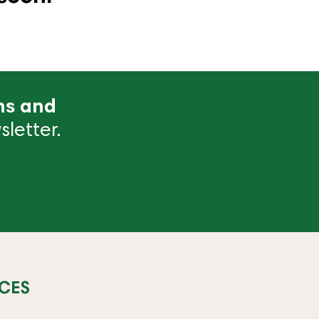
ns and
letter.
CES