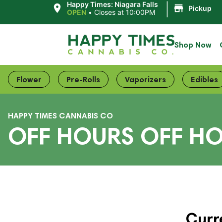
|
Happy Times: Niagara Falls
Pickup
OPEN
•
Closes at 10:00PM
Shop Now
Flower
Pre-Rolls
Vaporizers
Edibles
HAPPY TIMES CANNABIS CO
OFF HOURS OFF HO
Curr