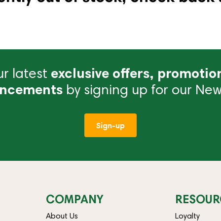
r latest
exclusive offers, promotio
ncements
by signing up for our News
Sign-up
COMPANY
RESOUR
About Us
Loyalty