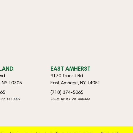
SLAND
EAST AMHERST
lvd
9170 Transit Rd
d, NY 10305
East Amherst, NY 14051
065
(718) 374-5065
-25-000448
OCM-RETO-25-000433