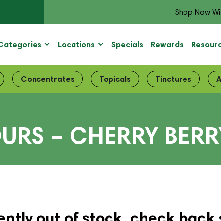
Shop Now Wi
Categories
Locations
Specials
Rewards
Resour
Concentrates
Topicals
Tinctures
A
URS – CHERRY BERR
ently out of stock, check back 