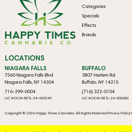
Categories
Specials
Effects
Brands
LOCATIONS
NIAGARA FALLS
BUFFALO
7560 Niagara Falls Blvd
3807 Harlem Rd
Niagara Falls, NY 14304
Buffalo, NY 14215
716-299-0004
(716) 322-0104
LIC #OCM-RETL-24-000245
LIC #OCM-RETL-24-000082
Copyright © 2026 Happy Times Cannabis. All Rights Reserved.
Privacy Policy