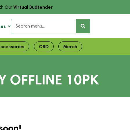
Virtual Budtender
th Our
ces
ccessories
CBD
Merch
Y OFFLINE 10PK
soon!