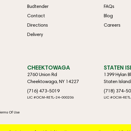
Budtender
FAQs
Contact
Blog
Directions
Careers
Delivery
CHEEKTOWAGA
STATEN I
2760 Union Rd
1399 Hylan B
Cheektowaga, NY 14227
Staten Islan
(716) 473-5019
(718) 374-5
LIC #OCM-RETL-24-000206
LIC #OCM-RETL
Terms Of Use