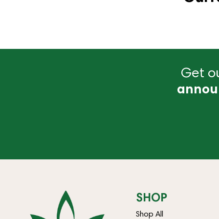
Get ou
annou
SHOP
Shop All