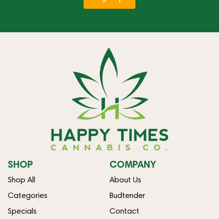
SHOP
COMPANY
Shop All
About Us
Categories
Budtender
Specials
Contact