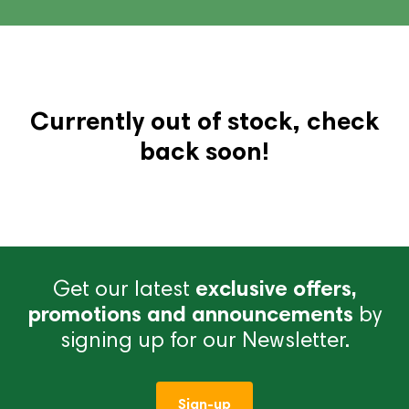
Currently out of stock, check
back soon!
Get our latest
exclusive offers,
promotions and announcements
by
signing up for our Newsletter.
Sign-up