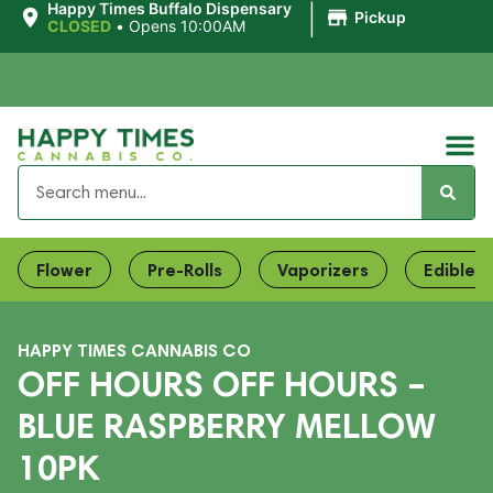
|
Happy Times Buffalo Dispensary
Pickup
CLOSED
•
Opens 10:00AM
Flower
Pre-Rolls
Vaporizers
Edibles
HAPPY TIMES CANNABIS CO
OFF HOURS OFF HOURS –
BLUE RASPBERRY MELLOW
10PK