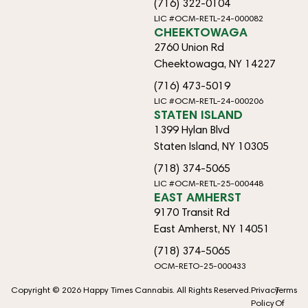
(716) 322-0104
LIC #OCM-RETL-24-000082
CHEEKTOWAGA
2760 Union Rd
Cheektowaga, NY 14227
(716) 473-5019
LIC #OCM-RETL-24-000206
STATEN ISLAND
1399 Hylan Blvd
Staten Island, NY 10305
(718) 374-5065
LIC #OCM-RETL-25-000448
EAST AMHERST
9170 Transit Rd
East Amherst, NY 14051
(718) 374-5065
OCM-RETO-25-000433
Copyright © 2026 Happy Times Cannabis. All Rights Reserved.
Privacy
Terms
Policy
Of