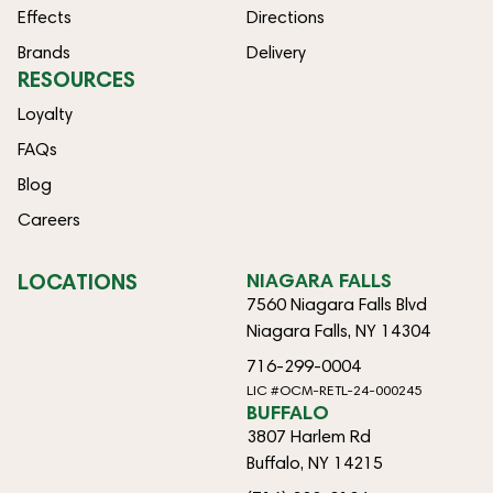
Effects
Directions
Brands
Delivery
RESOURCES
Loyalty
FAQs
Blog
Careers
LOCATIONS
NIAGARA FALLS
7560 Niagara Falls Blvd
Niagara Falls, NY 14304
716-299-0004
LIC #OCM-RETL-24-000245
BUFFALO
3807 Harlem Rd
Buffalo, NY 14215