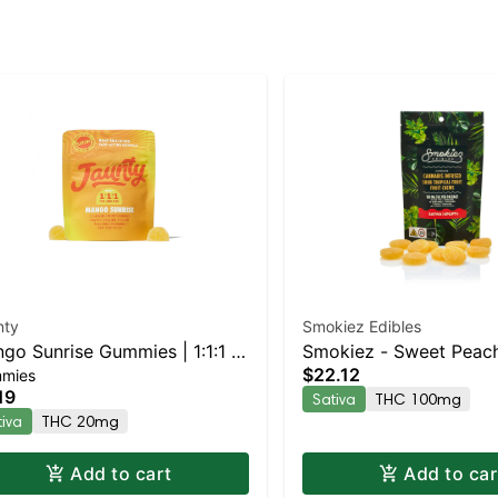
nty
Smokiez Edibles
go Sunrise Gummies | 1:1:1 |
Smokiez - Sweet Peac
$22.12
mies
:CBG:CBD | 20mg | 2pk
19
Sativa
THC 100mg
tiva
THC 20mg
Add to cart
Add to car