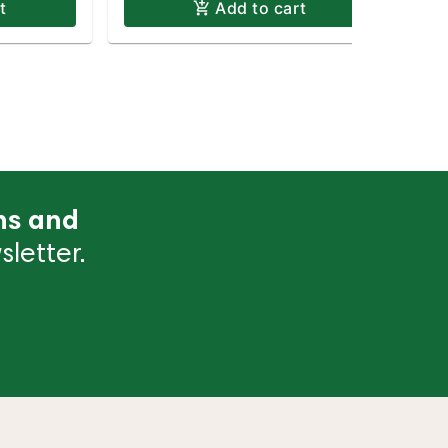
t
Add to cart
ns and
letter.