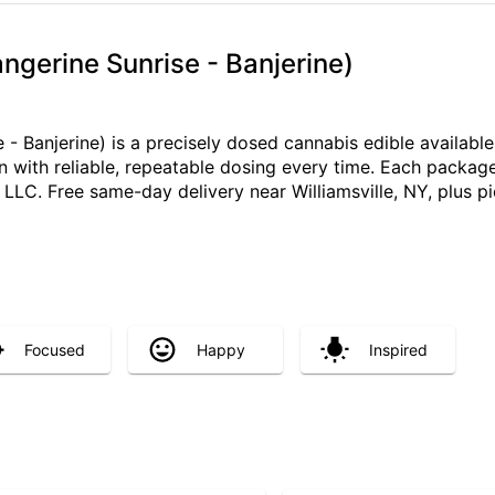
angerine Sunrise - Banjerine)
 - Banjerine) is a precisely dosed cannabis edible availab
on with reliable, repeatable dosing every time. Each packag
C. Free same-day delivery near Williamsville, NY, plus pi
Focused
Happy
Inspired