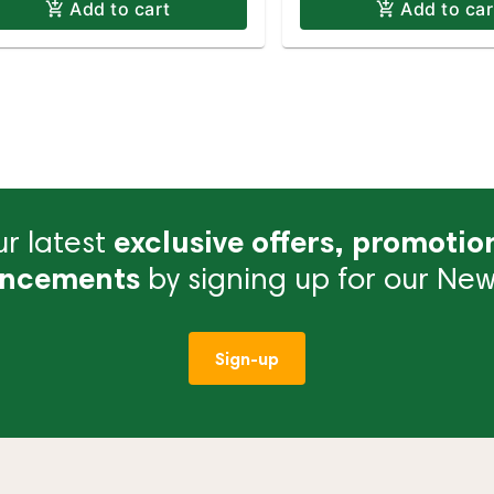
Add to cart
Add to car
r latest
exclusive offers, promotio
ncements
by signing up for our News
Sign-up