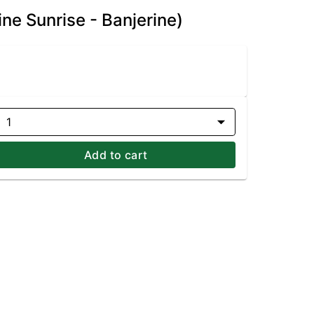
ne Sunrise - Banjerine)
1
Add to cart