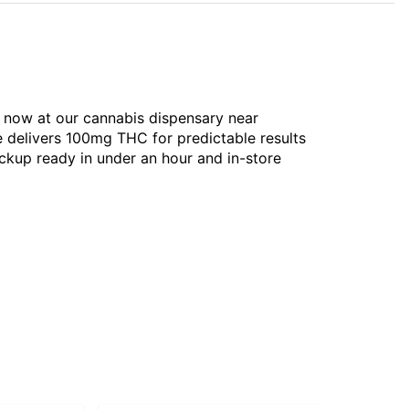
le now at our cannabis dispensary near
e delivers 100mg THC for predictable results
ckup ready in under an hour and in-store