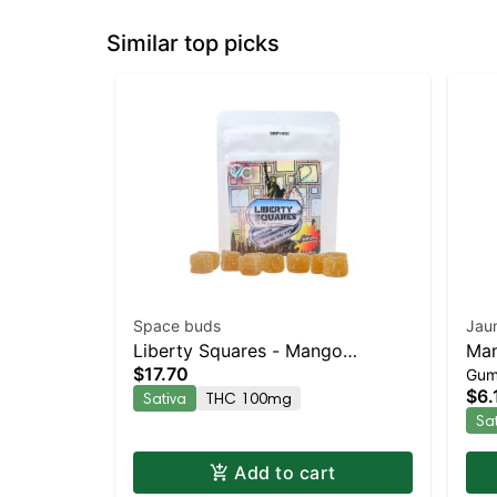
Similar top picks
Space buds
Jau
Liberty Squares - Mango
Man
$17.70
Gum
Strawberry 10pk
THC
$6.
Sativa
THC 100mg
Sa
Add to cart