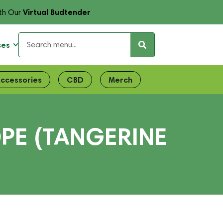
Virtual Budtender
th Our
ces
ccessories
CBD
Merch
OPE (TANGERINE