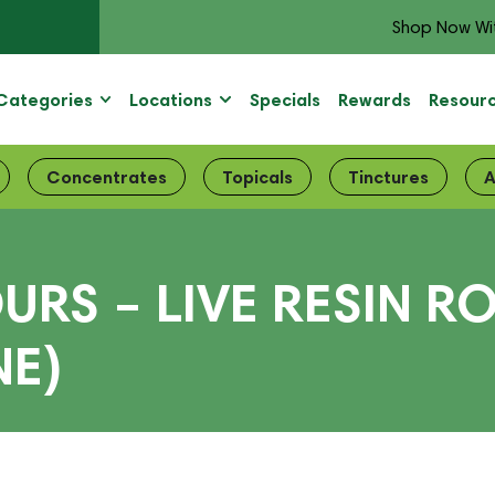
Shop Now Wi
Categories
Locations
Specials
Rewards
Resour
Concentrates
Topicals
Tinctures
A
RS – LIVE RESIN R
NE)