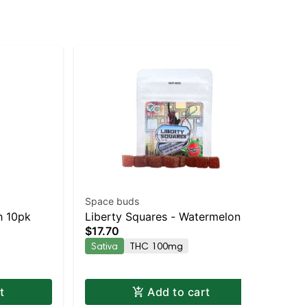
Space buds
Wy
h 10pk
Liberty Squares - Watermelon
Ki
$17.70
Gu
Chili 10pk
Gu
$2
Sativa
THC 100mg
Sa
t
Add to cart