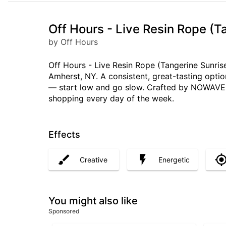
Off Hours - Live Resin Rope (T
by Off Hours
Off Hours - Live Resin Rope (Tangerine Sunrise
Amherst, NY. A consistent, great-tasting opti
— start low and go slow. Crafted by NOWAVE LL
shopping every day of the week.
Effects
Creative
Energetic
You might also like
Sponsored