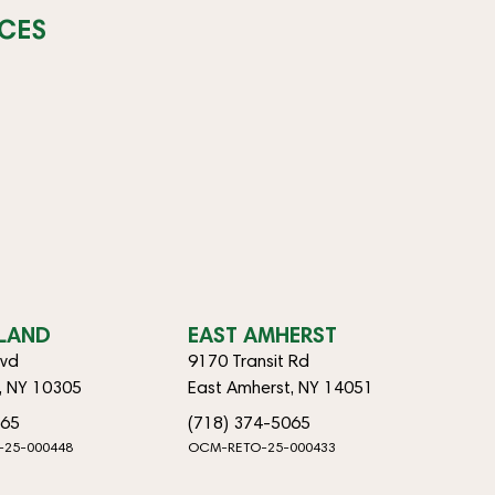
CES
SLAND
EAST AMHERST
lvd
9170 Transit Rd
d, NY 10305
East Amherst, NY 14051
065
(718) 374-5065
-25-000448
OCM-RETO-25-000433