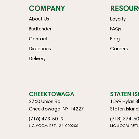
COMPANY
RESOUR
About Us
Loyalty
Budtender
FAQs
Contact
Blog
Directions
Careers
Delivery
CHEEKTOWAGA
STATEN I
2760 Union Rd
1399 Hylan B
Cheektowaga, NY 14227
Staten Islan
(716) 473-5019
(718) 374-5
LIC #OCM-RETL-24-000206
LIC #OCM-RETL