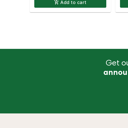
Add to cart
Get ou
annou