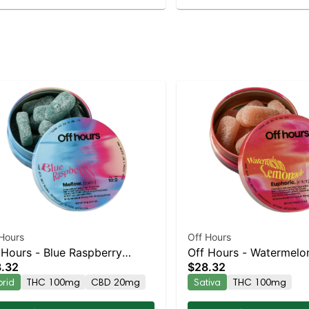
Hours
Off Hours
 Hours - Blue Raspberry
Off Hours - Watermelo
.32
$28.32
low 10pk
Lemonade Euphoric 10
brid
THC 100mg
CBD 20mg
Sativa
THC 100mg