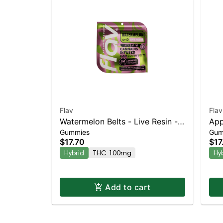
Flav
Flav
Watermelon Belts - Live Resin -
Appl
Gummies
Gum
100mg - Hybrid
- H
$17.70
$17
Hybrid
THC 100mg
Hy
Add to cart