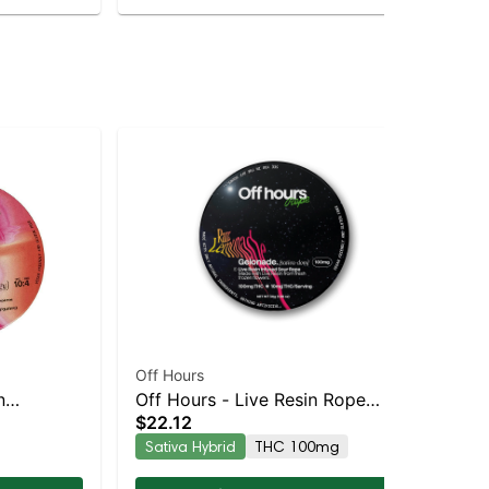
Off Hours
Off
n
Off Hours - Live Resin Rope
Off
$22.12
$2
pk
(Sour Razz Lemonade -
Off
Sativa Hybrid
THC 100mg
In
Gelonade)