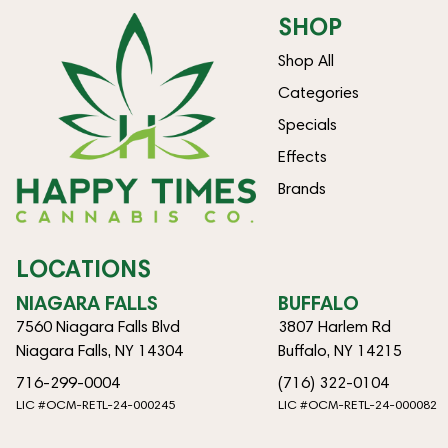
SHOP
Shop All
Categories
Specials
Effects
Brands
LOCATIONS
NIAGARA FALLS
BUFFALO
7560 Niagara Falls Blvd
3807 Harlem Rd
Niagara Falls, NY 14304
Buffalo, NY 14215
716-299-0004
(716) 322-0104
LIC #OCM-RETL-24-000245
LIC #OCM-RETL-24-000082