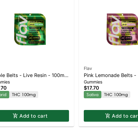
Flav
e Belts - Live Resin - 100mg
Pink Lemonade Belts - 
mies
Gummies
ybrid
- 100mg - Sativa
.70
$17.70
brid
THC 100mg
Sativa
THC 100mg
Add to cart
Add to car