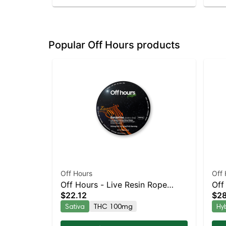
Popular Off Hours products
Off Hours
Off 
Off Hours - Live Resin Rope
Off
$22.12
$28
(Tangerine Sunrise - Banjerine)
Mel
Sativa
THC 100mg
Hy