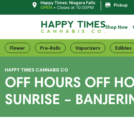
|
Happy Times: Niagara Falls
Pickup
OPEN
•
Closes at 10:00PM
Shop Now
Flower
Pre-Rolls
Vaporizers
Edibles
HAPPY TIMES CANNABIS CO
OFF HOURS OFF HOU
SUNRISE – BANJERI