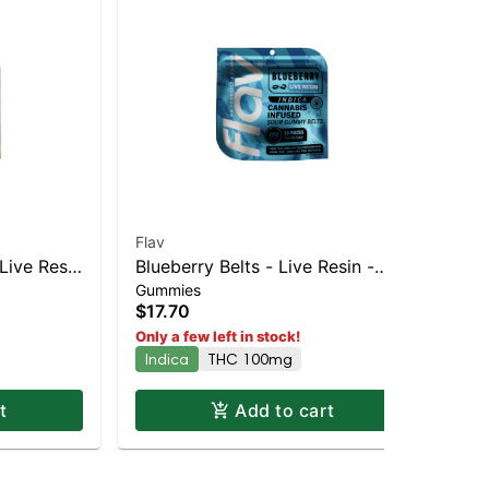
Flav
Fla
Live Resin
Blueberry Belts - Live Resin -
Rai
Gummies
Gu
100mg - Indica
10
$17.70
$1
Only a few left in stock!
Onl
Indica
THC 100mg
Hy
t
Add to cart