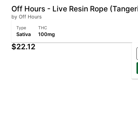
Off Hours - Live Resin Rope (Tangeri
by Off Hours
Type
THC
Sativa
100mg
$22.12