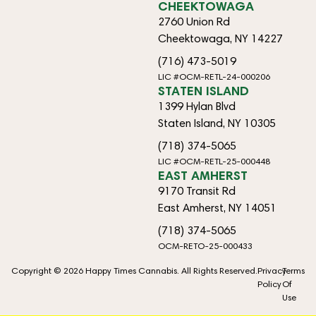
CHEEKTOWAGA
2760 Union Rd
Cheektowaga, NY 14227
(716) 473-5019
LIC #OCM-RETL-24-000206
STATEN ISLAND
1399 Hylan Blvd
Staten Island, NY 10305
(718) 374-5065
LIC #OCM-RETL-25-000448
EAST AMHERST
9170 Transit Rd
East Amherst, NY 14051
(718) 374-5065
OCM-RETO-25-000433
Copyright © 2026 Happy Times Cannabis. All Rights Reserved.
Privacy
Terms
Policy
Of
Use