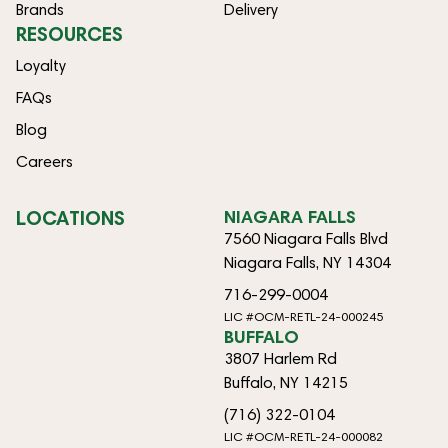
Brands
Delivery
RESOURCES
Loyalty
FAQs
Blog
Careers
LOCATIONS
NIAGARA FALLS
7560 Niagara Falls Blvd
Niagara Falls, NY 14304
716-299-0004
LIC #OCM-RETL-24-000245
BUFFALO
3807 Harlem Rd
Buffalo, NY 14215
(716) 322-0104
LIC #OCM-RETL-24-000082