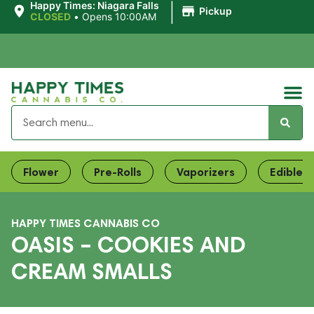
|
Happy Times: Niagara Falls
Pickup
CLOSED
•
Opens 10:00AM
Flower
Pre-Rolls
Vaporizers
Edibles
HAPPY TIMES CANNABIS CO
OASIS – COOKIES AND
CREAM SMALLS