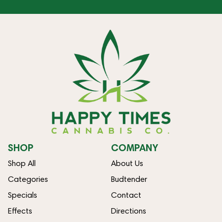
SHOP
COMPANY
Shop All
About Us
Categories
Budtender
Specials
Contact
Effects
Directions