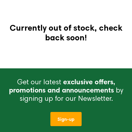
Currently out of stock, check
back soon!
Get our latest
exclusive offers,
promotions and announcements
by
signing up for our Newsletter.
Sign-up