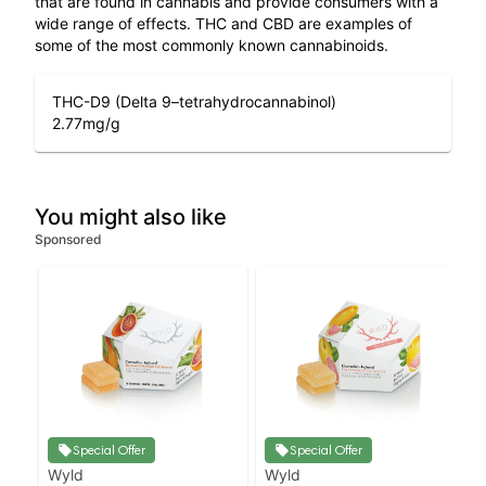
that are found in cannabis and provide consumers with a
wide range of effects. THC and CBD are examples of
some of the most commonly known cannabinoids.
THC-D9 (Delta 9–tetrahydrocannabinol)
2.77
mg/g
You might also like
Sponsored
Special Offer
Special Offer
Wyld
Wyld