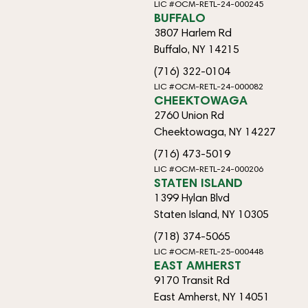
LIC #OCM-RETL-24-000245
BUFFALO
3807 Harlem Rd
Buffalo, NY 14215
(716) 322-0104
LIC #OCM-RETL-24-000082
CHEEKTOWAGA
2760 Union Rd
Cheektowaga, NY 14227
(716) 473-5019
LIC #OCM-RETL-24-000206
STATEN ISLAND
1399 Hylan Blvd
Staten Island, NY 10305
(718) 374-5065
LIC #OCM-RETL-25-000448
EAST AMHERST
9170 Transit Rd
East Amherst, NY 14051