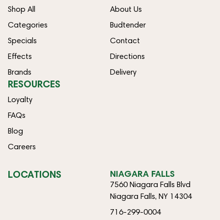
Shop All
About Us
Categories
Budtender
Specials
Contact
Effects
Directions
Brands
Delivery
RESOURCES
Loyalty
FAQs
Blog
Careers
LOCATIONS
NIAGARA FALLS
7560 Niagara Falls Blvd
Niagara Falls, NY 14304
716-299-0004