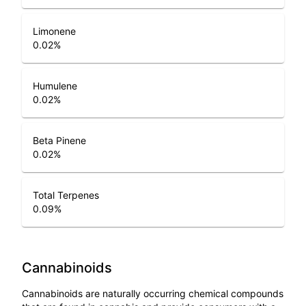
Limonene
0.02
%
Humulene
0.02
%
Beta Pinene
0.02
%
Total Terpenes
0.09
%
Cannabinoids
Cannabinoids are naturally occurring chemical compounds