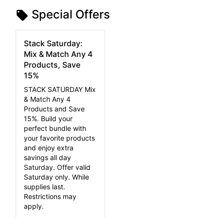
Special Offers
Stack Saturday:
Mix & Match Any 4
Products, Save
15%
STACK SATURDAY Mix
& Match Any 4
Products and Save
15%. Build your
perfect bundle with
your favorite products
and enjoy extra
savings all day
Saturday. Offer valid
Saturday only. While
supplies last.
Restrictions may
apply.