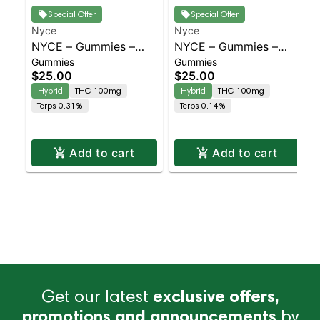
Special Offer
Special Offer
Nyce
Nyce
NYCE – Gummies –
NYCE – Gummies –
Gummies
Gummies
Pink Lemonade – 10mg
WTF – 10mg | Staten
$25.00
$25.00
| Staten Island
Island Dispensary |
Hybrid
THC 100mg
Hybrid
THC 100mg
Dispensary | Pickup &
Pickup & Delivery
Terps 0.31%
Terps 0.14%
Delivery
Add to cart
Add to cart
Get our latest
exclusive offers,
promotions and announcements
by