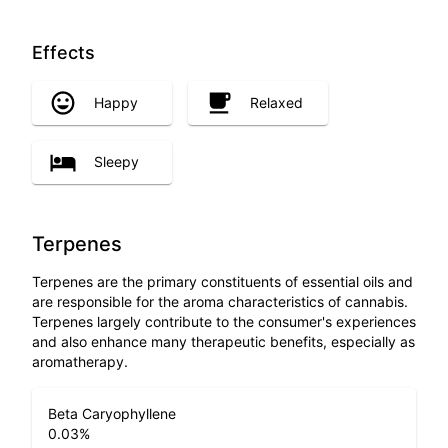
Effects
Happy
Relaxed
Sleepy
Terpenes
Terpenes are the primary constituents of essential oils and
are responsible for the aroma characteristics of cannabis.
Terpenes largely contribute to the consumer's experiences
and also enhance many therapeutic benefits, especially as
aromatherapy.
Beta Caryophyllene
0.03
%