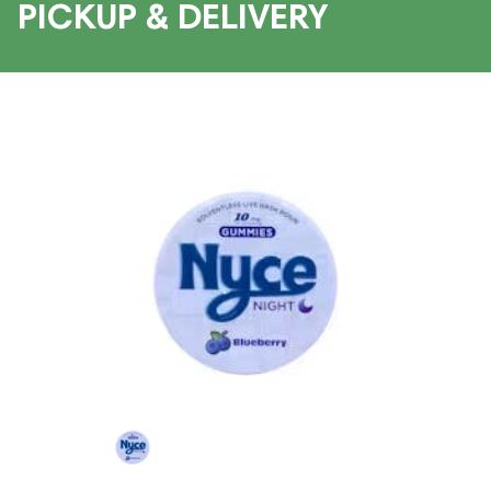
PICKUP & DELIVERY