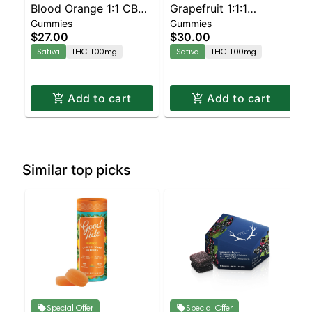
Blood Orange 1:1 CBC
Grapefruit 1:1:1
Gummies
Gummies
Sativa Enhanced
CBG:CBC Sativa
$27.00
$30.00
Gummies
Enhanced Gummies
Sativa
THC 100mg
Sativa
THC 100mg
Add to cart
Add to cart
Similar top picks
Special Offer
Special Offer