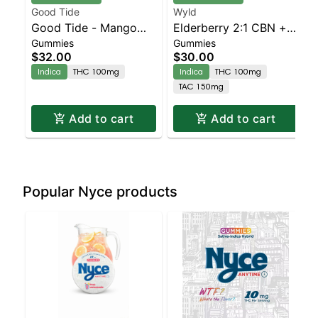
Good Tide
Wyld
Good Tide - Mango
Elderberry 2:1 CBN +
Gummies
Gummies
Gummies - 100mg -
Indica Enhanced
$32.00
$30.00
10pk | Staten Island
Gummies
Indica
THC 100mg
Indica
THC 100mg
Dispensary | Pickup &
TAC 150mg
Delivery
Add to cart
Add to cart
Popular Nyce products