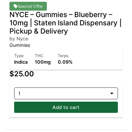
Special Offer
NYCE – Gummies – Blueberry –
10mg | Staten Island Dispensary |
Pickup & Delivery
by Nyce
Gummies
Type
THC
Terps
Indica
100mg
0.09%
$25.00
1
Add to cart