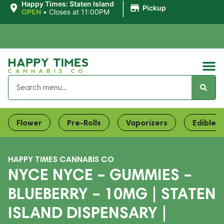
|
Happy Times: Staten Island
Pickup
OPEN
•
Closes at 11:00PM
Flower
Pre-Rolls
Vaporizers
Edibles
HAPPY TIMES CANNABIS CO
NYCE NYCE – GUMMIES –
BLUEBERRY – 10MG | STATEN
ISLAND DISPENSARY |