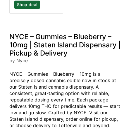
Shop deal
NYCE – Gummies – Blueberry –
10mg | Staten Island Dispensary |
Pickup & Delivery
by Nyce
NYCE – Gummies – Blueberry – 10mg is a
precisely dosed cannabis edible now in stock at
our Staten Island cannabis dispensary. A
consistent, great-tasting option with reliable,
repeatable dosing every time. Each package
delivers 10mg THC for predictable results — start
low and go slow. Crafted by NYCE. Visit our
Staten Island dispensary, order online for pickup,
or choose delivery to Tottenville and beyond.