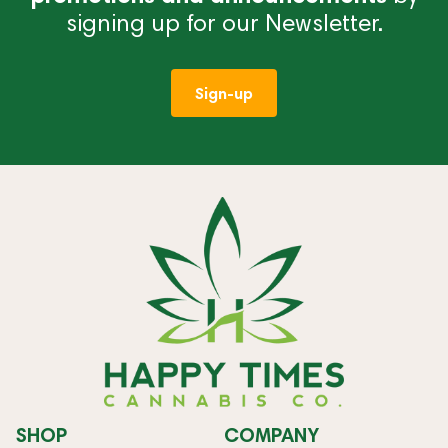
signing up for our Newsletter.
Sign-up
SHOP
COMPANY