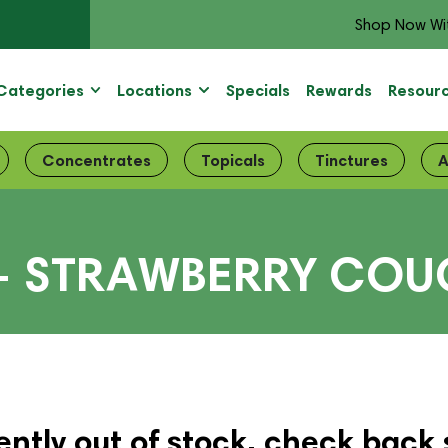
Shop Now Wi
Categories
Locations
Specials
Rewards
Resour
Concentrates
Topicals
Tinctures
A
– STRAWBERRY COU
ently out of stock, check back 