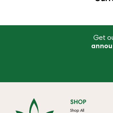
Get ou
annou
SHOP
Shop All