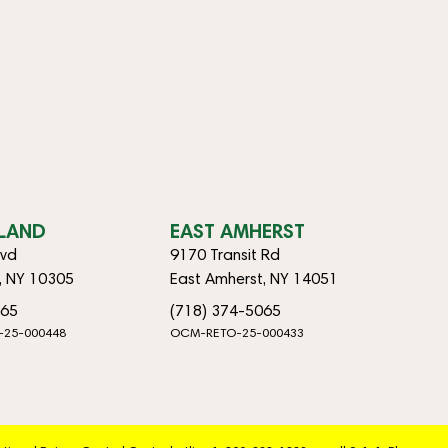
SLAND
EAST AMHERST
lvd
9170 Transit Rd
d, NY 10305
East Amherst, NY 14051
065
(718) 374-5065
-25-000448
OCM-RETO-25-000433