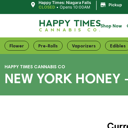
|
Happy Times: Niagara Falls
Pickup
CLOSED
•
Opens 10:00AM
Shop Now
Flower
Pre-Rolls
Vaporizers
Edibles
HAPPY TIMES CANNABIS CO
NEW YORK HONEY 
Curr