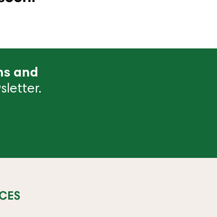
ns and
letter.
CES