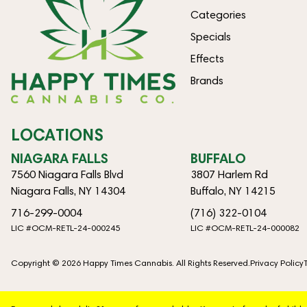
Categories
Specials
Effects
Brands
LOCATIONS
NIAGARA FALLS
BUFFALO
7560 Niagara Falls Blvd
3807 Harlem Rd
Niagara Falls, NY 14304
Buffalo, NY 14215
716-299-0004
(716) 322-0104
LIC #OCM-RETL-24-000245
LIC #OCM-RETL-24-000082
Copyright © 2026 Happy Times Cannabis. All Rights Reserved.
Privacy Policy