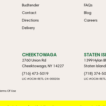
Budtender
FAQs
Contact
Blog
Directions
Careers
Delivery
CHEEKTOWAGA
STATEN I
2760 Union Rd
1399 Hylan B
Cheektowaga, NY 14227
Staten Islan
(716) 473-5019
(718) 374-5
LIC #OCM-RETL-24-000206
LIC #OCM-RETL
Terms Of Use