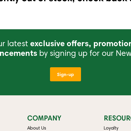
r latest
exclusive offers, promotio
ncements
by signing up for our News
Sign-up
COMPANY
RESOUR
About Us
Loyalty