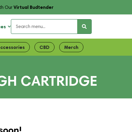
Virtual Budtender
th Our
ces
ccessories
CBD
Merch
GH CARTRIDGE
soon!