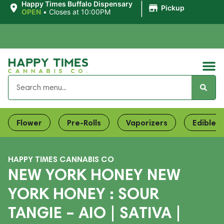
|
Happy Times Buffalo Dispensary
Pickup
OPEN
•
Closes at 10:00PM
Flower
Pre-Rolls
Vaporizers
Edibles
HAPPY TIMES CANNABIS CO
NEW YORK HONEY NEW
YORK HONEY : SOUR
TANGIE – AIO | SATIVA |