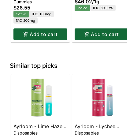
$46.02
/
1g
Gummies
Sativa Enhanced
Barry White – AIO |
$26.55
Indica
THC 80.19%
Gummies
Indica | 80.2% THC
Sativa
THC 100mg
TAC 200mg
Add to cart
Add to cart
Similar top picks
Ayrloom - Lime Haze
Ayrloom - Lychee
Disposables
Disposables
Disposable | Sativa |
Dream Disposable |