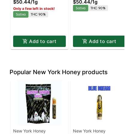
$50.44
/
1g
$50.44
/
1g
90% THC
Sativa | 90% THC
Sativa
THC 90%
Only a few left in stock!
Sativa
THC 90%
Add to cart
Add to cart
Popular New York Honey products
New York Honey
New York Honey