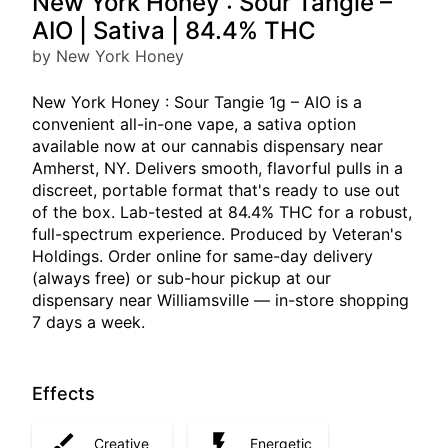
New York Honey : Sour Tangie –
AIO | Sativa | 84.4% THC
by New York Honey
New York Honey : Sour Tangie 1g – AIO is a
convenient all-in-one vape, a sativa option
available now at our cannabis dispensary near
Amherst, NY. Delivers smooth, flavorful pulls in a
discreet, portable format that's ready to use out
of the box. Lab-tested at 84.4% THC for a robust,
full-spectrum experience. Produced by Veteran's
Holdings. Order online for same-day delivery
(always free) or sub-hour pickup at our
dispensary near Williamsville — in-store shopping
7 days a week.
Effects
Creative
Energetic