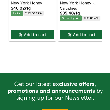
New York Honey :
New York Honey -
$46.02
/
1g
Cartridges
Barry White – AIO |
Blue Dream Sativa-
$35.40
/
1g
Indica
THC 80.19%
Indica | 80.2% THC
Leaning Hybrid | 90.1%
Sativa Hybrid
THC 83.6%
THC
Add to cart
Add to cart
Get our latest
exclusive offers,
promotions and announcements
by
signing up for our Newsletter.