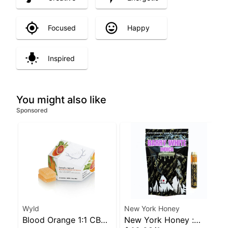
Focused
Happy
Inspired
You might also like
Sponsored
Wyld
New York Honey
Blood Orange 1:1 CBC
New York Honey :