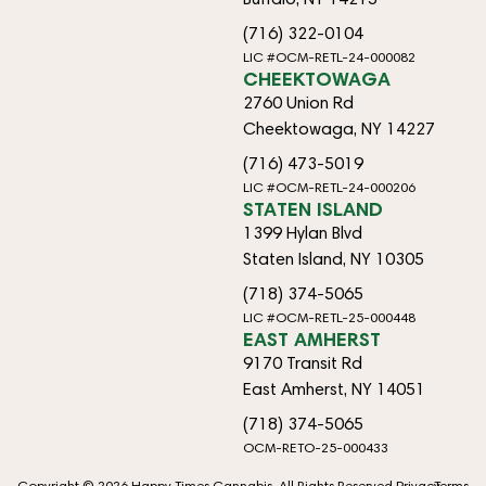
(716) 322-0104
LIC #OCM-RETL-24-000082
CHEEKTOWAGA
2760 Union Rd
Cheektowaga, NY 14227
(716) 473-5019
LIC #OCM-RETL-24-000206
STATEN ISLAND
1399 Hylan Blvd
Staten Island, NY 10305
(718) 374-5065
LIC #OCM-RETL-25-000448
EAST AMHERST
9170 Transit Rd
East Amherst, NY 14051
(718) 374-5065
OCM-RETO-25-000433
Copyright © 2026 Happy Times Cannabis. All Rights Reserved.
Privacy
Terms