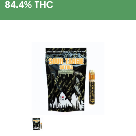
84.4% THC