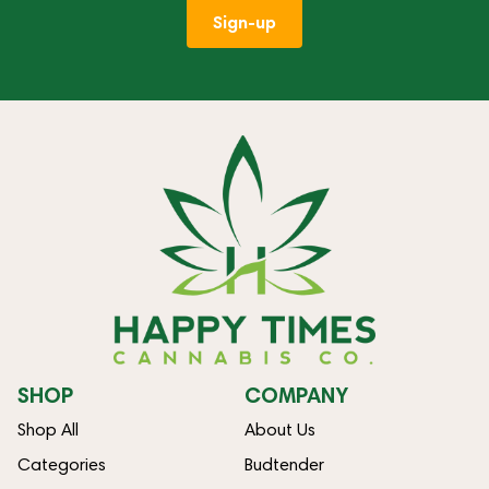
Sign-up
SHOP
COMPANY
Shop All
About Us
Categories
Budtender