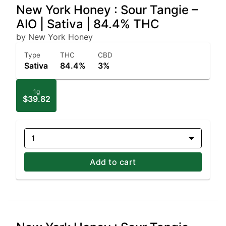
New York Honey : Sour Tangie –
AIO | Sativa | 84.4% THC
by New York Honey
Type
THC
CBD
Sativa
84.4%
3%
1g
$39.82
1
Add to cart