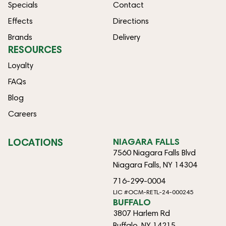
Specials
Contact
Effects
Directions
Brands
Delivery
RESOURCES
Loyalty
FAQs
Blog
Careers
LOCATIONS
NIAGARA FALLS
7560 Niagara Falls Blvd
Niagara Falls, NY 14304
716-299-0004
LIC #OCM-RETL-24-000245
BUFFALO
3807 Harlem Rd
Buffalo, NY 14215