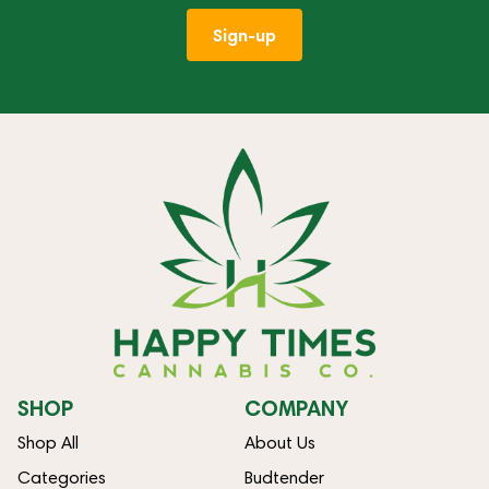
Sign-up
SHOP
COMPANY
Shop All
About Us
Categories
Budtender