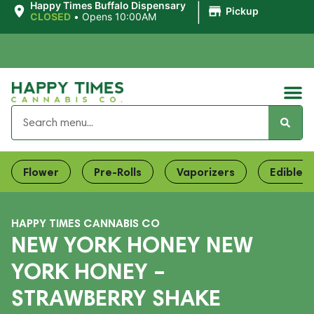
|
Happy Times Buffalo Dispensary
Pickup
CLOSED
•
Opens 10:00AM
Flower
Pre-Rolls
Vaporizers
Edibles
HAPPY TIMES CANNABIS CO
NEW YORK HONEY NEW
YORK HONEY –
STRAWBERRY SHAKE