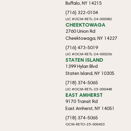
Buffalo, NY 14215
(716) 322-0104
LIC #OCM-RETL-24-000082
CHEEKTOWAGA
2760 Union Rd
Cheektowaga, NY 14227
(716) 473-5019
LIC #OCM-RETL-24-000206
STATEN ISLAND
1399 Hylan Blvd
Staten Island, NY 10305
(718) 374-5065
LIC #OCM-RETL-25-000448
EAST AMHERST
9170 Transit Rd
East Amherst, NY 14051
(718) 374-5065
OCM-RETO-25-000433