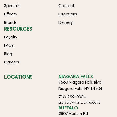
Specials
Contact
Effects
Directions
Brands
Delivery
RESOURCES
Loyalty
FAQs
Blog
Careers
LOCATIONS
NIAGARA FALLS
7560 Niagara Falls Blvd
Niagara Falls, NY 14304
716-299-0004
LIC #OCM-RETL-24-000245
BUFFALO
3807 Harlem Rd