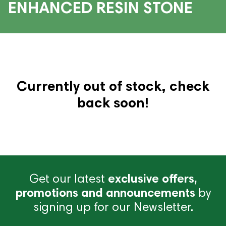
ENHANCED RESIN STONE
Currently out of stock, check
back soon!
Get our latest
exclusive offers,
promotions and announcements
by
signing up for our Newsletter.