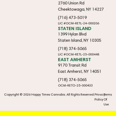
2760 Union Rd
Cheektowaga, NY 14227
(716) 473-5019
LIC #OCM-RETL-24-000206
STATEN ISLAND
1399 Hylan Blvd
Staten Island, NY 10305
(718) 374-5065
LIC #OCM-RETL-25-000448
EAST AMHERST
9170 Transit Rd
East Amherst, NY 14051
(718) 374-5065
OCM-RETO-25-000433
Copyright © 2026 Happy Times Cannabis. All Rights Reserved.
Privacy
Terms
Policy
Of
Use