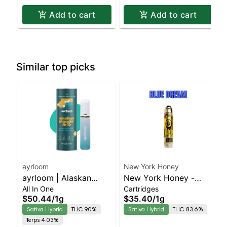
Add to cart
Add to cart
Similar top picks
ayrloom
New York Honey
ayrloom | Alaskan
New York Honey -
All In One
Cartridges
Thunder Fuck | AIO | 1g
Blue Dream Sativa-
$50.44
/
1g
$35.40
/
1g
Leaning Hybrid | 90.1%
Sativa Hybrid
THC 90%
Sativa Hybrid
THC 83.6%
THC
Terps 4.03%