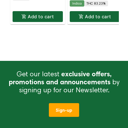
Indica
THC 83.23%
Add to cart
Add to cart
Get our latest
exclusive offers,
promotions and announcements
by
signing up for our Newsletter.
Sign-up