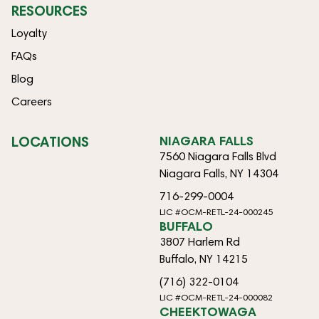
RESOURCES
Loyalty
FAQs
Blog
Careers
LOCATIONS
NIAGARA FALLS
7560 Niagara Falls Blvd
Niagara Falls, NY 14304
716-299-0004
LIC #OCM-RETL-24-000245
BUFFALO
3807 Harlem Rd
Buffalo, NY 14215
(716) 322-0104
LIC #OCM-RETL-24-000082
CHEEKTOWAGA