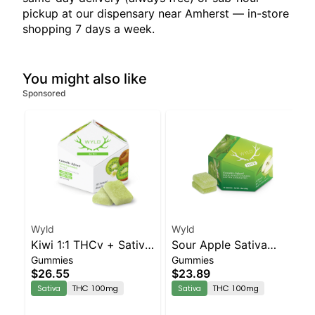
pickup at our dispensary near Amherst — in-store
shopping 7 days a week.
You might also like
Sponsored
Wyld
Wyld
Kiwi 1:1 THCv + Sativa
Sour Apple Sativa
Gummies
Gummies
Enhanced Gummies
Enhanced Gummies
$26.55
$23.89
Sativa
THC 100mg
Sativa
THC 100mg