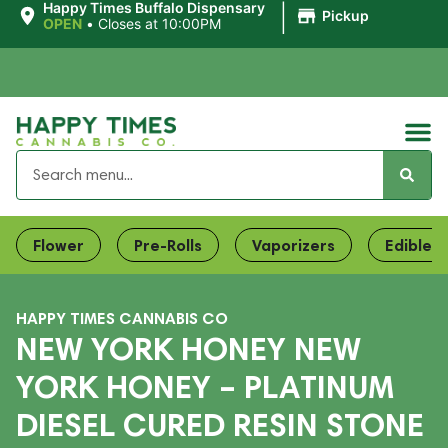
|
Happy Times Buffalo Dispensary
Pickup
OPEN
•
Closes at 10:00PM
Flower
Pre-Rolls
Vaporizers
Edibles
HAPPY TIMES CANNABIS CO
NEW YORK HONEY NEW
YORK HONEY – PLATINUM
DIESEL CURED RESIN STONE