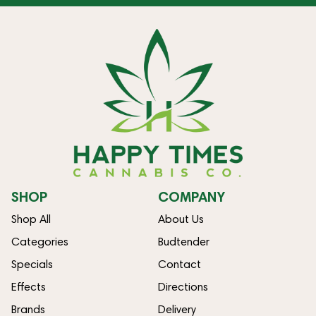
SHOP
COMPANY
Shop All
About Us
Categories
Budtender
Specials
Contact
Effects
Directions
Brands
Delivery