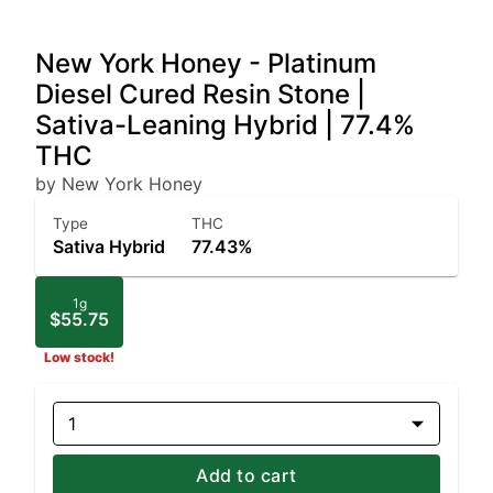
New York Honey - Platinum
Diesel Cured Resin Stone |
Sativa-Leaning Hybrid | 77.4%
THC
by New York Honey
Type
THC
Sativa Hybrid
77.43%
1g
$55.75
Low stock!
1
Add to cart