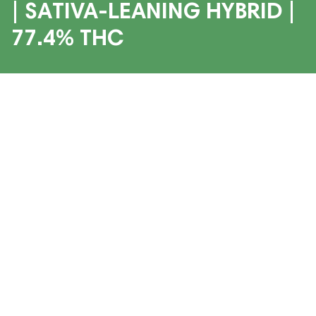
| SATIVA-LEANING HYBRID |
77.4% THC