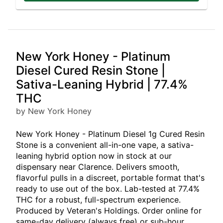
New York Honey - Platinum
Diesel Cured Resin Stone |
Sativa-Leaning Hybrid | 77.4%
THC
by New York Honey
New York Honey - Platinum Diesel 1g Cured Resin
Stone is a convenient all-in-one vape, a sativa-
leaning hybrid option now in stock at our
dispensary near Clarence. Delivers smooth,
flavorful pulls in a discreet, portable format that's
ready to use out of the box. Lab-tested at 77.4%
THC for a robust, full-spectrum experience.
Produced by Veteran's Holdings. Order online for
same-day delivery (always free) or sub-hour