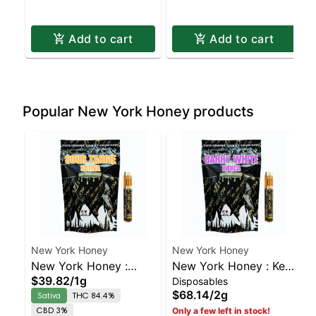
Add to cart
Add to cart
Popular New York Honey products
New York Honey
New York Honey
New York Honey :
New York Honey : Key
$39.82
/
1g
Disposables
Sour Tangie – AIO |
Lime Pie Disposable |
$68.14
/
2g
Sativa
THC 84.4%
Sativa | 84.4% THC
Indica | 83.2% THC
CBD 3%
Only a few left in stock!