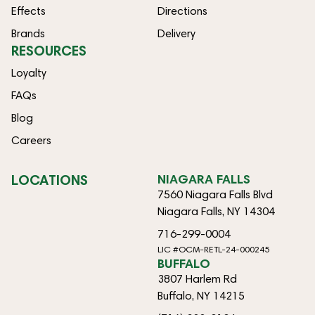
Effects
Directions
Brands
Delivery
RESOURCES
Loyalty
FAQs
Blog
Careers
LOCATIONS
NIAGARA FALLS
7560 Niagara Falls Blvd
Niagara Falls, NY 14304
716-299-0004
LIC #OCM-RETL-24-000245
BUFFALO
3807 Harlem Rd
Buffalo, NY 14215