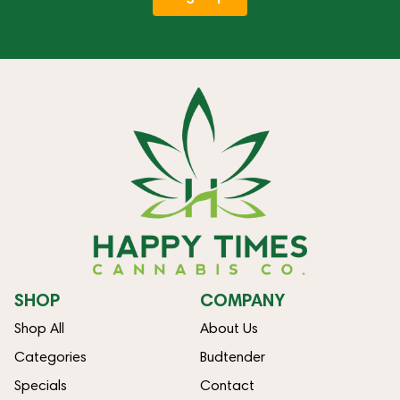
SHOP
COMPANY
Shop All
About Us
Categories
Budtender
Specials
Contact