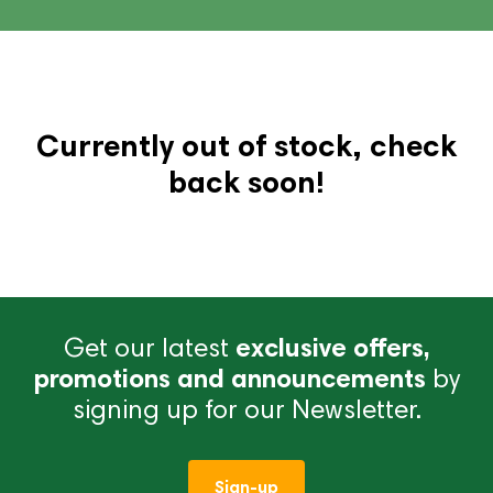
Currently out of stock, check
back soon!
Get our latest
exclusive offers,
promotions and announcements
by
signing up for our Newsletter.
Sign-up