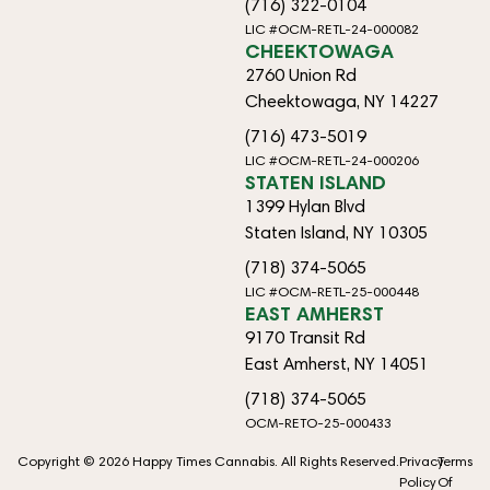
(716) 322-0104
LIC #OCM-RETL-24-000082
CHEEKTOWAGA
2760 Union Rd
Cheektowaga, NY 14227
(716) 473-5019
LIC #OCM-RETL-24-000206
STATEN ISLAND
1399 Hylan Blvd
Staten Island, NY 10305
(718) 374-5065
LIC #OCM-RETL-25-000448
EAST AMHERST
9170 Transit Rd
East Amherst, NY 14051
(718) 374-5065
OCM-RETO-25-000433
Copyright © 2026 Happy Times Cannabis. All Rights Reserved.
Privacy
Terms
Policy
Of