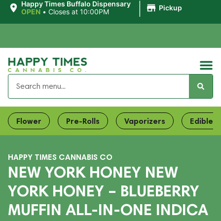
|
Happy Times Buffalo Dispensary
Pickup
OPEN
•
Closes at 10:00PM
Flower
Pre-Rolls
Vaporizers
Edibles
HAPPY TIMES CANNABIS CO
NEW YORK HONEY NEW
YORK HONEY – BLUEBERRY
MUFFIN ALL-IN-ONE INDICA