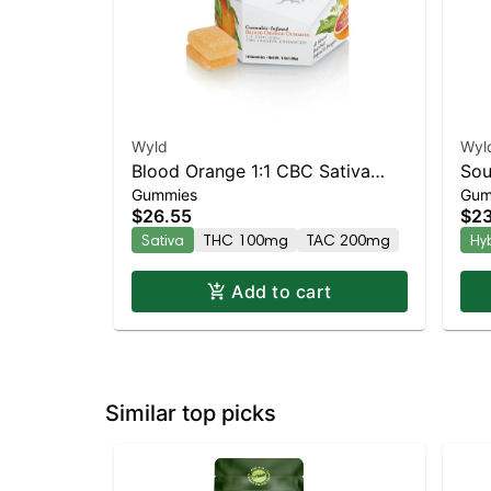
Wyld
Wyl
Blood Orange 1:1 CBC Sativa
Sou
Gummies
Gum
Enhanced Gummies
Gu
$26.55
$23
Sativa
THC 100mg
TAC 200mg
Hy
Add to cart
Similar top picks