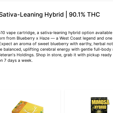
Sativa-Leaning Hybrid | 90.1% THC
0 vape cartridge, a sativa-leaning hybrid option availabl
orn from Blueberry x Haze — a West Coast legend and one of
 Expect an aroma of sweet blueberry with earthy, herbal no
re balanced, uplifting cerebral energy with gentle full-body
eteran's Holdings. Shop in store, grab it with pickup ready
en 7 days a week.