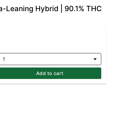
a-Leaning Hybrid | 90.1% THC
1
Add to cart