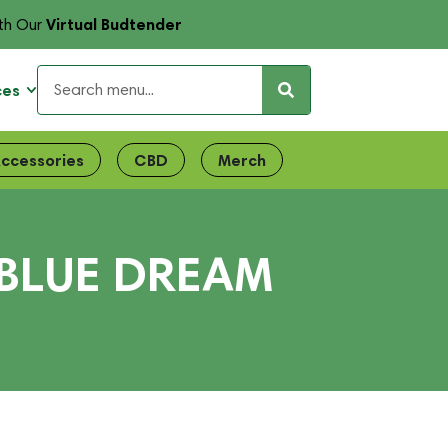
Virtual Budtender
th Our
ces
ccessories
CBD
Merch
BLUE DREAM