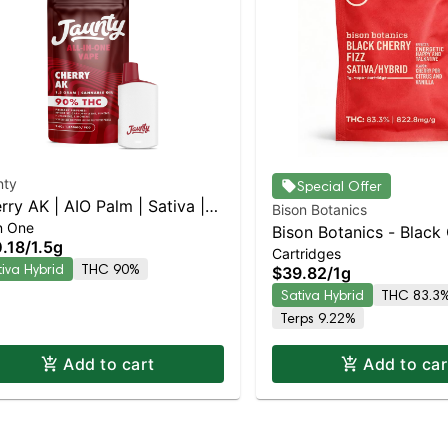
nty
Special Offer
rry AK | AIO Palm | Sativa |
Bison Botanics
In One
g
Bison Botanics - Black
.18
/
1.5g
Cartridges
Fizz Sativa-Leaning Hy
tiva Hybrid
THC 90%
$39.82
/
1g
83.3% THC
Sativa Hybrid
THC 83.3
Terps 9.22%
Add to cart
Add to car