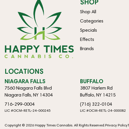
SHOP
Shop All
Categories
Specials
Effects
Brands
LOCATIONS
NIAGARA FALLS
BUFFALO
7560 Niagara Falls Blvd
3807 Harlem Rd
Niagara Falls, NY 14304
Buffalo, NY 14215
716-299-0004
(716) 322-0104
LIC #OCM-RETL-24-000245
LIC #OCM-RETL-24-000082
Copyright © 2026 Happy Times Cannabis. All Rights Reserved.
Privacy Policy