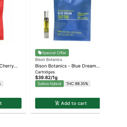
Jau
Special Offer
Blu
Bison Botanics
Dis
1.5
 Cherry
Bison Botanics - Blue Dream
$6
Cartridges
brid |
Sativa | Sativa-Leaning Hybrid |
Sa
$39.82
/
1g
88.3% THC
%
Sativa Hybrid
THC 88.35%
t
Add to cart