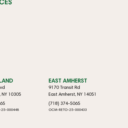
CES
SLAND
EAST AMHERST
lvd
9170 Transit Rd
d, NY 10305
East Amherst, NY 14051
065
(718) 374-5065
-25-000448
OCM-RETO-25-000433