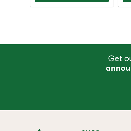
Get ou
annou