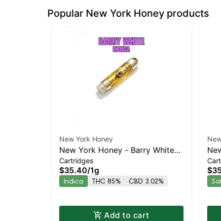
Popular New York Honey products
New York Honey
New
New York Honey - Barry White
New
Cartridges
Cart
Indica | 86.8% THC
Co
$35.40
/
1g
$3
Indica
THC 85%
CBD 3.02%
Sa
Add to cart