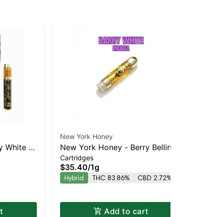
New York Honey
New
y White –
New York Honey - Berry Bellini
Ne
Cartridges
Car
HC
Balanced Hybrid | 83.9% THC
Sat
$35.40
/
1g
$3
TH
Hybrid
THC 83.86%
CBD 2.72%
Sa
t
Add to cart