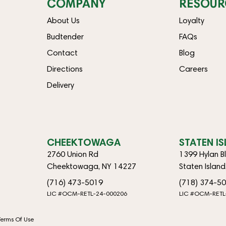
COMPANY
RESOUR
About Us
Loyalty
Budtender
FAQs
Contact
Blog
Directions
Careers
Delivery
CHEEKTOWAGA
STATEN I
2760 Union Rd
1399 Hylan B
Cheektowaga, NY 14227
Staten Islan
(716) 473-5019
(718) 374-5
LIC #OCM-RETL-24-000206
LIC #OCM-RETL
Terms Of Use