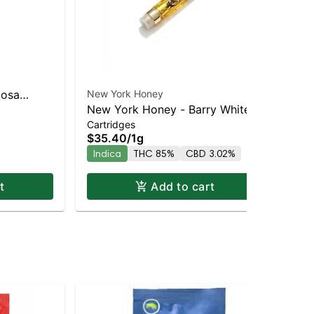
mosa
New York Honey
New
New York Honey - Barry White
Ne
ybrid |
Cartridges
Car
Indica | 86.8% THC
Co
$35.40
/
1g
$3
Indica
THC 85%
CBD 3.02%
Sa
t
Add to cart