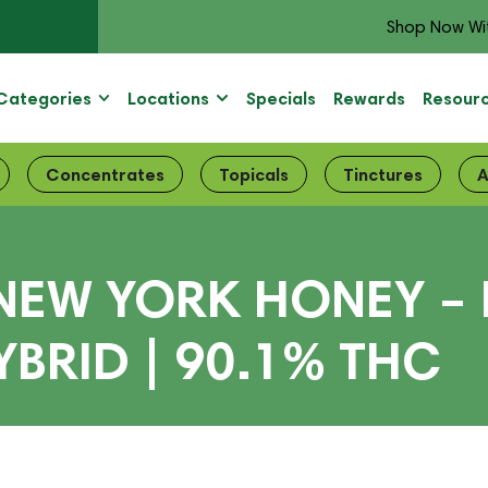
Shop Now Wi
Categories
Locations
Specials
Rewards
Resour
Concentrates
Topicals
Tinctures
A
NEW YORK HONEY – 
BRID | 90.1% THC