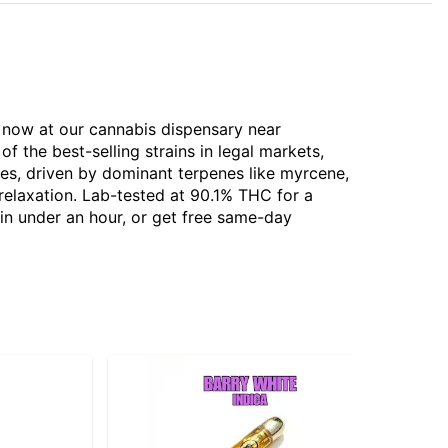
e now at our cannabis dispensary near
 the best-selling strains in legal markets,
tes, driven by dominant terpenes like myrcene,
 relaxation. Lab-tested at 90.1% THC for a
 in under an hour, or get free same-day