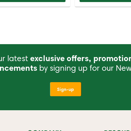
r latest
exclusive offers, promotio
ncements
by signing up for our News
Sign-up