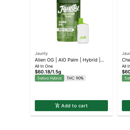
Jaunty
Jau
Alien OG | AIO Palm | Hybrid |
Che
All In One
All 
1.5g
1.5
$60.18
/
1.5g
$60
Sativa Hybrid
THC 90%
Sa
Add to cart