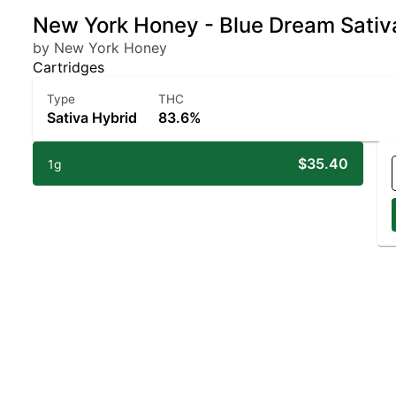
New York Honey - Blue Dream Sativ
by New York Honey
Cartridges
Type
THC
Sativa Hybrid
83.6%
$35.40
1g