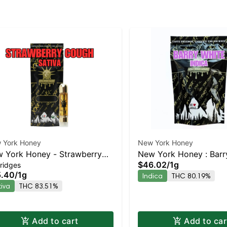
 York Honey
New York Honey
 York Honey - Strawberry
New York Honey : Barr
$46.02
/
1g
ridges
ugh
AIO | Indica | 80.2% T
5.40
/
1g
Indica
THC 80.19%
tiva
THC 83.51%
Add to cart
Add to car