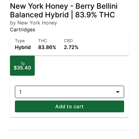
New York Honey - Berry Bellini
Balanced Hybrid | 83.9% THC
by New York Honey
Cartridges
Type
THC
CBD
Hybrid
83.86%
2.72%
1g
$35.40
1
Add to cart