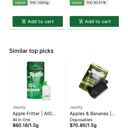
Hybrid
THC 100mg
Sativa
THC 83.51%
Add to cart
Add to cart
Similar top picks
Jaunty
Jaunty
Apple Fritter | AIO
Apples & Bananas |
All In One
Disposables
Palm | Hybrid | 1.5g
Liquid Diamonds |
$60.18
/
1.5g
$70.80
/
1.5g
Hybrid | AIO | 1.5g