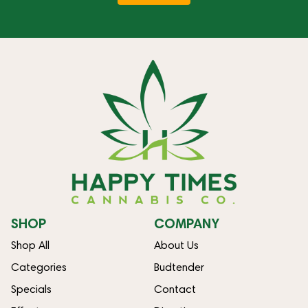
SHOP
COMPANY
Shop All
About Us
Categories
Budtender
Specials
Contact