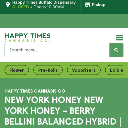
|
Happy Times Buffalo Dispensary
Pickup
CLOSED
•
Opens 10:00AM
Flower
Pre-Rolls
Vaporizers
Edibles
HAPPY TIMES CANNABIS CO
NEW YORK HONEY NEW
YORK HONEY – BERRY
BELLINI BALANCED HYBRID |