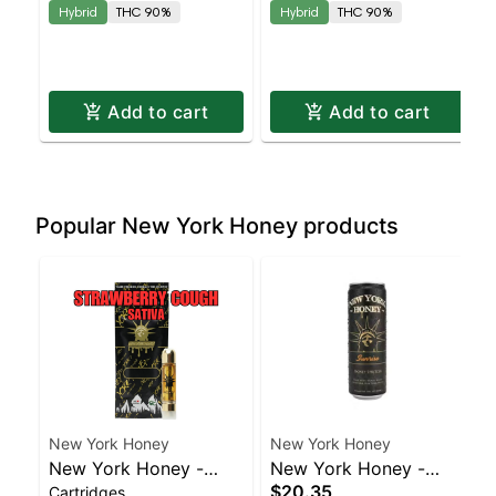
Hybrid
THC 90%
Hybrid
THC 90%
Add to cart
Add to cart
Popular New York Honey products
New York Honey
New York Honey
New York Honey -
New York Honey -
$20.35
Cartridges
Strawberry Cough
Sunrise Honey Spritzer