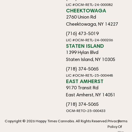
LIC #OCM-RETL-24-000082
CHEEKTOWAGA
2760 Union Rd
Cheektowaga, NY 14227
(716) 473-5019
LIC #OCM-RETL-24-000206
STATEN ISLAND
1399 Hylan Blvd
Staten Island, NY 10305
(718) 374-5065
LIC #OCM-RETL-25-000448
EAST AMHERST
9170 Transit Rd
East Amherst, NY 14051
(718) 374-5065
OCM-RETO-25-000433
Copyright © 2026 Happy Times Cannabis. All Rights Reserved.
Privacy
Terms
Policy
Of