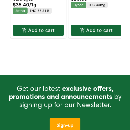
$35.40
/
1g
Hybrid
THC 40mg
4pk
Sativa
THC 83.51%
Add to cart
Add to cart
Get our latest
exclusive offers,
promotions and announcements
by
signing up for our Newsletter.
Sign-up