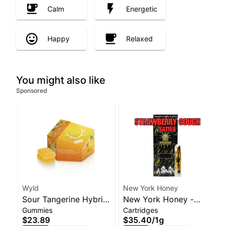
Calm
Energetic
Happy
Relaxed
You might also like
Sponsored
Wyld
New York Honey
Sour Tangerine Hybrid
New York Honey -
Gummies
Cartridges
Enhanced Gummies
Strawberry Cough
$23.89
$35.40
/
1g