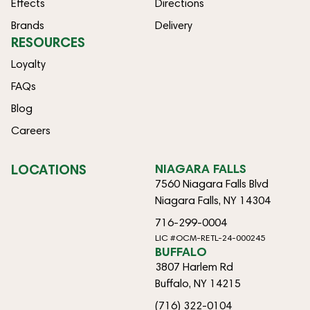
Effects
Directions
Brands
Delivery
RESOURCES
Loyalty
FAQs
Blog
Careers
LOCATIONS
NIAGARA FALLS
7560 Niagara Falls Blvd
Niagara Falls, NY 14304
716-299-0004
LIC #OCM-RETL-24-000245
BUFFALO
3807 Harlem Rd
Buffalo, NY 14215
(716) 322-0104