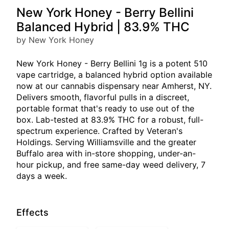
New York Honey - Berry Bellini
Balanced Hybrid | 83.9% THC
by New York Honey
New York Honey - Berry Bellini 1g is a potent 510
vape cartridge, a balanced hybrid option available
now at our cannabis dispensary near Amherst, NY.
Delivers smooth, flavorful pulls in a discreet,
portable format that's ready to use out of the
box. Lab-tested at 83.9% THC for a robust, full-
spectrum experience. Crafted by Veteran's
Holdings. Serving Williamsville and the greater
Buffalo area with in-store shopping, under-an-
hour pickup, and free same-day weed delivery, 7
days a week.
Effects