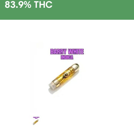
83.9% THC