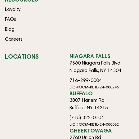
Loyalty
FAQs
Blog
Careers
LOCATIONS
NIAGARA FALLS
7560 Niagara Falls Blvd
Niagara Falls, NY 14304
716-299-0004
LIC #OCM-RETL-24-000245
BUFFALO
3807 Harlem Rd
Buffalo, NY 14215
(716) 322-0104
LIC #OCM-RETL-24-000082
CHEEKTOWAGA
2760 Union Rd