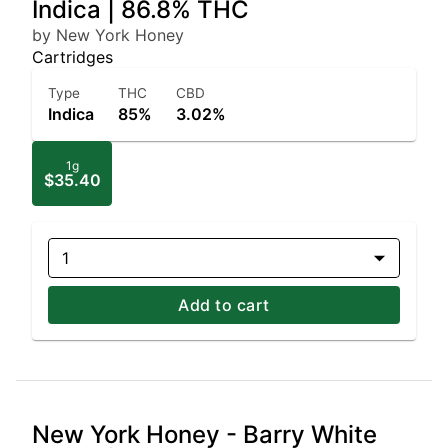
Indica | 86.8% THC
by New York Honey
Cartridges
Type
THC
CBD
Indica
85%
3.02%
1g
$35.40
1
Add to cart
New York Honey - Barry White