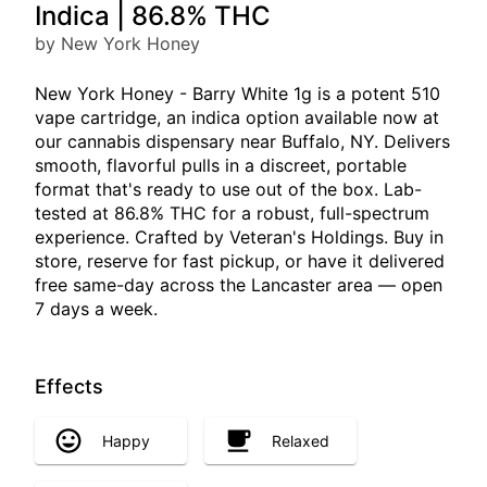
Indica | 86.8% THC
by New York Honey
New York Honey - Barry White 1g is a potent 510
vape cartridge, an indica option available now at
our cannabis dispensary near Buffalo, NY. Delivers
smooth, flavorful pulls in a discreet, portable
format that's ready to use out of the box. Lab-
tested at 86.8% THC for a robust, full-spectrum
experience. Crafted by Veteran's Holdings. Buy in
store, reserve for fast pickup, or have it delivered
free same-day across the Lancaster area — open
7 days a week.
Effects
Happy
Relaxed