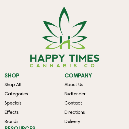
SHOP
COMPANY
Shop All
About Us
Categories
Budtender
Specials
Contact
Effects
Directions
Brands
Delivery
RESOURCES