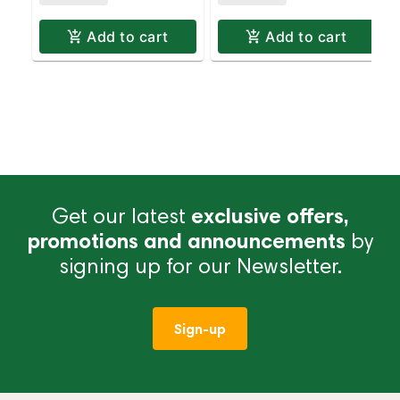
Add to cart
Add to cart
Get our latest
exclusive offers,
promotions and announcements
by
signing up for our Newsletter.
Sign-up