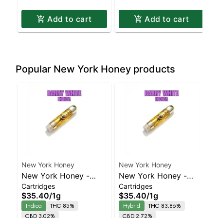
Add to cart
Add to cart
Popular New York Honey products
New York Honey
New York Honey
New York Honey -
New York Honey -
Cartridges
Cartridges
Barry White Indica |
Berry Bellini Balanced
$35.40
/
1g
$35.40
/
1g
86.8% THC
Hybrid | 83.9% THC
Indica
THC 85%
Hybrid
THC 83.86%
CBD 3.02%
CBD 2.72%