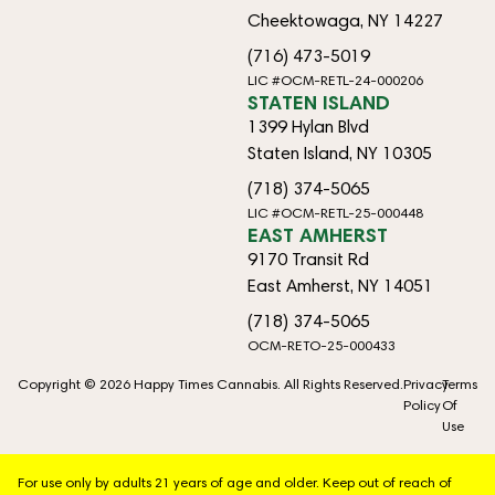
Cheektowaga, NY 14227
(716) 473-5019
LIC #OCM-RETL-24-000206
STATEN ISLAND
1399 Hylan Blvd
Staten Island, NY 10305
(718) 374-5065
LIC #OCM-RETL-25-000448
EAST AMHERST
9170 Transit Rd
East Amherst, NY 14051
(718) 374-5065
OCM-RETO-25-000433
Copyright © 2026 Happy Times Cannabis. All Rights Reserved.
Privacy
Terms
Policy
Of
Use
For use only by adults 21 years of age and older. Keep out of reach of