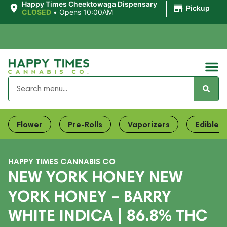
|
Happy Times Cheektowaga Dispensary
Pickup
CLOSED
•
Opens 10:00AM
Flower
Pre-Rolls
Vaporizers
Edibles
HAPPY TIMES CANNABIS CO
NEW YORK HONEY NEW
YORK HONEY – BARRY
WHITE INDICA | 86.8% THC