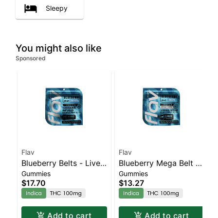
Sleepy
You might also like
Sponsored
Flav
Flav
Blueberry Belts - Live
Blueberry Mega Belt -
Gummies
Gummies
Resin - 100mg - Indica
Live Resin - 100mg -
$17.70
$13.27
Indica
Indica
THC 100mg
Indica
THC 100mg
Add to cart
Add to cart