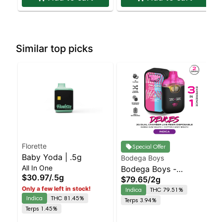
Similar top picks
Florette
Special Offer
Baby Yoda | .5g
Bodega Boys
All In One
Bodega Boys -
$30.97
/
.5g
$79.65
/
2g
Bubblegum Gelato X
Only a few left in stock!
Indica
THC 79.51%
Cotton Candy Breath
Indica
THC 81.45%
Terps 3.94%
Indica | 79.5% THC
Terps 1.45%