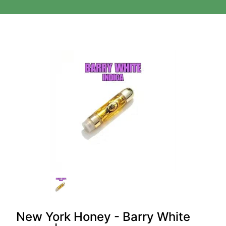
New York Honey - Barry White