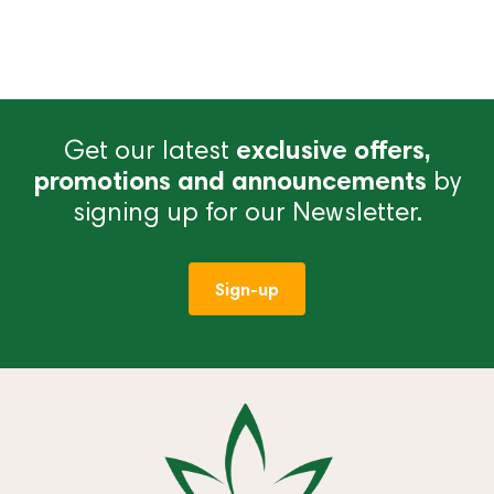
Get our latest
exclusive offers,
promotions and announcements
by
signing up for our Newsletter.
Sign-up