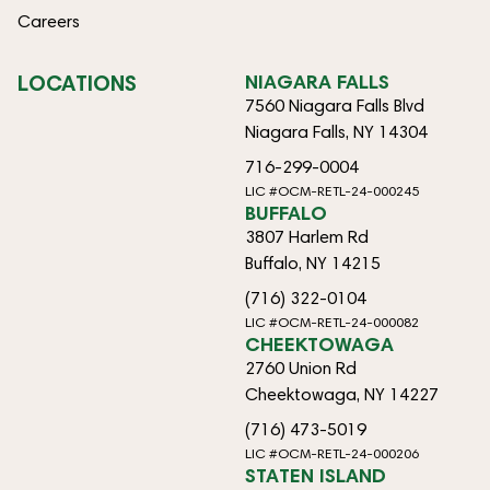
Careers
LOCATIONS
NIAGARA FALLS
7560 Niagara Falls Blvd
Niagara Falls, NY 14304
716-299-0004
LIC #OCM-RETL-24-000245
BUFFALO
3807 Harlem Rd
Buffalo, NY 14215
(716) 322-0104
LIC #OCM-RETL-24-000082
CHEEKTOWAGA
2760 Union Rd
Cheektowaga, NY 14227
(716) 473-5019
LIC #OCM-RETL-24-000206
STATEN ISLAND