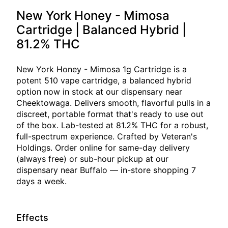
New York Honey - Mimosa
Cartridge | Balanced Hybrid |
81.2% THC
New York Honey - Mimosa 1g Cartridge is a
potent 510 vape cartridge, a balanced hybrid
option now in stock at our dispensary near
Cheektowaga. Delivers smooth, flavorful pulls in a
discreet, portable format that's ready to use out
of the box. Lab-tested at 81.2% THC for a robust,
full-spectrum experience. Crafted by Veteran's
Holdings. Order online for same-day delivery
(always free) or sub-hour pickup at our
dispensary near Buffalo — in-store shopping 7
days a week.
Effects