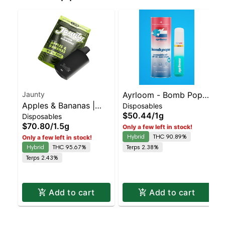
Jaunty
Ayrloom - Bomb Popz
Apples & Bananas |
Disposables
Disposable | Balanced
$50.44
/
1g
Disposables
Liquid Diamonds |
Hybrid | 90% THC
$70.80
/
1.5g
Only a few left in stock!
Hybrid | AIO | 1.5g
Hybrid
THC 90.89%
Only a few left in stock!
Hybrid
THC 95.67%
Terps 2.38%
Terps 2.43%
Add to cart
Add to cart