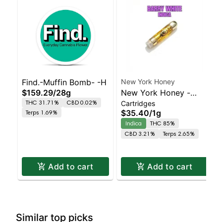
Find.-Muffin Bomb- -H
New York Honey
$159.29
/
28g
New York Honey -
THC 31.71%
CBD 0.02%
Cartridges
Barry White Indica |
$35.40
/
1g
Terps 1.69%
86.8% THC
Indica
THC 85%
CBD 3.21%
Terps 2.65%
Add to cart
Add to cart
Similar top picks