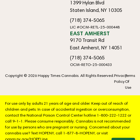
1399 Hylan Blvd
Staten Island, NY 10305
(718) 374-5065
LIC #OCM-RETL-25-000448
EAST AMHERST
9170 Transit Rd
East Amherst, NY 14051
(718) 374-5065
OCM-RETO-25-000433
Copyright © 2026 Happy Times Cannabis. All Rights Reserved.
Privacy
Terms
Policy
Of
Use
For use only by adults 21 years of age and older. Keep out of reach of
children and pets. In case of accidental ingestion or overconsumption,
contact the National Poison Control Center hotline 1-800-222-1222 or
call 9-1-1. Please consume responsibly. Cannabis is not recommended
for use by persons who are pregnant or nursing. Concerned about your
cannabis use? Text HOPENY, call 1-877-8-HOPENY, or visit
oasas.ny.gov/HOPELine.