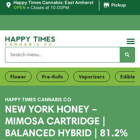
|
Happy Times Cannabis: East Amherst
Pickup
OPEN
•
Closes at 10:00PM
Flower
Pre-Rolls
Vaporizers
Edibles
HAPPY TIMES CANNABIS CO
NEW YORK HONEY –
MIMOSA CARTRIDGE |
BALANCED HYBRID | 81.2%