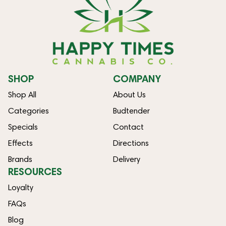
SHOP
COMPANY
Shop All
About Us
Categories
Budtender
Specials
Contact
Effects
Directions
Brands
Delivery
RESOURCES
Loyalty
FAQs
Blog