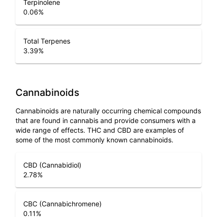
Terpinolene
0.06
%
Total Terpenes
3.39
%
Cannabinoids
Cannabinoids are naturally occurring chemical compounds
that are found in cannabis and provide consumers with a
wide range of effects. THC and CBD are examples of
some of the most commonly known cannabinoids.
CBD (Cannabidiol)
2.78
%
CBC (Cannabichromene)
0.11
%