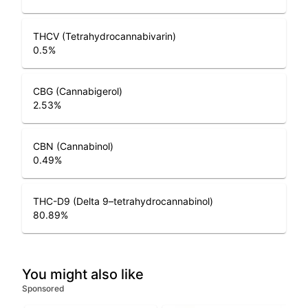
THCV (Tetrahydrocannabivarin)
0.5
%
CBG (Cannabigerol)
2.53
%
CBN (Cannabinol)
0.49
%
THC-D9 (Delta 9–tetrahydrocannabinol)
80.89
%
You might also like
Sponsored