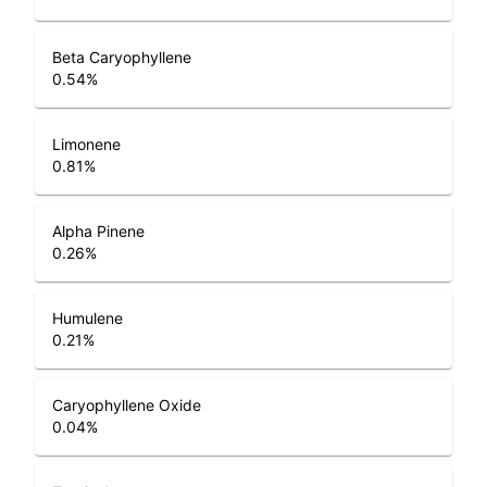
Beta Caryophyllene
0.54
%
Limonene
0.81
%
Alpha Pinene
0.26
%
Humulene
0.21
%
Caryophyllene Oxide
0.04
%