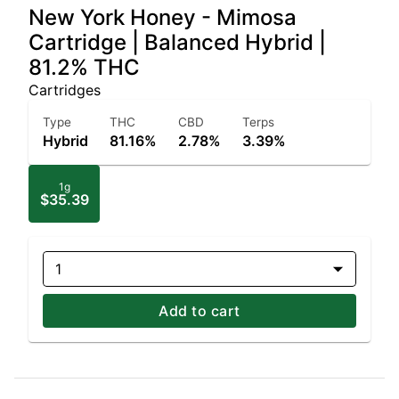
New York Honey - Mimosa
Cartridge | Balanced Hybrid |
81.2% THC
Cartridges
Type
THC
CBD
Terps
Hybrid
81.16%
2.78%
3.39%
1g
$35.39
1
Add to cart