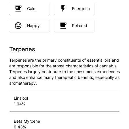
Calm
Energetic
Happy
Relaxed
Terpenes
Terpenes are the primary constituents of essential oils and
are responsible for the aroma characteristics of cannabis.
Terpenes largely contribute to the consumer's experiences
and also enhance many therapeutic benefits, especially as
aromatherapy.
Linalool
1.04
%
Beta Myrcene
0.43
%