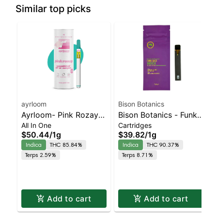
Similar top picks
ayrloom
Bison Botanics
Ayrloom- Pink Rozay
Bison Botanics - Funk
All In One
Cartridges
All-In-One | Indica |
Juice AIO | Indica |
$50.44
/
1g
$39.82
/
1g
90% THC
90.4% THC
Indica
THC 85.84%
Indica
THC 90.37%
Terps 2.59%
Terps 8.71%
Add to cart
Add to cart