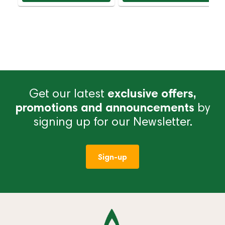
Get our latest
exclusive offers,
promotions and announcements
by
signing up for our Newsletter.
Sign-up