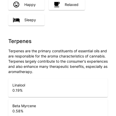
Happy
Relaxed
Sleepy
Terpenes
Terpenes are the primary constituents of essential oils and
are responsible for the aroma characteristics of cannabis.
Terpenes largely contribute to the consumer's experiences
and also enhance many therapeutic benefits, especially as
aromatherapy.
Linalool
0.19
%
Beta Myrcene
0.58
%