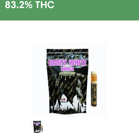
83.2% THC