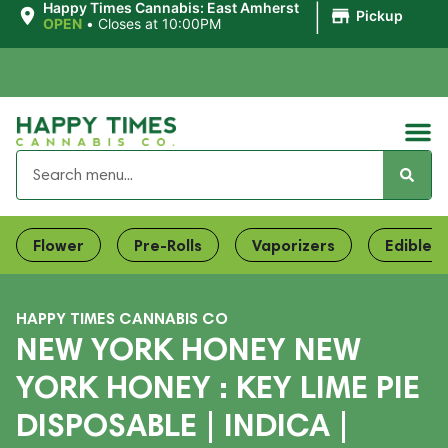
|
Happy Times Cannabis: East Amherst
Pickup
OPEN
•
Closes at 10:00PM
Flower
Pre-Rolls
Vaporizers
Edibles
HAPPY TIMES CANNABIS CO
NEW YORK HONEY NEW
YORK HONEY : KEY LIME PIE
DISPOSABLE | INDICA |