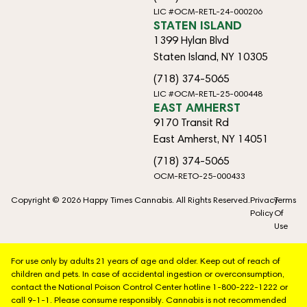
LIC #OCM-RETL-24-000206
STATEN ISLAND
1399 Hylan Blvd
Staten Island, NY 10305
(718) 374-5065
LIC #OCM-RETL-25-000448
EAST AMHERST
9170 Transit Rd
East Amherst, NY 14051
(718) 374-5065
OCM-RETO-25-000433
Copyright © 2026 Happy Times Cannabis. All Rights Reserved.
Privacy
Terms
Policy
Of
Use
For use only by adults 21 years of age and older. Keep out of reach of
children and pets. In case of accidental ingestion or overconsumption,
contact the National Poison Control Center hotline 1-800-222-1222 or
call 9-1-1. Please consume responsibly. Cannabis is not recommended