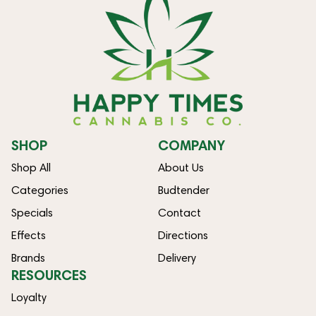
SHOP
COMPANY
Shop All
About Us
Categories
Budtender
Specials
Contact
Effects
Directions
Brands
Delivery
RESOURCES
Loyalty