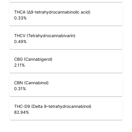
THCA (Δ9-tetrahydrocannabinolic acid)
0.33
%
THCV (Tetrahydrocannabivarin)
0.49
%
CBG (Cannabigerol)
2.11
%
CBN (Cannabinol)
0.31
%
THC-D9 (Delta 9–tetrahydrocannabinol)
82.94
%