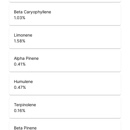
Beta Caryophyllene
1.03
%
Limonene
1.58
%
Alpha Pinene
0.41
%
Humulene
0.47
%
Terpinolene
0.16
%
Beta Pinene