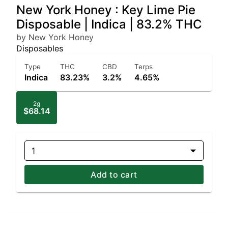
New York Honey : Key Lime Pie
Disposable | Indica | 83.2% THC
by New York Honey
Disposables
Type
THC
CBD
Terps
Indica
83.23%
3.2%
4.65%
2g
$68.14
1
Add to cart