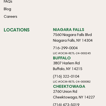
FAQs
Blog
Careers
LOCATIONS
NIAGARA FALLS
7560 Niagara Falls Blvd
Niagara Falls, NY 14304
716-299-0004
LIC #OCM-RETL-24-000245
BUFFALO
3807 Harlem Rd
Buffalo, NY 14215
(716) 322-0104
LIC #OCM-RETL-24-000082
CHEEKTOWAGA
2760 Union Rd
Cheektowaga, NY 14227
(716) 473-5019