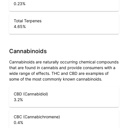
0.23
%
Total Terpenes
4.65
%
Cannabinoids
Cannabinoids are naturally occurring chemical compounds
that are found in cannabis and provide consumers with a
wide range of effects. THC and CBD are examples of
some of the most commonly known cannabinoids.
CBD (Cannabidiol)
3.2
%
CBC (Cannabichromene)
0.4
%