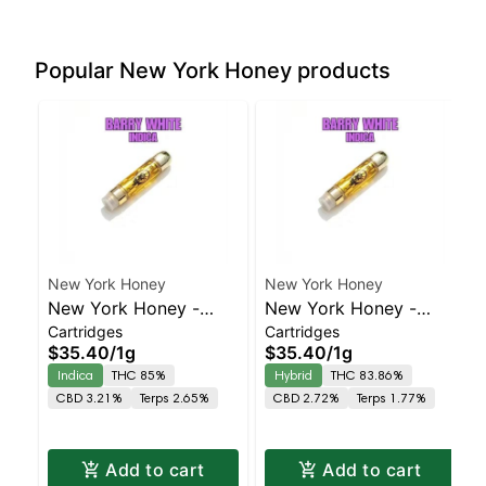
Popular New York Honey products
New York Honey
New York Honey
New York Honey -
New York Honey -
Cartridges
Cartridges
Barry White Indica |
Berry Bellini Balanced
$35.40
/
1g
$35.40
/
1g
86.8% THC
Hybrid | 83.9% THC
Indica
THC 85%
Hybrid
THC 83.86%
CBD 3.21%
Terps 2.65%
CBD 2.72%
Terps 1.77%
Add to cart
Add to cart