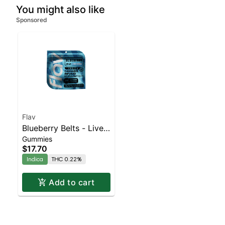
You might also like
Sponsored
Flav
Blueberry Belts - Live
Gummies
Resin - 100mg - Indica
$17.70
Indica
THC 0.22%
Add to cart