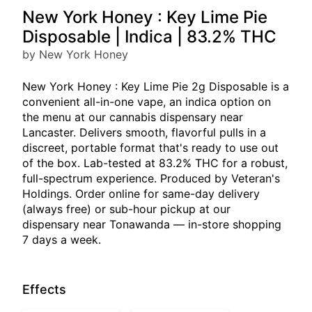
New York Honey : Key Lime Pie
Disposable | Indica | 83.2% THC
by New York Honey
New York Honey : Key Lime Pie 2g Disposable is a
convenient all-in-one vape, an indica option on
the menu at our cannabis dispensary near
Lancaster. Delivers smooth, flavorful pulls in a
discreet, portable format that's ready to use out
of the box. Lab-tested at 83.2% THC for a robust,
full-spectrum experience. Produced by Veteran's
Holdings. Order online for same-day delivery
(always free) or sub-hour pickup at our
dispensary near Tonawanda — in-store shopping
7 days a week.
Effects