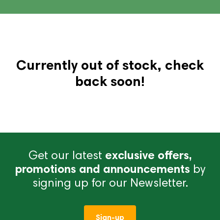
Currently out of stock, check
back soon!
Get our latest
exclusive offers,
promotions and announcements
by
signing up for our Newsletter.
Sign-up