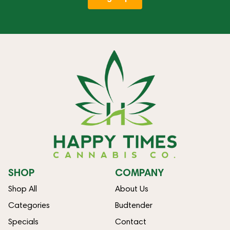
SHOP
COMPANY
Shop All
About Us
Categories
Budtender
Specials
Contact