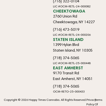
(716) 322-0104
LIC #OCM-RETL-24-000082
CHEEKTOWAGA
2760 Union Rd
Cheektowaga, NY 14227
(716) 473-5019
LIC #OCM-RETL-24-000206
STATEN ISLAND
1399 Hylan Blvd
Staten Island, NY 10305
(718) 374-5065
LIC #OCM-RETL-25-000448
EAST AMHERST
9170 Transit Rd
East Amherst, NY 14051
(718) 374-5065
OCM-RETO-25-000433
Copyright © 2026 Happy Times Cannabis. All Rights Reserved.
Privacy
Terms
Policy
Of