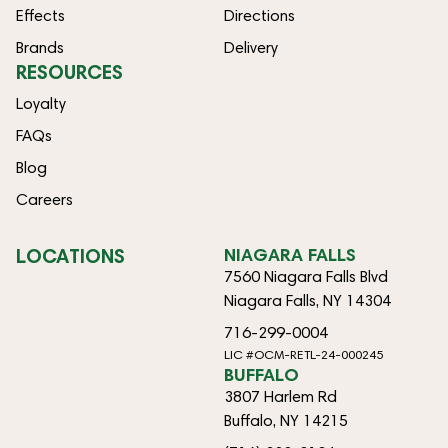
Effects
Directions
Brands
Delivery
RESOURCES
Loyalty
FAQs
Blog
Careers
LOCATIONS
NIAGARA FALLS
7560 Niagara Falls Blvd
Niagara Falls, NY 14304
716-299-0004
LIC #OCM-RETL-24-000245
BUFFALO
3807 Harlem Rd
Buffalo, NY 14215