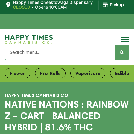
|
Happy Times Cheektowaga Dispensary
Pickup
CLOSED
•
Opens 10:00AM
Flower
Pre-Rolls
Vaporizers
Edibles
HAPPY TIMES CANNABIS CO
NATIVE NATIONS : RAINBOW
Z – CART | BALANCED
HYBRID | 81.6% THC