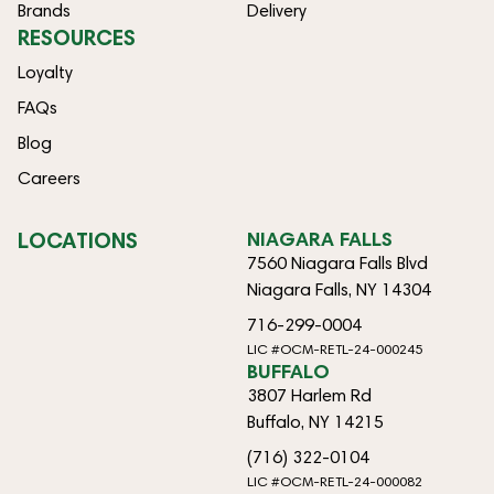
Brands
Delivery
RESOURCES
Loyalty
FAQs
Blog
Careers
LOCATIONS
NIAGARA FALLS
7560 Niagara Falls Blvd
Niagara Falls, NY 14304
716-299-0004
LIC #OCM-RETL-24-000245
BUFFALO
3807 Harlem Rd
Buffalo, NY 14215
(716) 322-0104
LIC #OCM-RETL-24-000082