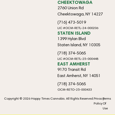
CHEEKTOWAGA
2760 Union Rd
Cheektowaga, NY 14227
(716) 473-5019
LIC #OCM-RETL-24-000206
STATEN ISLAND
1399 Hylan Blvd
Staten Island, NY 10305
(718) 374-5065
LIC #OCM-RETL-25-000448
EAST AMHERST
9170 Transit Rd
East Amherst, NY 14051
(718) 374-5065
OCM-RETO-25-000433
Copyright © 2026 Happy Times Cannabis. All Rights Reserved.
Privacy
Terms
Policy
Of
Use