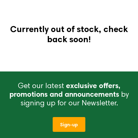
Currently out of stock, check
back soon!
Get our latest
exclusive offers,
promotions and announcements
by
signing up for our Newsletter.
Sign-up