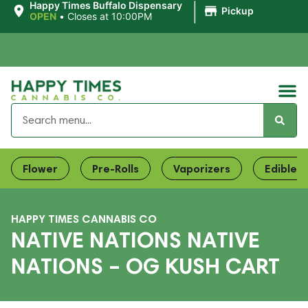
|
Happy Times Buffalo Dispensary
Pickup
OPEN
•
Closes at 10:00PM
Flower
Pre-Rolls
Vaporizers
Edibles
HAPPY TIMES CANNABIS CO
NATIVE NATIONS NATIVE
NATIONS – OG KUSH CART