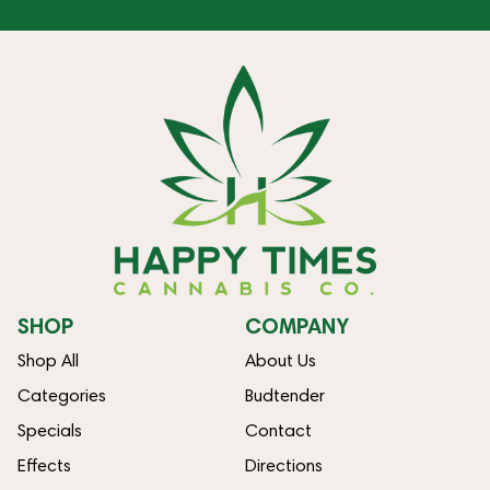
SHOP
COMPANY
Shop All
About Us
Categories
Budtender
Specials
Contact
Effects
Directions