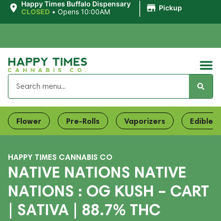
|
Happy Times Buffalo Dispensary
Pickup
CLOSED
•
Opens 10:00AM
Flower
Pre-Rolls
Vaporizers
Edibles
HAPPY TIMES CANNABIS CO
NATIVE NATIONS NATIVE
NATIONS : OG KUSH – CART
| SATIVA | 88.7% THC