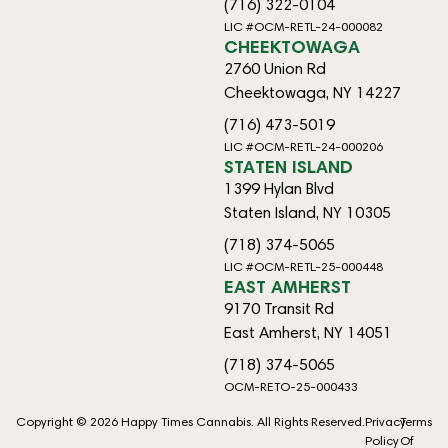
(716) 322-0104
LIC #OCM-RETL-24-000082
CHEEKTOWAGA
2760 Union Rd
Cheektowaga, NY 14227
(716) 473-5019
LIC #OCM-RETL-24-000206
STATEN ISLAND
1399 Hylan Blvd
Staten Island, NY 10305
(718) 374-5065
LIC #OCM-RETL-25-000448
EAST AMHERST
9170 Transit Rd
East Amherst, NY 14051
(718) 374-5065
OCM-RETO-25-000433
Copyright © 2026 Happy Times Cannabis. All Rights Reserved.
Privacy
Terms
Policy
Of