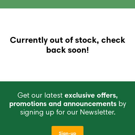
Currently out of stock, check
back soon!
Get our latest
exclusive offers,
promotions and announcements
by
signing up for our Newsletter.
Sign-up