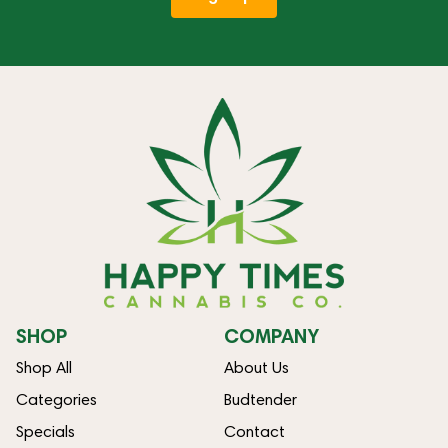
SHOP
COMPANY
Shop All
About Us
Categories
Budtender
Specials
Contact