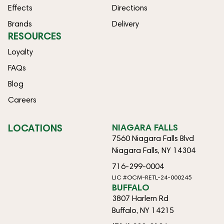
Effects
Directions
Brands
Delivery
RESOURCES
Loyalty
FAQs
Blog
Careers
LOCATIONS
NIAGARA FALLS
7560 Niagara Falls Blvd
Niagara Falls, NY 14304
716-299-0004
LIC #OCM-RETL-24-000245
BUFFALO
3807 Harlem Rd
Buffalo, NY 14215