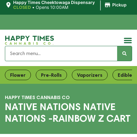
|
Happy Times Cheektowaga Dispensary
Pickup
CLOSED
•
Opens 10:00AM
Flower
Pre-Rolls
Vaporizers
Edibles
HAPPY TIMES CANNABIS CO
NATIVE NATIONS NATIVE
NATIONS -RAINBOW Z CART