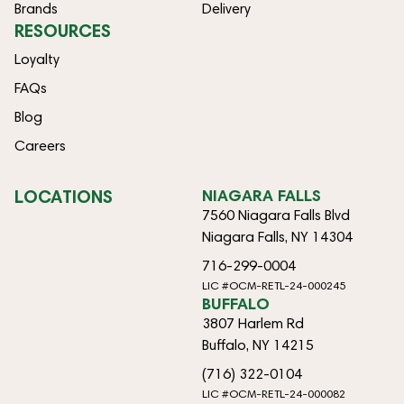
Brands
Delivery
RESOURCES
Loyalty
FAQs
Blog
Careers
LOCATIONS
NIAGARA FALLS
7560 Niagara Falls Blvd
Niagara Falls, NY 14304
716-299-0004
LIC #OCM-RETL-24-000245
BUFFALO
3807 Harlem Rd
Buffalo, NY 14215
(716) 322-0104
LIC #OCM-RETL-24-000082