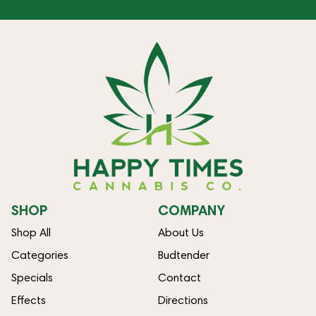
SHOP
COMPANY
Shop All
About Us
Categories
Budtender
Specials
Contact
Effects
Directions