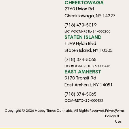
CHEEKTOWAGA
2760 Union Rd
Cheektowaga, NY 14227
(716) 473-5019
LIC #OCM-RETL-24-000206
STATEN ISLAND
1399 Hylan Blvd
Staten Island, NY 10305
(718) 374-5065
LIC #OCM-RETL-25-000448
EAST AMHERST
9170 Transit Rd
East Amherst, NY 14051
(718) 374-5065
OCM-RETO-25-000433
Copyright © 2026 Happy Times Cannabis. All Rights Reserved.
Privacy
Terms
Policy
Of
Use