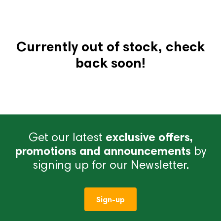
Currently out of stock, check
back soon!
Get our latest
exclusive offers,
promotions and announcements
by
signing up for our Newsletter.
Sign-up