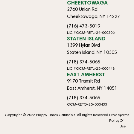
CHEEKTOWAGA
2760 Union Rd
Cheektowaga, NY 14227
(716) 473-5019
LIC #OCM-RETL-24-000206
STATEN ISLAND
1399 Hylan Blvd
Staten Island, NY 10305
(718) 374-5065
LIC #OCM-RETL-25-000448
EAST AMHERST
9170 Transit Rd
East Amherst, NY 14051
(718) 374-5065
OCM-RETO-25-000433
Copyright © 2026 Happy Times Cannabis. All Rights Reserved.
Privacy
Terms
Policy
Of
Use