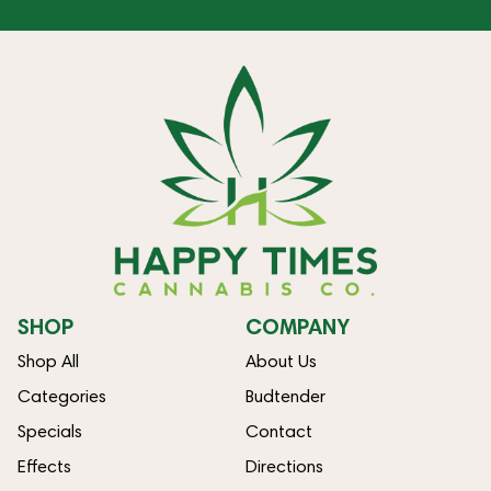
SHOP
COMPANY
Shop All
About Us
Categories
Budtender
Specials
Contact
Effects
Directions