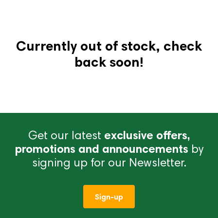
Currently out of stock, check
back soon!
Get our latest
exclusive offers,
promotions and announcements
by
signing up for our Newsletter.
Sign-up