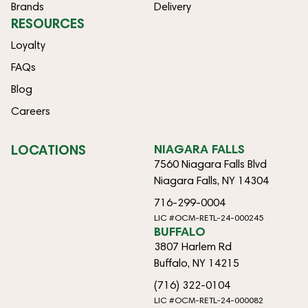
Brands
Delivery
RESOURCES
Loyalty
FAQs
Blog
Careers
LOCATIONS
NIAGARA FALLS
7560 Niagara Falls Blvd
Niagara Falls, NY 14304
716-299-0004
LIC #OCM-RETL-24-000245
BUFFALO
3807 Harlem Rd
Buffalo, NY 14215
(716) 322-0104
LIC #OCM-RETL-24-000082