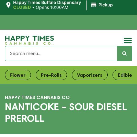
|
Happy Times Buffalo Dispensary
Pickup
CLOSED
•
Opens 10:00AM
Flower
Pre-Rolls
Vaporizers
Edibles
HAPPY TIMES CANNABIS CO
NANTICOKE – SOUR DIESEL
PREROLL