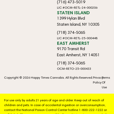
(716) 473-5019
LIC #OCM-RETL-24-000206
STATEN ISLAND
1399 Hylan Blvd
Staten Island, NY 10305
(718) 374-5065
LIC #OCM-RETL-25-000448
EAST AMHERST
9170 Transit Rd
East Amherst, NY 14051
(718) 374-5065
OCM-RETO-25-000433
Copyright © 2026 Happy Times Cannabis. All Rights Reserved.
Privacy
Terms
Policy
Of
Use
For use only by adults 21 years of age and older. Keep out of reach of
children and pets. In case of accidental ingestion or overconsumption,
contact the National Poison Control Center hotline 1-800-222-1222 or