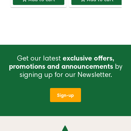
Get our latest
exclusive offers,
promotions and announcements
by
signing up for our Newsletter.
Sign-up