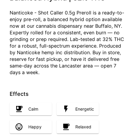
Nanticoke - Shot Caller 0.5g Preroll is a ready-to-
enjoy pre-roll, a balanced hybrid option available
now at our cannabis dispensary near Buffalo, NY.
Expertly rolled for a consistent, even burn — no
grinding or prep required. Lab-tested at 32% THC
for a robust, full-spectrum experience. Produced
by Nanticoke hemp inc distribution. Buy in store,
reserve for fast pickup, or have it delivered free
same-day across the Lancaster area — open 7
days a week.
Effects
Calm
Energetic
Happy
Relaxed