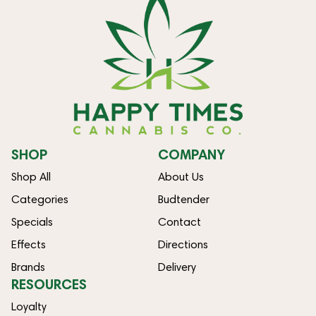
SHOP
COMPANY
Shop All
About Us
Categories
Budtender
Specials
Contact
Effects
Directions
Brands
Delivery
RESOURCES
Loyalty