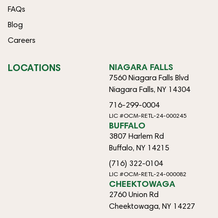
FAQs
Blog
Careers
LOCATIONS
NIAGARA FALLS
7560 Niagara Falls Blvd
Niagara Falls, NY 14304
716-299-0004
LIC #OCM-RETL-24-000245
BUFFALO
3807 Harlem Rd
Buffalo, NY 14215
(716) 322-0104
LIC #OCM-RETL-24-000082
CHEEKTOWAGA
2760 Union Rd
Cheektowaga, NY 14227