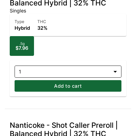
Balanced Hybrid | 32% THC
Singles
Type
THC
Hybrid
32%
.5g
$7.96
1
Add to cart
Nanticoke - Shot Caller Preroll |
Balanced Hybrid | 32% THC