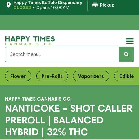
|
Happy Times Buffalo Dispensary
Pickup
CLOSED
•
Opens 10:00AM
Flower
Pre-Rolls
Vaporizers
Edibles
HAPPY TIMES CANNABIS CO
NANTICOKE – SHOT CALLER
PREROLL | BALANCED
HYBRID | 32% THC