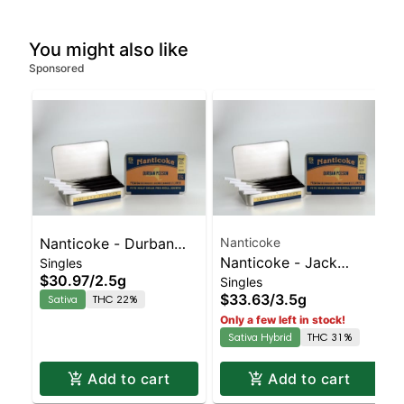
You might also like
Sponsored
Nanticoke - Durban
Nanticoke
Nanticoke - Jack
Singles
Poison 5pk | Sativa |
$30.97
/
2.5g
Singles
Herer 5pk | Sativa-
22% THC
$33.63
/
3.5g
Sativa
THC 22%
Leaning Hybrid | 31%
Only a few left in stock!
THC
Sativa Hybrid
THC 31%
Add to cart
Add to cart