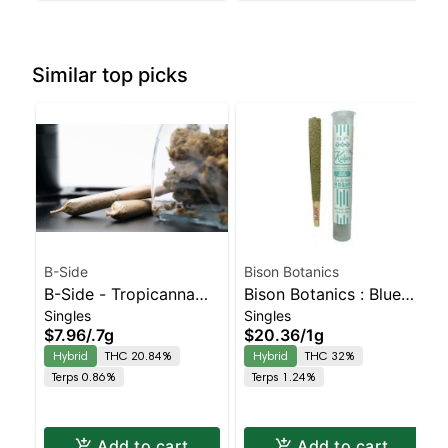
Similar top picks
B-Side
Bison Botanics
B-Side - Tropicanna
Bison Botanics : Blue
Singles
Singles
Poison Turpedo
Oreos Kiefer Hash
$7.96
/
.7g
$20.36
/
1g
Balanced Hybrid |
Infused Preroll |
Hybrid
THC 20.84%
Hybrid
THC 32%
20.8% THC
Balanced Hybrid | 32%
Terps 0.86%
Terps 1.24%
THC
Add to cart
Add to cart