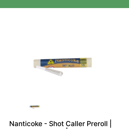
Nanticoke - Shot Caller Preroll |