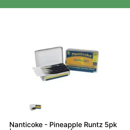
Nanticoke - Pineapple Runtz 5pk