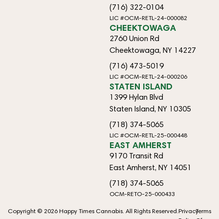
(716) 322-0104
LIC #OCM-RETL-24-000082
CHEEKTOWAGA
2760 Union Rd
Cheektowaga, NY 14227
(716) 473-5019
LIC #OCM-RETL-24-000206
STATEN ISLAND
1399 Hylan Blvd
Staten Island, NY 10305
(718) 374-5065
LIC #OCM-RETL-25-000448
EAST AMHERST
9170 Transit Rd
East Amherst, NY 14051
(718) 374-5065
OCM-RETO-25-000433
Copyright © 2026 Happy Times Cannabis. All Rights Reserved.
Privacy
Terms