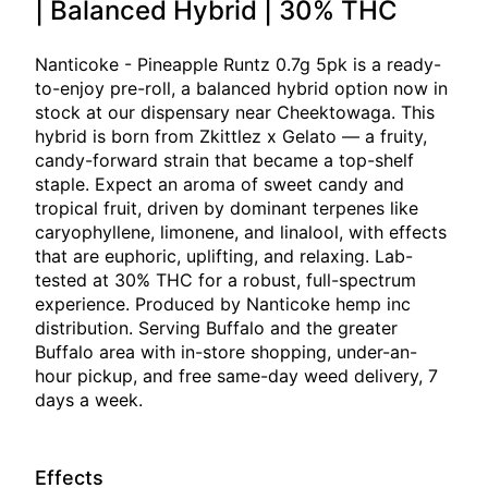
| Balanced Hybrid | 30% THC
Nanticoke - Pineapple Runtz 0.7g 5pk is a ready-
to-enjoy pre-roll, a balanced hybrid option now in
stock at our dispensary near Cheektowaga. This
hybrid is born from Zkittlez x Gelato — a fruity,
candy-forward strain that became a top-shelf
staple. Expect an aroma of sweet candy and
tropical fruit, driven by dominant terpenes like
caryophyllene, limonene, and linalool, with effects
that are euphoric, uplifting, and relaxing. Lab-
tested at 30% THC for a robust, full-spectrum
experience. Produced by Nanticoke hemp inc
distribution. Serving Buffalo and the greater
Buffalo area with in-store shopping, under-an-
hour pickup, and free same-day weed delivery, 7
days a week.
Effects