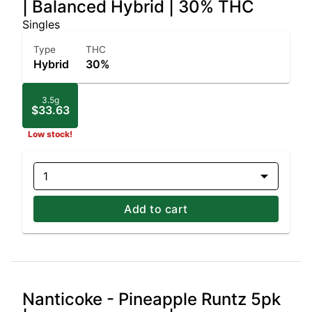
| Balanced Hybrid | 30% THC
Singles
Type
THC
Hybrid
30%
3.5g
$33.63
Low stock!
1
Add to cart
Nanticoke - Pineapple Runtz 5pk