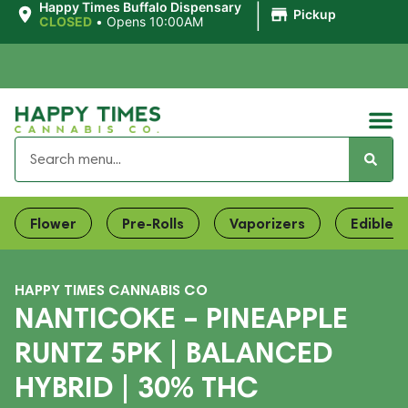
|
Happy Times Buffalo Dispensary
Pickup
CLOSED
•
Opens 10:00AM
Flower
Pre-Rolls
Vaporizers
Edibles
HAPPY TIMES CANNABIS CO
NANTICOKE – PINEAPPLE
RUNTZ 5PK | BALANCED
HYBRID | 30% THC