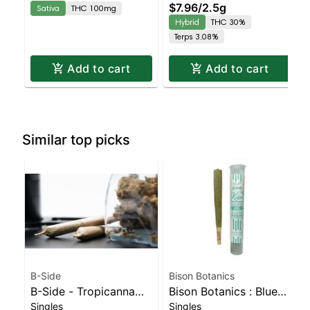
$7.96
/
2.5g
Sativa
THC 100mg
| 30% THC
Hybrid
THC 30%
Terps 3.08%
Add to cart
Add to cart
Similar top picks
B-Side
Bison Botanics
B-Side - Tropicanna
Bison Botanics : Blue
Singles
Singles
Poison Turpedo
Oreos Kiefer Hash