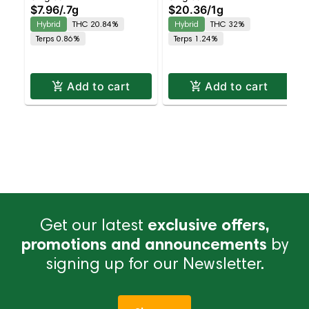
$7.96
/
.7g
$20.36
/
1g
Balanced Hybrid |
Infused Preroll |
Hybrid
THC 20.84%
Hybrid
THC 32%
20.8% THC
Balanced Hybrid | 32%
Terps 0.86%
Terps 1.24%
THC
Add to cart
Add to cart
Get our latest
exclusive offers,
promotions and announcements
by
signing up for our Newsletter.