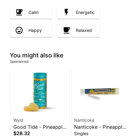
Calm
Energetic
Happy
Relaxed
You might also like
Sponsored
Wyld
Nanticoke
Good Tide - Pineapple
Nanticoke - Pineapple
$28.32
Singles
Rosin 10pk
Runtz Balanced Hybrid