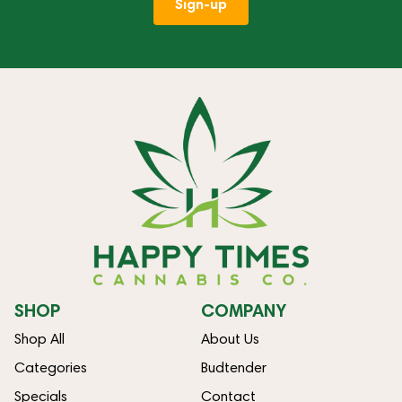
Sign-up
SHOP
COMPANY
Shop All
About Us
Categories
Budtender
Specials
Contact