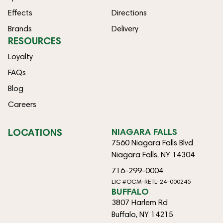
Effects
Directions
Brands
Delivery
RESOURCES
Loyalty
FAQs
Blog
Careers
LOCATIONS
NIAGARA FALLS
7560 Niagara Falls Blvd
Niagara Falls, NY 14304
716-299-0004
LIC #OCM-RETL-24-000245
BUFFALO
3807 Harlem Rd
Buffalo, NY 14215