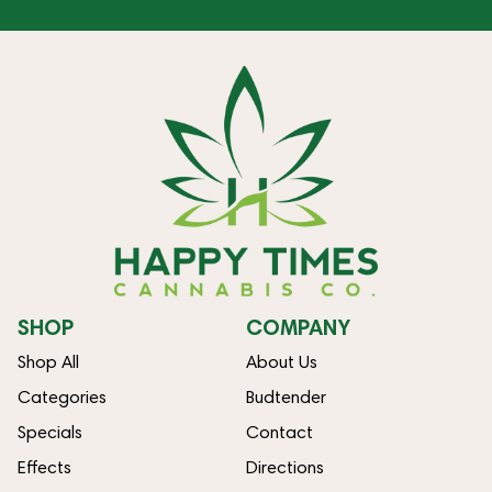
SHOP
COMPANY
Shop All
About Us
Categories
Budtender
Specials
Contact
Effects
Directions