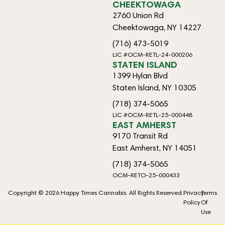
CHEEKTOWAGA
2760 Union Rd
Cheektowaga, NY 14227
(716) 473-5019
LIC #OCM-RETL-24-000206
STATEN ISLAND
1399 Hylan Blvd
Staten Island, NY 10305
(718) 374-5065
LIC #OCM-RETL-25-000448
EAST AMHERST
9170 Transit Rd
East Amherst, NY 14051
(718) 374-5065
OCM-RETO-25-000433
Copyright © 2026 Happy Times Cannabis. All Rights Reserved.
Privacy
Terms
Policy
Of
Use