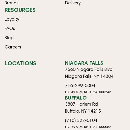
Brands
Delivery
RESOURCES
Loyalty
FAQs
Blog
Careers
LOCATIONS
NIAGARA FALLS
7560 Niagara Falls Blvd
Niagara Falls, NY 14304
716-299-0004
LIC #OCM-RETL-24-000245
BUFFALO
3807 Harlem Rd
Buffalo, NY 14215
(716) 322-0104
LIC #OCM-RETL-24-000082