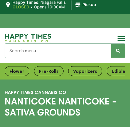
|
Happy Times: Niagara Falls
Pickup
CLOSED
•
Opens 10:00AM
Flower
Pre-Rolls
Vaporizers
Edibles
HAPPY TIMES CANNABIS CO
NANTICOKE NANTICOKE –
SATIVA GROUNDS