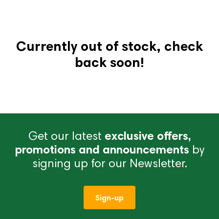
Currently out of stock, check
back soon!
Get our latest
exclusive offers,
promotions and announcements
by
signing up for our Newsletter.
Sign-up