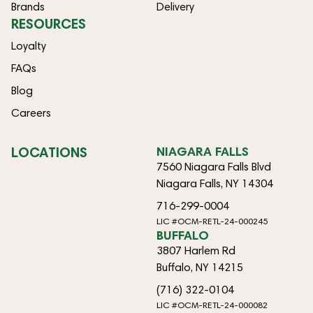
Brands
Delivery
RESOURCES
Loyalty
FAQs
Blog
Careers
LOCATIONS
NIAGARA FALLS
7560 Niagara Falls Blvd
Niagara Falls, NY 14304
716-299-0004
LIC #OCM-RETL-24-000245
BUFFALO
3807 Harlem Rd
Buffalo, NY 14215
(716) 322-0104
LIC #OCM-RETL-24-000082