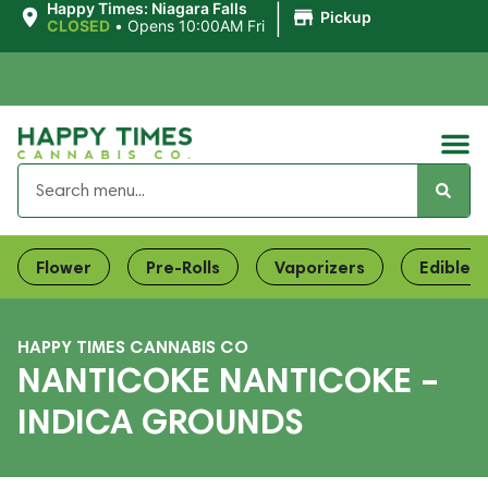
|
Happy Times: Niagara Falls
Pickup
CLOSED
•
Opens 10:00AM Fri
Flower
Pre-Rolls
Vaporizers
Edibles
HAPPY TIMES CANNABIS CO
NANTICOKE NANTICOKE –
INDICA GROUNDS