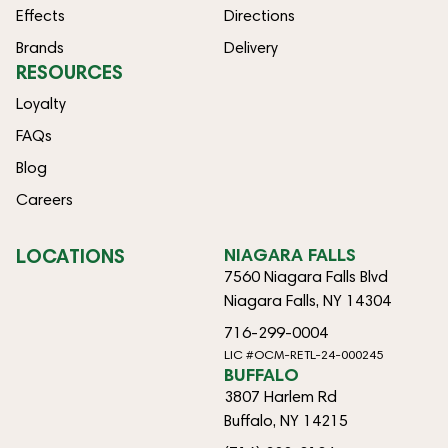
Effects
Directions
Brands
Delivery
RESOURCES
Loyalty
FAQs
Blog
Careers
LOCATIONS
NIAGARA FALLS
7560 Niagara Falls Blvd
Niagara Falls, NY 14304
716-299-0004
LIC #OCM-RETL-24-000245
BUFFALO
3807 Harlem Rd
Buffalo, NY 14215