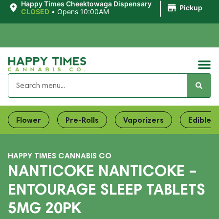
|
Happy Times Cheektowaga Dispensary
Pickup
CLOSED
•
Opens 10:00AM
Flower
Pre-Rolls
Vaporizers
Edibles
HAPPY TIMES CANNABIS CO
NANTICOKE NANTICOKE –
ENTOURAGE SLEEP TABLETS
5MG 20PK