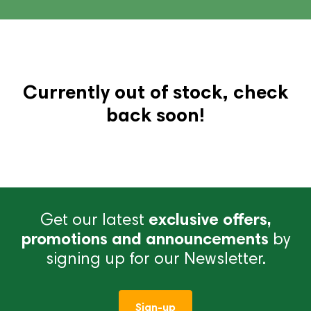
Currently out of stock, check
back soon!
Get our latest
exclusive offers,
promotions and announcements
by
signing up for our Newsletter.
Sign-up