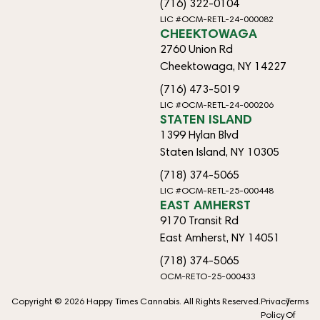
(716) 322-0104
LIC #OCM-RETL-24-000082
CHEEKTOWAGA
2760 Union Rd
Cheektowaga, NY 14227
(716) 473-5019
LIC #OCM-RETL-24-000206
STATEN ISLAND
1399 Hylan Blvd
Staten Island, NY 10305
(718) 374-5065
LIC #OCM-RETL-25-000448
EAST AMHERST
9170 Transit Rd
East Amherst, NY 14051
(718) 374-5065
OCM-RETO-25-000433
Copyright © 2026 Happy Times Cannabis. All Rights Reserved.
Privacy
Terms
Policy
Of