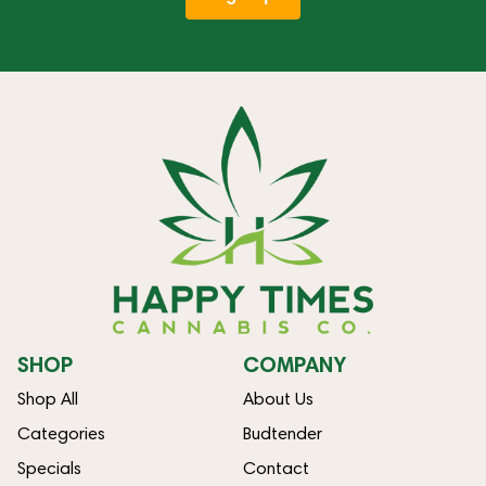
SHOP
COMPANY
Shop All
About Us
Categories
Budtender
Specials
Contact