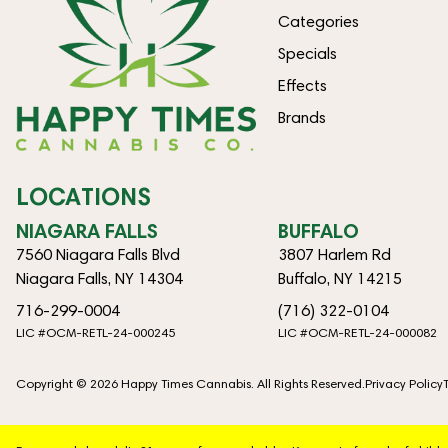
Categories
Specials
Effects
Brands
LOCATIONS
NIAGARA FALLS
BUFFALO
7560 Niagara Falls Blvd
3807 Harlem Rd
Niagara Falls, NY 14304
Buffalo, NY 14215
716-299-0004
(716) 322-0104
LIC #OCM-RETL-24-000245
LIC #OCM-RETL-24-000082
Copyright © 2026 Happy Times Cannabis. All Rights Reserved.
Privacy Policy