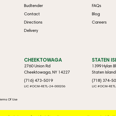
Budtender
FAQs
Contact
Blog
Directions
Careers
Delivery
CHEEKTOWAGA
STATEN I
2760 Union Rd
1399 Hylan B
Cheektowaga, NY 14227
Staten Islan
(716) 473-5019
(718) 374-5
LIC #OCM-RETL-24-000206
LIC #OCM-RETL
Terms Of Use