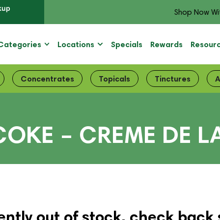
kup
Shop Now Wi
Categories
Locations
Specials
Rewards
Resour
Concentrates
Topicals
Tinctures
A
COKE – CREME DE L
ently out of stock, check back 