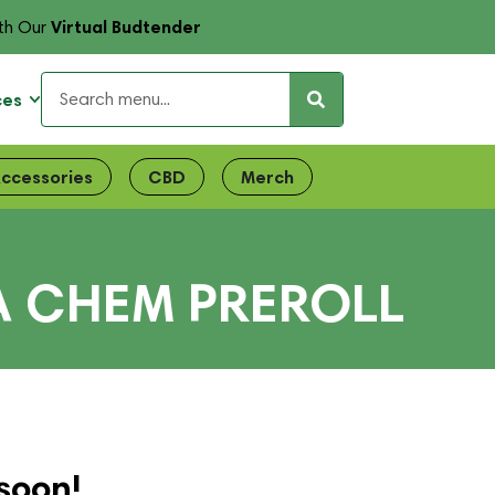
Virtual Budtender
th Our
ces
ccessories
CBD
Merch
A CHEM PREROLL
soon!