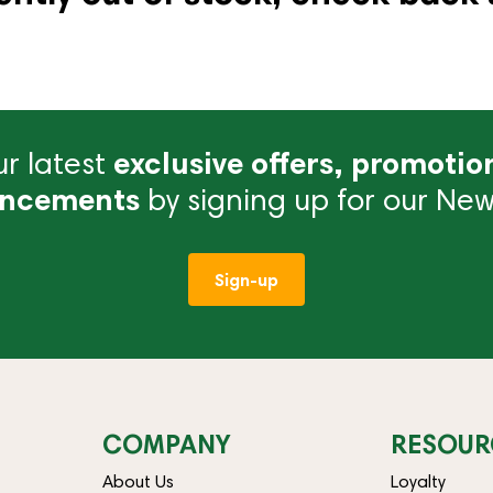
r latest
exclusive offers, promotio
ncements
by signing up for our News
Sign-up
COMPANY
RESOUR
About Us
Loyalty