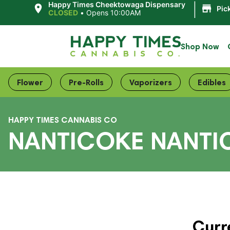
|
Happy Times Cheektowaga Dispensary
Pic
CLOSED
•
Opens 10:00AM
Shop Now
Flower
Pre-Rolls
Vaporizers
Edibles
HAPPY TIMES CANNABIS CO
NANTICOKE NANTI
Curr