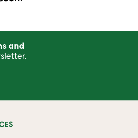
ns and
letter.
CES