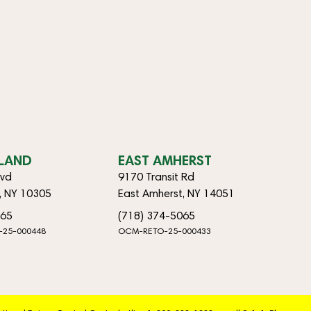
SLAND
EAST AMHERST
lvd
9170 Transit Rd
d, NY 10305
East Amherst, NY 14051
065
(718) 374-5065
-25-000448
OCM-RETO-25-000433