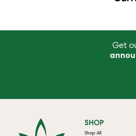
Get ou
annou
SHOP
Shop All