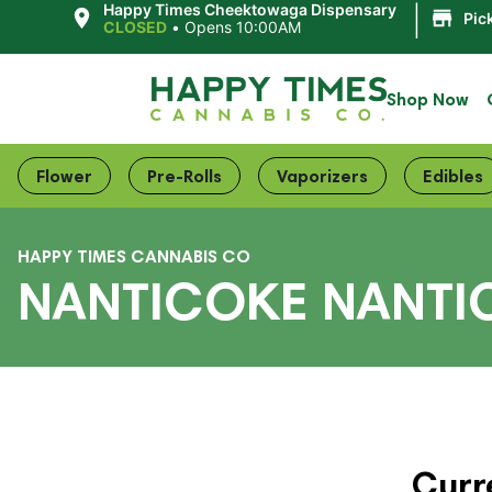
|
Happy Times Cheektowaga Dispensary
Pic
CLOSED
•
Opens 10:00AM
Shop Now
Flower
Pre-Rolls
Vaporizers
Edibles
HAPPY TIMES CANNABIS CO
NANTICOKE NANTI
Curr