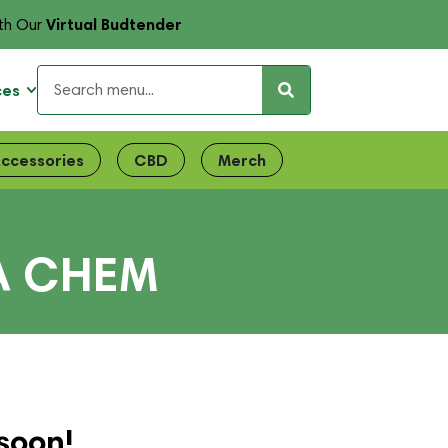
Virtual Budtender
th Our
ces
ccessories
CBD
Merch
A CHEM
soon!