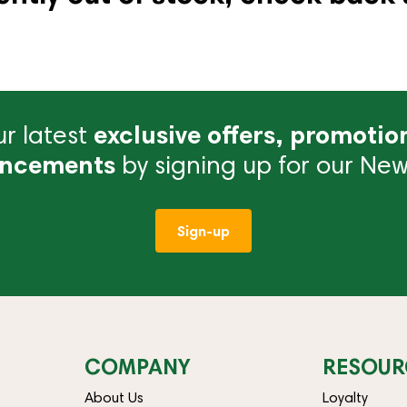
r latest
exclusive offers, promotio
ncements
by signing up for our News
Sign-up
COMPANY
RESOUR
About Us
Loyalty