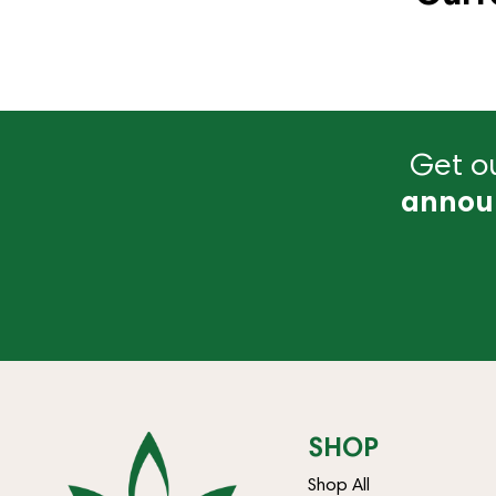
Get ou
annou
SHOP
Shop All