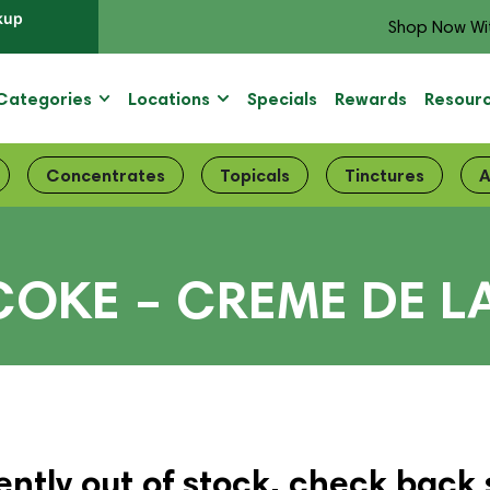
kup
Shop Now Wi
Categories
Locations
Specials
Rewards
Resour
Concentrates
Topicals
Tinctures
A
COKE – CREME DE L
ently out of stock, check back 