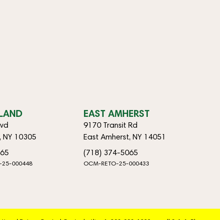
SLAND
EAST AMHERST
lvd
9170 Transit Rd
d, NY 10305
East Amherst, NY 14051
065
(718) 374-5065
-25-000448
OCM-RETO-25-000433