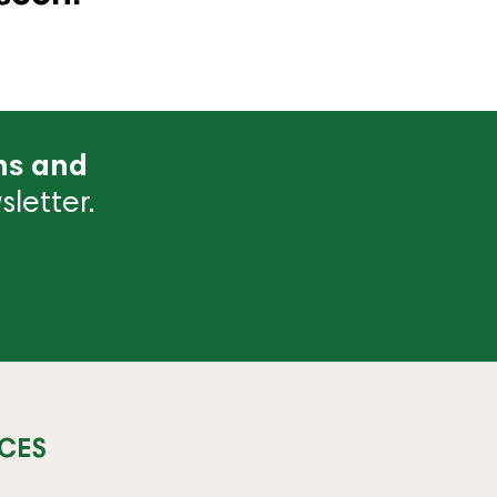
ns and
letter.
CES