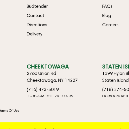
Budtender
FAQs
Contact
Blog
Directions
Careers
Delivery
CHEEKTOWAGA
STATEN I
2760 Union Rd
1399 Hylan B
Cheektowaga, NY 14227
Staten Islan
(716) 473-5019
(718) 374-5
LIC #OCM-RETL-24-000206
LIC #OCM-RETL
Terms Of Use