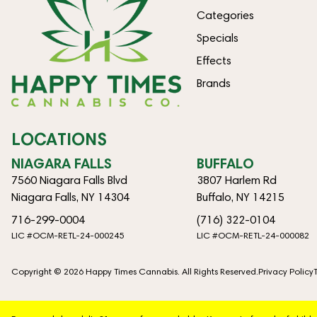
Categories
Specials
Effects
Brands
LOCATIONS
NIAGARA FALLS
BUFFALO
7560 Niagara Falls Blvd
3807 Harlem Rd
Niagara Falls, NY 14304
Buffalo, NY 14215
716-299-0004
(716) 322-0104
LIC #OCM-RETL-24-000245
LIC #OCM-RETL-24-000082
Copyright © 2026 Happy Times Cannabis. All Rights Reserved.
Privacy Policy