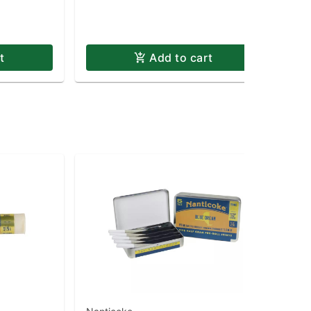
t
Add to cart