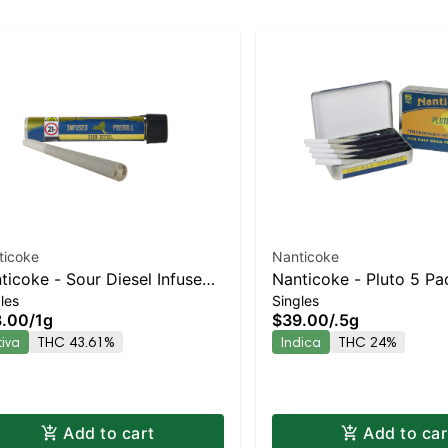
ticoke
Nanticoke
ticoke - Sour Diesel Infused
Nanticoke - Pluto 5 Pa
les
Singles
-roll | Staten Island
| Staten Island Dispens
3.00
/
1g
$39.00
/
.5g
pensary | Pickup & Delivery
Pickup & Delivery
tiva
THC 43.61%
Indica
THC 24%
Add to cart
Add to car