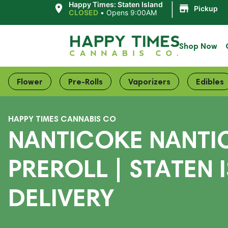
|
Happy Times: Staten Island
Pickup
CLOSED
•
Opens 9:00AM
Shop Now
Flower
Pre-Rolls
Vaporizers
Edibles
HAPPY TIMES CANNABIS CO
NANTICOKE NANTI
PREROLL | STATEN 
DELIVERY