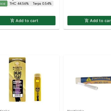
dica
THC 44.56%
Terps 0.54%
ca | Indica | Staten Isl
Add to cart
Add to car