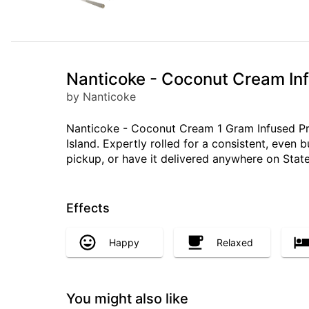
Nanticoke - Coconut Cream Infu
by Nanticoke
Nanticoke - Coconut Cream 1 Gram Infused Prero
Island. Expertly rolled for a consistent, even
pickup, or have it delivered anywhere on State
Effects
Happy
Relaxed
You might also like