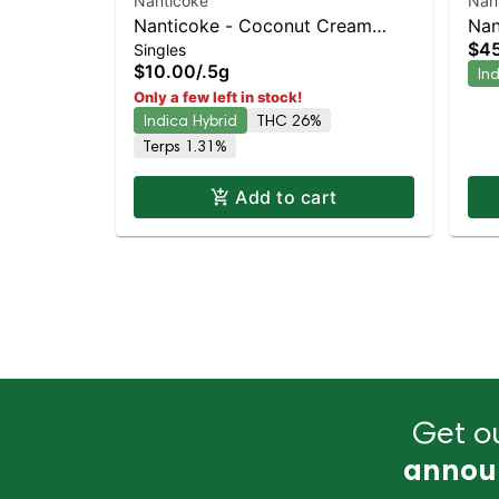
Nanticoke
Nan
Nanticoke - Coconut Cream
Nan
$4
Singles
Single Preroll | Staten Island
Lig
$10.00
/
.5g
In
Dispensary | Pickup & Delivery
Dis
Only a few left in stock!
Indica Hybrid
THC 26%
Terps 1.31%
Add to cart
Get ou
annou