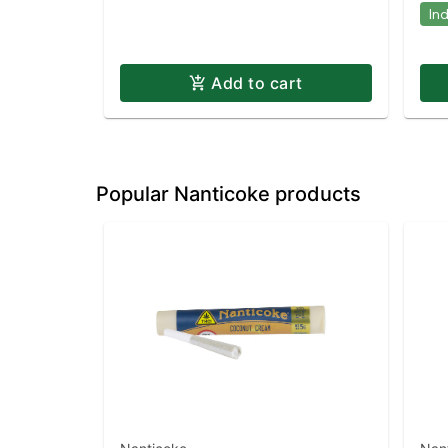
In
Indi
Add to cart
Popular Nanticoke products