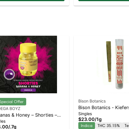
Bison Botanics
Special Offer
Bison Botanics - Kiefer
EGA BOYZ
Singles
Watermlon Kush Mintz 
anas & Honey – Shorties –
$23.00
/
1g
Island Dispensary | Pic
les
mond Coated & Infused
Indica
THC 35.15%
Te
8.00
/
.7g
Delivery
roll – – 4 Ceramic Tip Pack –