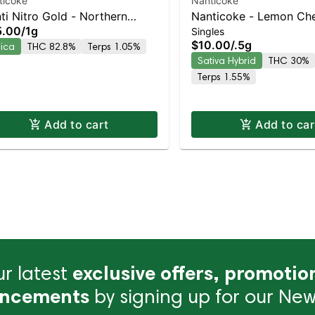
ticoke
Nanticoke
ti Nitro Gold - Northern
Nanticoke - Lemon Che
5.00
/
1g
Singles
hts Vape Pen | Staten Island
Gelato Single Preroll | 
$10.00
/
.5g
dica
THC 82.8%
Terps 1.05%
pensary | Pickup & Delivery
Island Dispensary | Pic
Sativa Hybrid
THC 30%
Delivery
Terps 1.55%
Add to cart
Add to car
r latest
exclusive offers, promotio
ncements
by signing up for our News