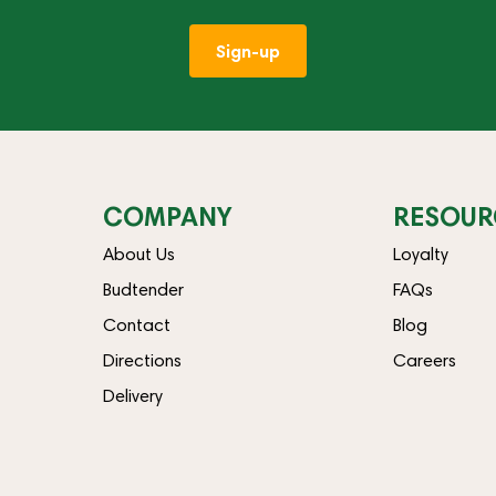
Sign-up
COMPANY
RESOUR
About Us
Loyalty
Budtender
FAQs
Contact
Blog
Directions
Careers
Delivery