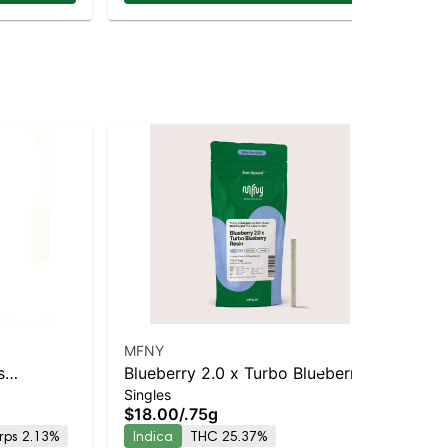
MFNY
Ro
s
Blueberry 2.0 x Turbo Blueberry
Blu
Singles
Sin
Staten
Live Resin Infused Pre-Roll | .75g
Pac
$18.00
/
.75g
$3
kup &
| 1 pk
Di
rps 2.13%
Indica
THC 25.37%
In