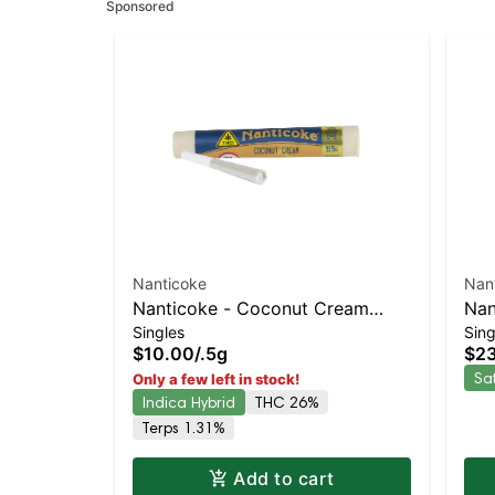
Sponsored
Nanticoke
Nan
Nanticoke - Coconut Cream
Nan
Singles
Sing
Single Preroll | Staten Island
Pre
$10.00
/
.5g
$2
Dispensary | Pickup & Delivery
Dis
Sa
Only a few left in stock!
Indica Hybrid
THC 26%
Terps 1.31%
Add to cart