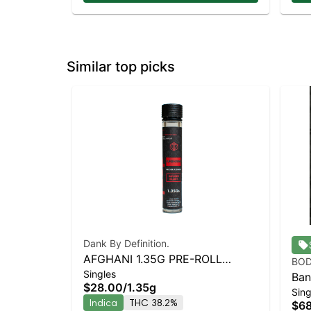
Similar top picks
Dank By Definition.
AFGHANI 1.35G PRE-ROLL
BOD
Singles
INFUSED BLUNT
Ban
$28.00
/
1.35g
Sing
Dia
Indica
THC 38.2%
$6
Pre