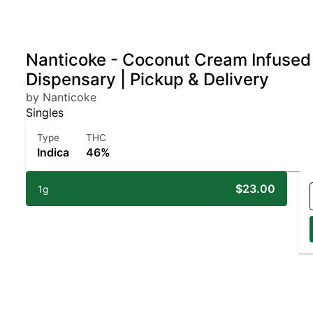
Nanticoke - Coconut Cream Infused P
Dispensary | Pickup & Delivery
by Nanticoke
Singles
Type
THC
Indica
46%
$23.00
1g