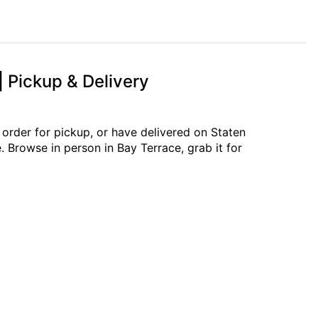
| Pickup & Delivery
 order for pickup, or have delivered on Staten
. Browse in person in Bay Terrace, grab it for