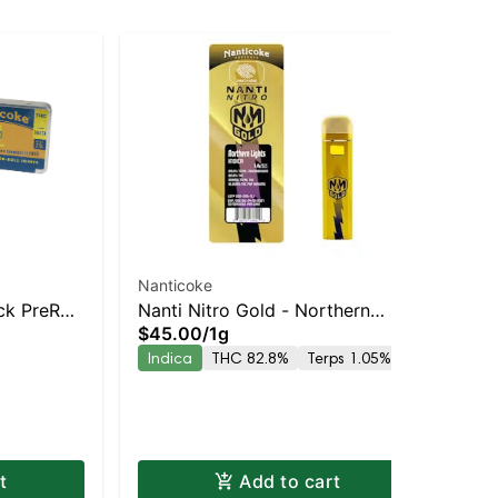
Nanticoke
PiC
ck PreRoll
Nanti Nitro Gold - Northern
ST
$45.00
/
1g
Sin
ary |
Lights Vape Pen | Staten Island
Inf
$2
Indica
THC 82.8%
Terps 1.05%
Dispensary | Pickup & Delivery
Che
In
t
Add to cart