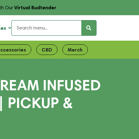
Virtual Budtender
th Our
ces
ccessories
CBD
Merch
REAM INFUSED
| PICKUP &