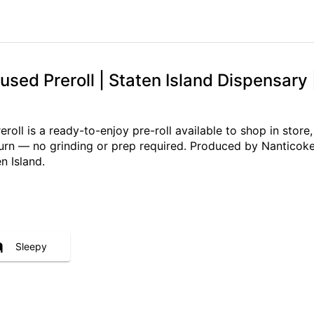
sed Preroll | Staten Island Dispensary 
ll is a ready-to-enjoy pre-roll available to shop in store,
 burn — no grinding or prep required. Produced by Nanticoke
n Island.
Sleepy