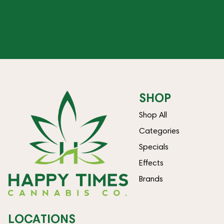
SHOP
Shop All
Categories
Specials
Effects
Brands
LOCATIONS