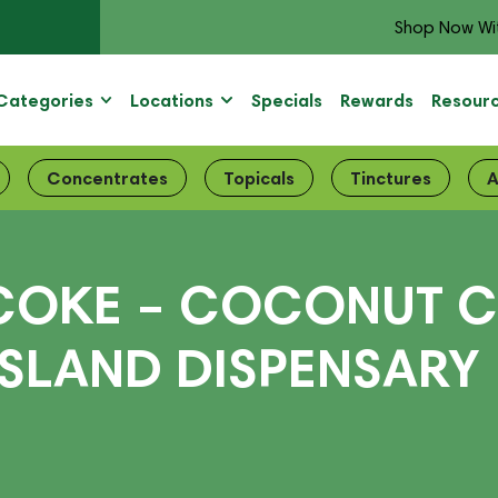
Shop Now Wi
Categories
Locations
Specials
Rewards
Resour
Concentrates
Topicals
Tinctures
A
COKE – COCONUT C
ISLAND DISPENSARY 