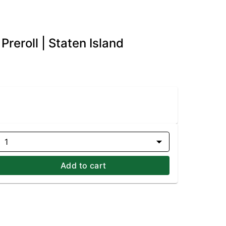
reroll | Staten Island
1
Add to cart