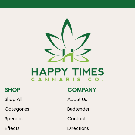
SHOP
COMPANY
Shop All
About Us
Categories
Budtender
Specials
Contact
Effects
Directions