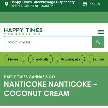
|
Happy Times Cheektowaga Dispensary
Pickup
OPEN
•
Closes at 10:00PM
Flower
Pre-Rolls
Vaporizers
Edibles
HAPPY TIMES CANNABIS CO
NANTICOKE NANTICOKE –
COCONUT CREAM