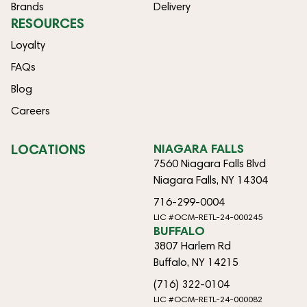
Brands
Delivery
RESOURCES
Loyalty
FAQs
Blog
Careers
LOCATIONS
NIAGARA FALLS
7560 Niagara Falls Blvd
Niagara Falls, NY 14304
716-299-0004
LIC #OCM-RETL-24-000245
BUFFALO
3807 Harlem Rd
Buffalo, NY 14215
(716) 322-0104
LIC #OCM-RETL-24-000082