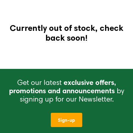
Currently out of stock, check
back soon!
Get our latest
exclusive offers,
promotions and announcements
by
signing up for our Newsletter.
Sign-up