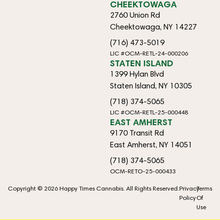
CHEEKTOWAGA
2760 Union Rd
Cheektowaga, NY 14227
(716) 473-5019
LIC #OCM-RETL-24-000206
STATEN ISLAND
1399 Hylan Blvd
Staten Island, NY 10305
(718) 374-5065
LIC #OCM-RETL-25-000448
EAST AMHERST
9170 Transit Rd
East Amherst, NY 14051
(718) 374-5065
OCM-RETO-25-000433
Copyright © 2026 Happy Times Cannabis. All Rights Reserved.
Privacy
Terms
Policy
Of
Use