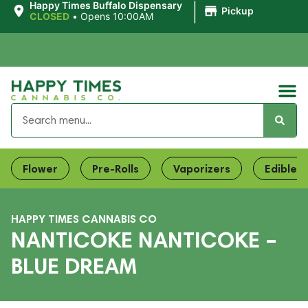
|
Happy Times Buffalo Dispensary
Pickup
CLOSED
•
Opens 10:00AM
Flower
Pre-Rolls
Vaporizers
Edibles
HAPPY TIMES CANNABIS CO
NANTICOKE NANTICOKE –
BLUE DREAM