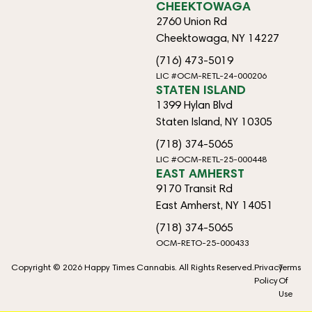
CHEEKTOWAGA
2760 Union Rd
Cheektowaga, NY 14227
(716) 473-5019
LIC #OCM-RETL-24-000206
STATEN ISLAND
1399 Hylan Blvd
Staten Island, NY 10305
(718) 374-5065
LIC #OCM-RETL-25-000448
EAST AMHERST
9170 Transit Rd
East Amherst, NY 14051
(718) 374-5065
OCM-RETO-25-000433
Copyright © 2026 Happy Times Cannabis. All Rights Reserved.
Privacy
Terms
Policy
Of
Use