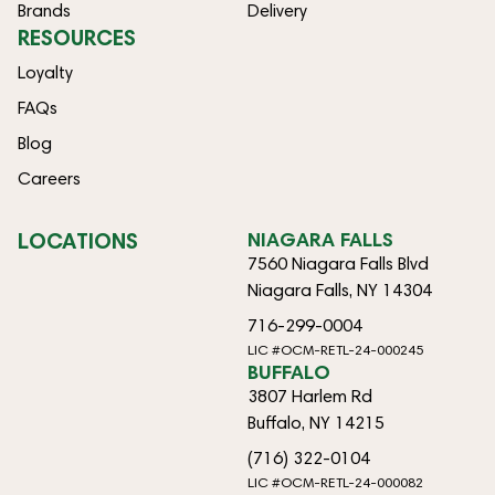
Brands
Delivery
RESOURCES
Loyalty
FAQs
Blog
Careers
LOCATIONS
NIAGARA FALLS
7560 Niagara Falls Blvd
Niagara Falls, NY 14304
716-299-0004
LIC #OCM-RETL-24-000245
BUFFALO
3807 Harlem Rd
Buffalo, NY 14215
(716) 322-0104
LIC #OCM-RETL-24-000082