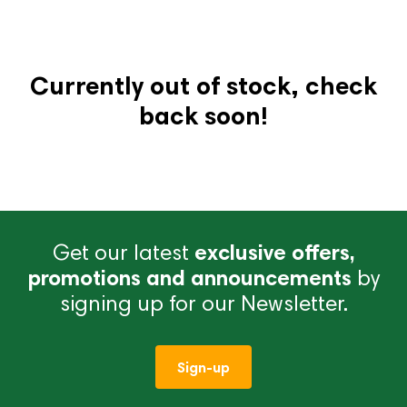
Currently out of stock, check
back soon!
Get our latest
exclusive offers,
promotions and announcements
by
signing up for our Newsletter.
Sign-up