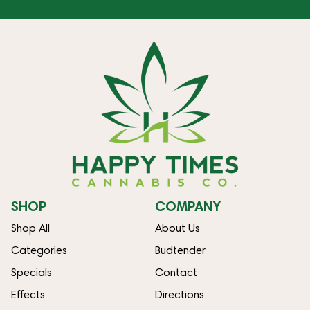
SHOP
COMPANY
Shop All
About Us
Categories
Budtender
Specials
Contact
Effects
Directions