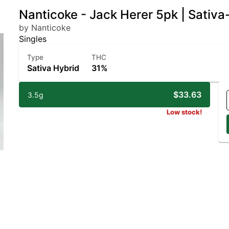
Nanticoke - Jack Herer 5pk | Sativ
by Nanticoke
Singles
Type
THC
Sativa Hybrid
31%
$33.63
3.5g
Low stock!