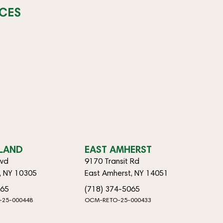
CES
SLAND
EAST AMHERST
lvd
9170 Transit Rd
d, NY 10305
East Amherst, NY 14051
065
(718) 374-5065
-25-000448
OCM-RETO-25-000433