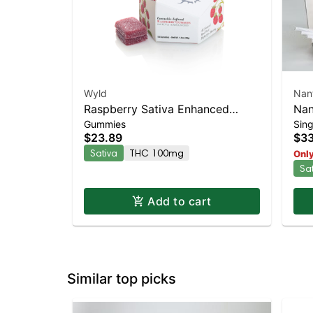
Wyld
Nan
Raspberry Sativa Enhanced
Nan
Gummies
Sing
Gummies
Sat
$23.89
$33
TH
Sativa
THC 100mg
Only
Sa
Add to cart
Similar top picks