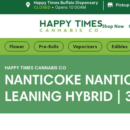
|
Happy Times Buffalo Dispensary
Pickup
CLOSED
•
Opens 10:00AM
Shop Now
Flower
Pre-Rolls
Vaporizers
Edibles
HAPPY TIMES CANNABIS CO
NANTICOKE NANTIC
LEANING HYBRID |