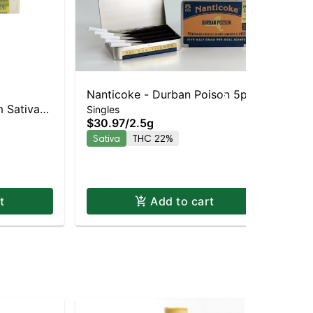
Nanticoke - Durban Poison 5pk |
Nan
 Sativa-
Na
Singles
Sativa | 22% THC
$30.97
/
2.5g
Sin
 THC
Pre
$7
Sativa
THC 22%
33
In
t
Add to cart