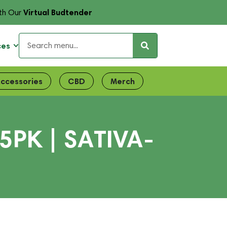
Virtual Budtender
th Our
ces
ccessories
CBD
Merch
PK | SATIVA-