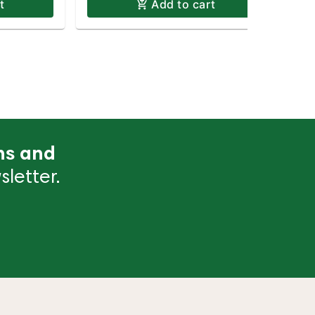
t
Add to cart
ns and
letter.