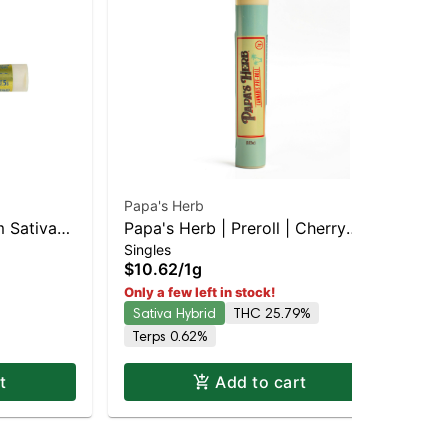
Papa's Herb
Pot
 Sativa-
Papa's Herb | Preroll | Cherry
Pot
Singles
Sin
 THC
Diesel
Sat
$10.62
/
1g
$8
TH
Sa
Only a few left in stock!
Sativa Hybrid
THC 25.79%
Terps 0.62%
t
Add to cart