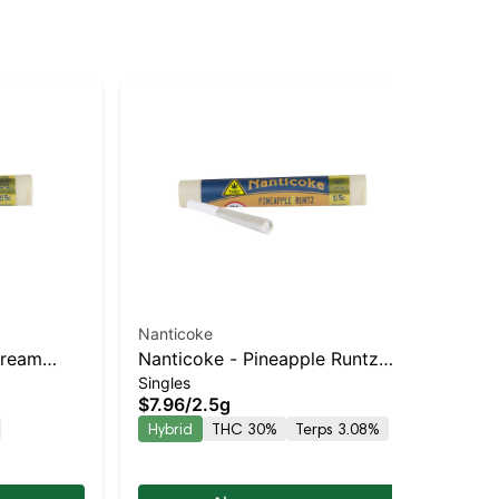
Nanticoke
Nan
Cream
Nanticoke - Pineapple Runtz
Na
$3
Singles
 Hybrid |
Balanced Hybrid | 30% THC
Ba
$7.96
/
2.5g
Hy
Hybrid
THC 30%
Terps 3.08%