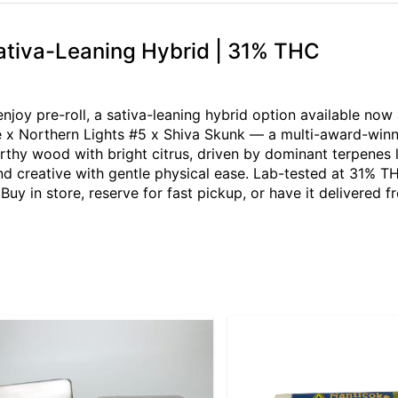
Sativa-Leaning Hybrid | 31% THC
njoy pre-roll, a sativa-leaning hybrid option available now
e x Northern Lights #5 x Shiva Skunk — a multi-award-winn
rthy wood with bright citrus, driven by dominant terpenes l
 and creative with gentle physical ease. Lab-tested at 31% T
Buy in store, reserve for fast pickup, or have it delivered