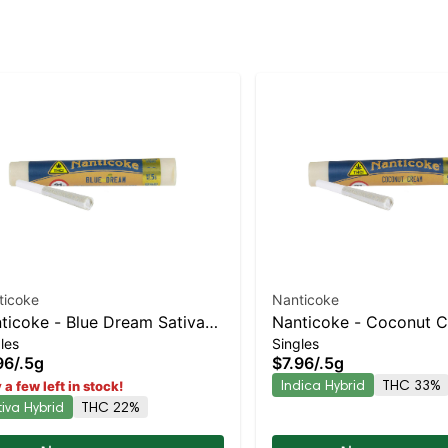
ticoke
Nanticoke
ticoke - Blue Dream Sativa-
Nanticoke - Coconut 
les
Singles
ning Hybrid | 22% THC
Preroll | Indica-Leaning
96
/
.5g
$7.96
/
.5g
33% THC
Indica Hybrid
THC 33%
 a few left in stock!
tiva Hybrid
THC 22%