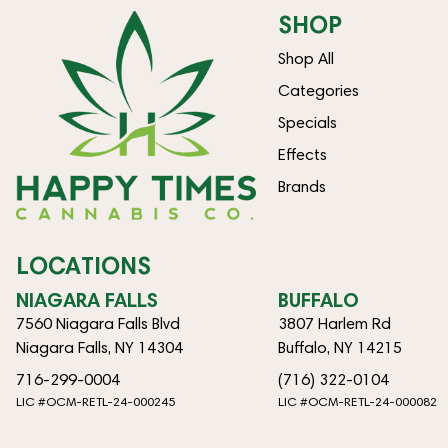
SHOP
Shop All
Categories
Specials
Effects
Brands
LOCATIONS
NIAGARA FALLS
BUFFALO
7560 Niagara Falls Blvd
3807 Harlem Rd
Niagara Falls, NY 14304
Buffalo, NY 14215
716-299-0004
(716) 322-0104
LIC #OCM-RETL-24-000245
LIC #OCM-RETL-24-000082