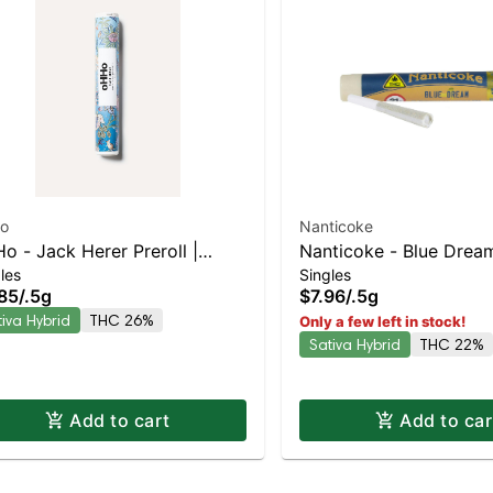
o
Nanticoke
o - Jack Herer Preroll |
Nanticoke - Blue Dream
les
Singles
iva-Leaning Hybrid | 26%
Leaning Hybrid | 22%
85
/
.5g
$7.96
/
.5g
C
tiva Hybrid
THC 26%
Only a few left in stock!
Sativa Hybrid
THC 22%
Add to cart
Add to car