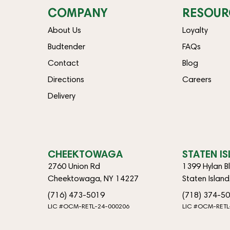
COMPANY
RESOUR
About Us
Loyalty
Budtender
FAQs
Contact
Blog
Directions
Careers
Delivery
CHEEKTOWAGA
STATEN I
2760 Union Rd
1399 Hylan B
Cheektowaga, NY 14227
Staten Islan
(716) 473-5019
(718) 374-5
LIC #OCM-RETL-24-000206
LIC #OCM-RETL