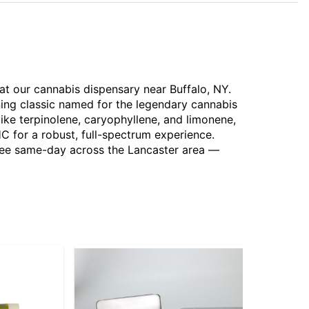
 at our cannabis dispensary near Buffalo, NY.
ing classic named for the legendary cannabis
ike terpinolene, caryophyllene, and limonene,
HC for a robust, full-spectrum experience.
 free same-day across the Lancaster area —