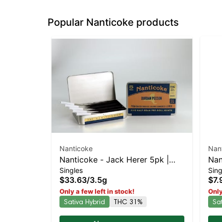
Popular Nanticoke products
Nanticoke
Nan
Nanticoke - Jack Herer 5pk |
Nan
Singles
Sing
Sativa-Leaning Hybrid | 31%
Lea
$33.63
/
3.5g
$7.
THC
Only a few left in stock!
Only
Sativa Hybrid
THC 31%
Sa