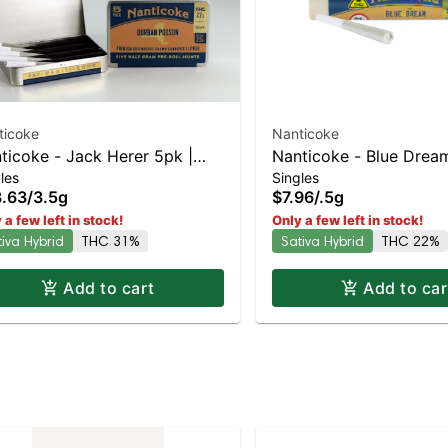
ticoke
Nanticoke
ticoke - Jack Herer 5pk |
Nanticoke - Blue Dream
les
Singles
iva-Leaning Hybrid | 31%
Leaning Hybrid | 22%
.63
/
3.5g
$7.96
/
.5g
C
 a few left in stock!
Only a few left in stock!
tiva Hybrid
THC 31%
Sativa Hybrid
THC 22%
Add to cart
Add to car