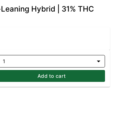
a-Leaning Hybrid | 31% THC
1
Add to cart