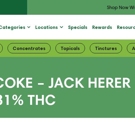
Shop Now Wi
Categories
Locations
Specials
Rewards
Resour
Concentrates
Topicals
Tinctures
A
OKE – JACK HERER 5
 31% THC