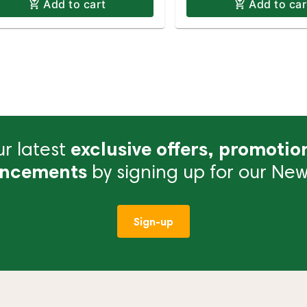
Add to cart
Add to car
r latest
exclusive offers, promotio
ncements
by signing up for our News
Sign-up