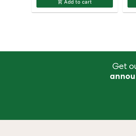
Add to cart
Get ou
annou