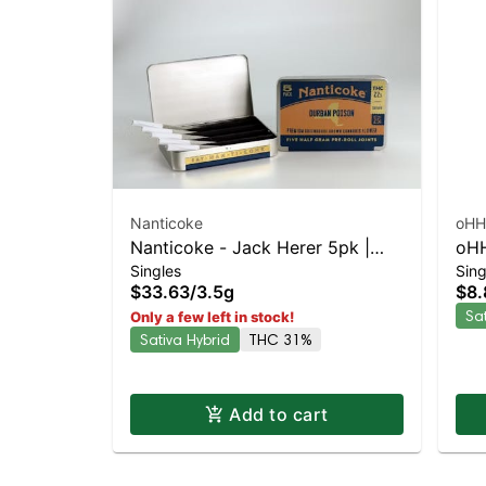
Nanticoke
oHH
Nanticoke - Jack Herer 5pk |
oHH
Singles
Sing
Sativa-Leaning Hybrid | 31%
Sat
$33.63
/
3.5g
$8.
THC
TH
Sa
Only a few left in stock!
Sativa Hybrid
THC 31%
Add to cart