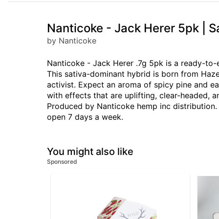
Nanticoke - Jack Herer 5pk | 
by Nanticoke
Nanticoke - Jack Herer .7g 5pk is a ready-to-e
This sativa-dominant hybrid is born from Haz
activist. Expect an aroma of spicy pine and ea
with effects that are uplifting, clear-headed,
Produced by Nanticoke hemp inc distribution. 
open 7 days a week.
You might also like
Sponsored