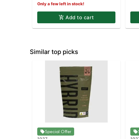
Only a few left in stock!
Add to cart
Similar top picks
Special Offer
1937
193