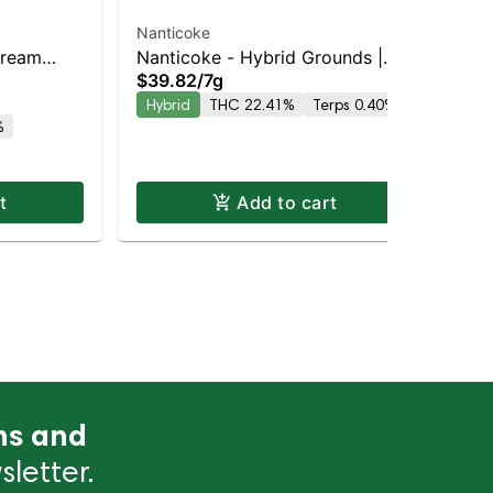
Nanticoke
Nan
Cream
Nanticoke - Hybrid Grounds |
Nan
$39.82
/
7g
$3
 Hybrid |
Balanced Hybrid | 29% THC
In
Hybrid
THC 22.41%
Terps 0.40%
In
%
t
Add to cart
ns and
letter.