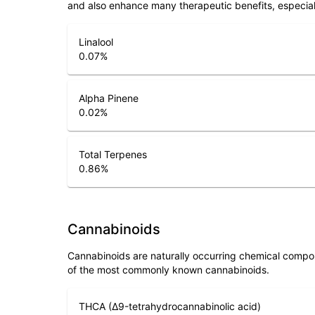
and also enhance many therapeutic benefits, especia
Linalool
0.07
%
Alpha Pinene
0.02
%
Total Terpenes
0.86
%
Cannabinoids
Cannabinoids are naturally occurring chemical compo
of the most commonly known cannabinoids.
THCA (Δ9-tetrahydrocannabinolic acid)