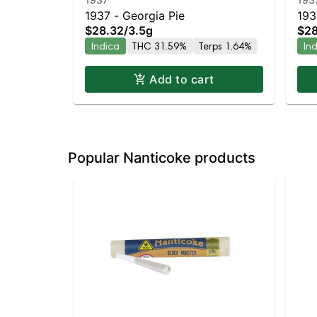
1937 - Georgia Pie
193
$28.32
/
3.5g
$28
Indica
THC 31.59%
Terps 1.64%
In
Add to cart
Popular Nanticoke products