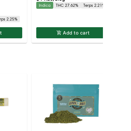
Indica
THC 27.62%
Terps 2.21%
In
rps 2.25%
t
Add to cart