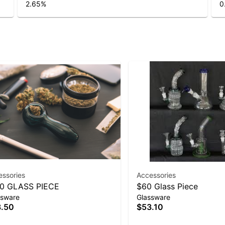
2.65
%
0
essories
Accessories
0 GLASS PIECE
$60 Glass Piece
ssware
Glassware
.50
$53.10