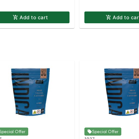
Add to cart
Add to car
Special Offer
Special Offer
7
1937