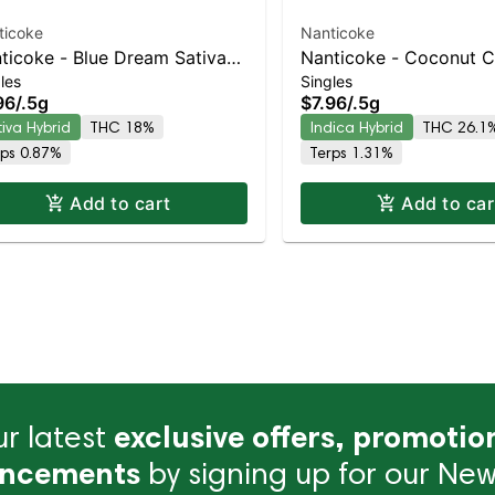
ticoke
Nanticoke
ticoke - Blue Dream Sativa-
Nanticoke - Coconut 
les
Singles
ning Hybrid | 22% THC
Preroll | Indica-Leaning
96
/
.5g
$7.96
/
.5g
33% THC
tiva Hybrid
THC 18%
Indica Hybrid
THC 26.1
rps 0.87%
Terps 1.31%
Add to cart
Add to car
r latest
exclusive offers, promotio
ncements
by signing up for our News