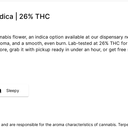
ndica | 26% THC
nabis flower, an indica option available at our dispensar
 aroma, and a smooth, even burn. Lab-tested at 26% THC for
ore, grab it with pickup ready in under an hour, or get fr
Sleepy
ls and are responsible for the aroma characteristics of cannabis. Ter