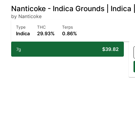
Nanticoke - Indica Grounds | Indica
by Nanticoke
Type
THC
Terps
Indica
29.93%
0.86%
$39.82
7g