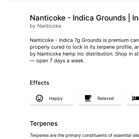
Nanticoke - Indica Grounds | I
by Nanticoke
Nanticoke - Indica 7g Grounds is premium can
properly cured to lock in its terpene profile,
by Nanticoke hemp inc distribution. Shop in st
— open 7 days a week.
Effects
Happy
Relaxed
Terpenes
Terpenes are the primary constituents of essential oi