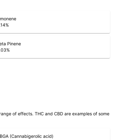
imonene
.14
%
eta Pinene
.03
%
 range of effects. THC and CBD are examples of some
BGA (Cannabigerolic acid)