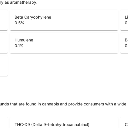
lly as aromatherapy.
Beta Caryophyllene
L
0.5
%
0
Humulene
B
0.1
%
0
unds that are found in cannabis and provide consumers with a wide
THC-D9 (Delta 9–tetrahydrocannabinol)
C