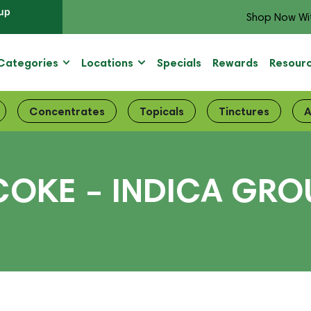
up
Shop Now Wi
Categories
Locations
Specials
Rewards
Resour
Concentrates
Topicals
Tinctures
A
OKE – INDICA GROU