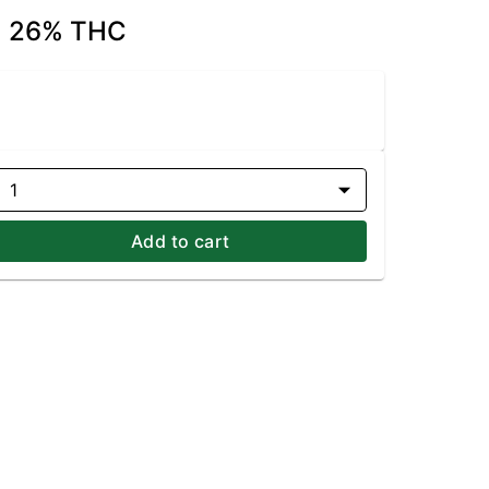
 | 26% THC
1
Add to cart