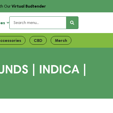
Virtual Budtender
th Our
ces
ccessories
CBD
Merch
NDS | INDICA |