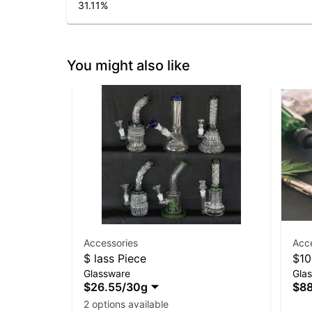
31.11
%
You might also like
Accessories
Acc
$ lass Piece
$10
Glassware
Gla
$26.55
/
30g
$88
2 options available