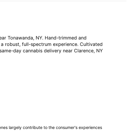
y near Tonawanda, NY. Hand-trimmed and
 a robust, full-spectrum experience. Cultivated
ee same-day cannabis delivery near Clarence, NY
penes largely contribute to the consumer's experiences