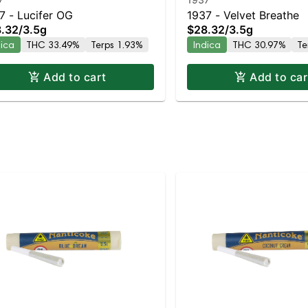
7 - Lucifer OG
1937 - Velvet Breathe
.32
/
3.5g
$28.32
/
3.5g
dica
THC 33.49%
Terps 1.93%
Indica
THC 30.97%
Te
Add to cart
Add to car