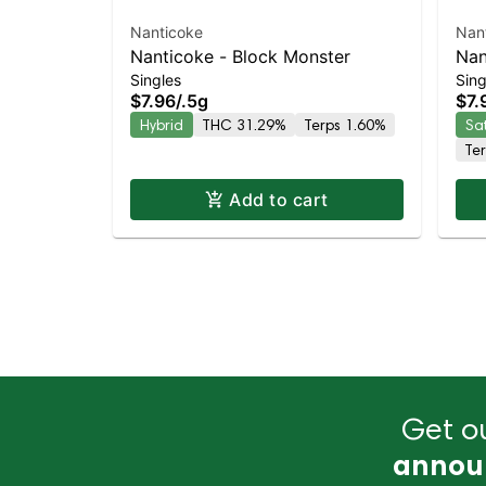
Nanticoke
Nan
Nanticoke - Block Monster
Nan
Singles
Sing
Lea
$7.96
/
.5g
$7.
Hybrid
THC 31.29%
Terps 1.60%
Sa
Te
Add to cart
Get ou
annou