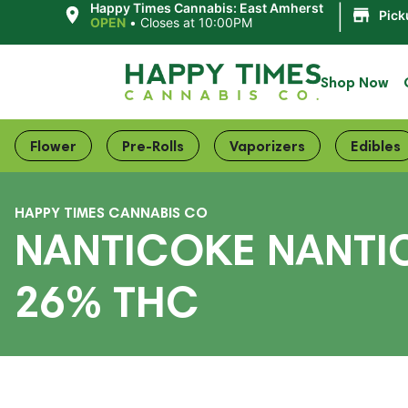
|
Happy Times Cannabis: East Amherst
Pick
OPEN
•
Closes at 10:00PM
Shop Now
Flower
Pre-Rolls
Vaporizers
Edibles
HAPPY TIMES CANNABIS CO
NANTICOKE NANTIC
26% THC