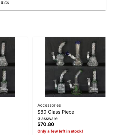
.62
%
Accessories
$80 Glass Piece
19
Glassware
19
$70.80
$2
Only a few left in stock!
Hy