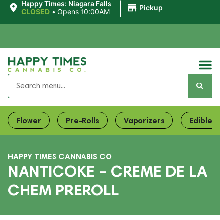
|
Happy Times: Niagara Falls
Pickup
CLOSED
•
Opens 10:00AM
Flower
Pre-Rolls
Vaporizers
Edibles
HAPPY TIMES CANNABIS CO
NANTICOKE – CREME DE LA
CHEM PREROLL