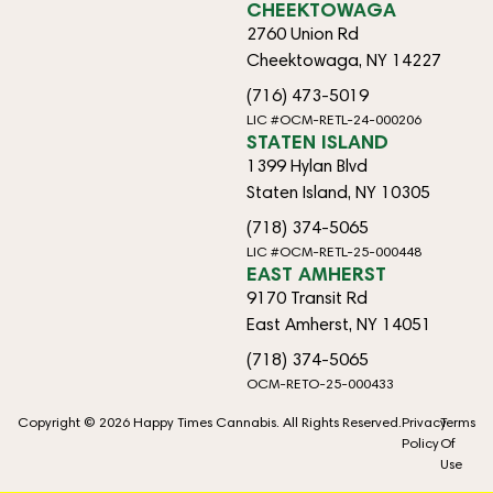
CHEEKTOWAGA
2760 Union Rd
Cheektowaga, NY 14227
(716) 473-5019
LIC #OCM-RETL-24-000206
STATEN ISLAND
1399 Hylan Blvd
Staten Island, NY 10305
(718) 374-5065
LIC #OCM-RETL-25-000448
EAST AMHERST
9170 Transit Rd
East Amherst, NY 14051
(718) 374-5065
OCM-RETO-25-000433
Copyright © 2026 Happy Times Cannabis. All Rights Reserved.
Privacy
Terms
Policy
Of
Use