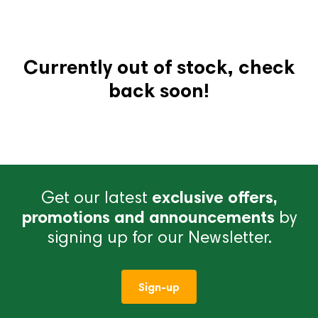
Currently out of stock, check
back soon!
Get our latest
exclusive offers,
promotions and announcements
by
signing up for our Newsletter.
Sign-up