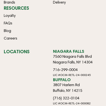
Brands
Delivery
RESOURCES
Loyalty
FAQs
Blog
Careers
LOCATIONS
NIAGARA FALLS
7560 Niagara Falls Blvd
Niagara Falls, NY 14304
716-299-0004
LIC #OCM-RETL-24-000245
BUFFALO
3807 Harlem Rd
Buffalo, NY 14215
(716) 322-0104
LIC #OCM-RETL-24-000082