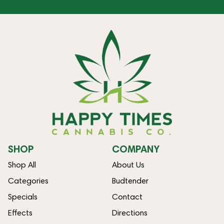
SHOP
COMPANY
Shop All
About Us
Categories
Budtender
Specials
Contact
Effects
Directions