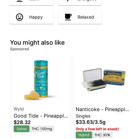
Happy
Relaxed
You might also like
Sponsored
Wyld
Nanticoke - Pineapple
Good Tide - Pineapple
Singles
Runtz 5pk | Balanced
$33.63
/
3.5g
$28.32
Rosin 10pk
Hybrid | 30% THC
Sativa
THC 100mg
Only a few left in stock!
Hybrid
THC 30%