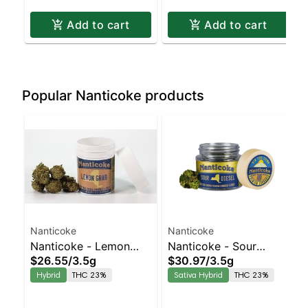
Add to cart
Add to cart
Popular Nanticoke products
Nanticoke
Nanticoke
Nanticoke - Lemon
Nanticoke - Sour
$26.55
/
3.5g
$30.97
/
3.5g
Grab Balanced Hybrid
Diesel Sativa-Leaning
Hybrid
THC 23%
Sativa Hybrid
THC 23%
| 23% THC
Hybrid | 23% THC