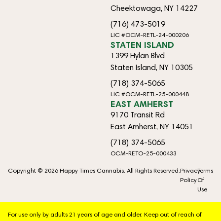
Cheektowaga, NY 14227
(716) 473-5019
LIC #OCM-RETL-24-000206
STATEN ISLAND
1399 Hylan Blvd
Staten Island, NY 10305
(718) 374-5065
LIC #OCM-RETL-25-000448
EAST AMHERST
9170 Transit Rd
East Amherst, NY 14051
(718) 374-5065
OCM-RETO-25-000433
Copyright © 2026 Happy Times Cannabis. All Rights Reserved.
Privacy
Terms
Policy
Of
Use
For use only by adults 21 years of age and older. Keep out of reach of