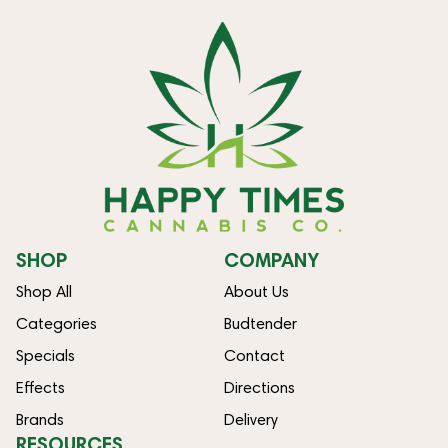
SHOP
COMPANY
Shop All
About Us
Categories
Budtender
Specials
Contact
Effects
Directions
Brands
Delivery
RESOURCES