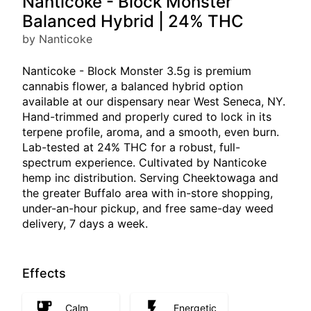
Nanticoke - Block Monster
Balanced Hybrid | 24% THC
by Nanticoke
Nanticoke - Block Monster 3.5g is premium
cannabis flower, a balanced hybrid option
available at our dispensary near West Seneca, NY.
Hand-trimmed and properly cured to lock in its
terpene profile, aroma, and a smooth, even burn.
Lab-tested at 24% THC for a robust, full-
spectrum experience. Cultivated by Nanticoke
hemp inc distribution. Serving Cheektowaga and
the greater Buffalo area with in-store shopping,
under-an-hour pickup, and free same-day weed
delivery, 7 days a week.
Effects
Calm
Energetic