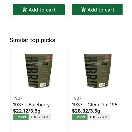
Add to cart
Add to cart
Similar top picks
1937
1937
1937 - Blueberry
1937 - Clem D x 195
$22.12
/
3.5g
$28.32
/
3.5g
Frosting
Hybrid
THC 20.4%
Hybrid
THC 22.4%