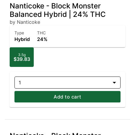
Nanticoke - Block Monster
Balanced Hybrid | 24% THC
by Nanticoke
Type
THC
Hybrid
24%
3.5g
$39.83
1
Add to cart