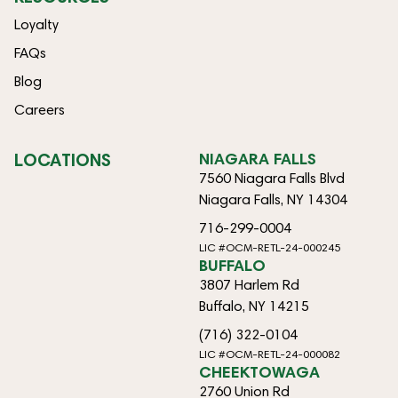
Loyalty
FAQs
Blog
Careers
LOCATIONS
NIAGARA FALLS
7560 Niagara Falls Blvd
Niagara Falls, NY 14304
716-299-0004
LIC #OCM-RETL-24-000245
BUFFALO
3807 Harlem Rd
Buffalo, NY 14215
(716) 322-0104
LIC #OCM-RETL-24-000082
CHEEKTOWAGA
2760 Union Rd