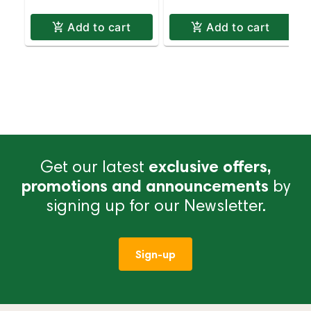
Add to cart
Add to cart
Get our latest
exclusive offers,
promotions and announcements
by
signing up for our Newsletter.
Sign-up