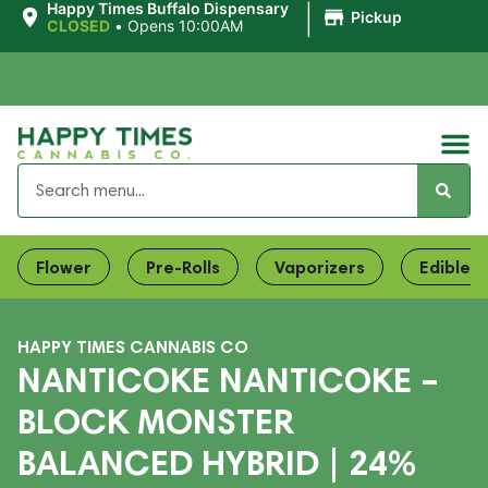
|
Happy Times Buffalo Dispensary
Pickup
CLOSED
•
Opens 10:00AM
Flower
Pre-Rolls
Vaporizers
Edibles
HAPPY TIMES CANNABIS CO
NANTICOKE NANTICOKE –
BLOCK MONSTER
BALANCED HYBRID | 24%