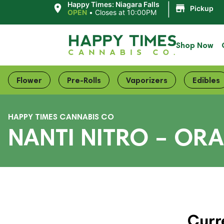
|
Happy Times: Niagara Falls
Pickup
OPEN
•
Closes at 10:00PM
Shop Now
Flower
Pre-Rolls
Vaporizers
Edibles
HAPPY TIMES CANNABIS CO
NANTI NITRO – OR
Curr