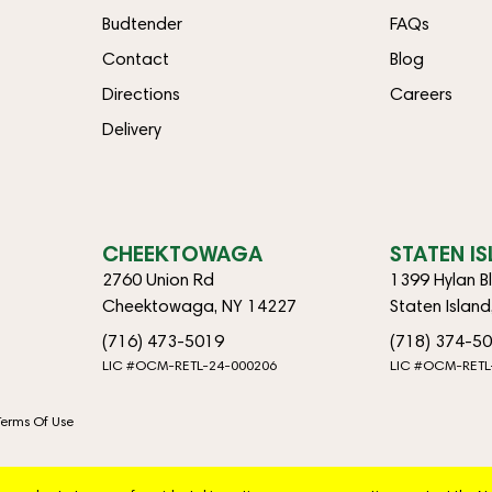
Budtender
FAQs
Contact
Blog
Directions
Careers
Delivery
CHEEKTOWAGA
STATEN I
2760 Union Rd
1399 Hylan B
Cheektowaga, NY 14227
Staten Islan
(716) 473-5019
(718) 374-5
LIC #OCM-RETL-24-000206
LIC #OCM-RETL
Terms Of Use