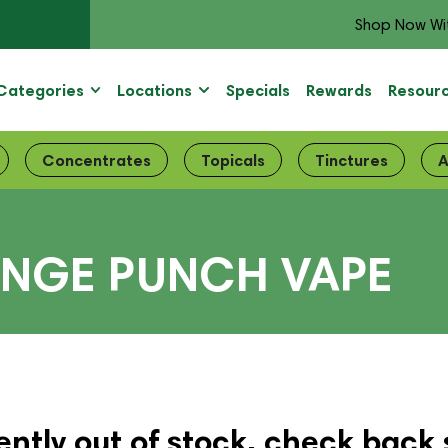
Shop Now Wi
Categories
Locations
Specials
Rewards
Resour
Concentrates
Topicals
Tinctures
A
ANGE PUNCH VAPE
ently out of stock, check back 