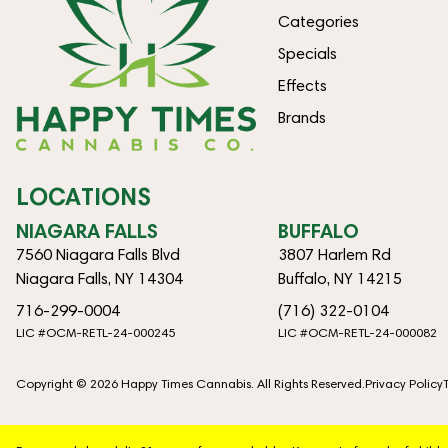
Categories
Specials
Effects
Brands
LOCATIONS
NIAGARA FALLS
BUFFALO
7560 Niagara Falls Blvd
3807 Harlem Rd
Niagara Falls, NY 14304
Buffalo, NY 14215
716-299-0004
(716) 322-0104
LIC #OCM-RETL-24-000245
LIC #OCM-RETL-24-000082
Copyright © 2026 Happy Times Cannabis. All Rights Reserved.
Privacy Policy