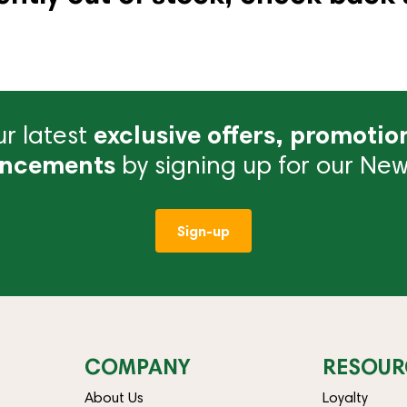
r latest
exclusive offers, promotio
ncements
by signing up for our News
Sign-up
COMPANY
RESOUR
About Us
Loyalty