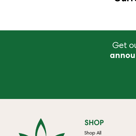
Get ou
annou
SHOP
Shop All