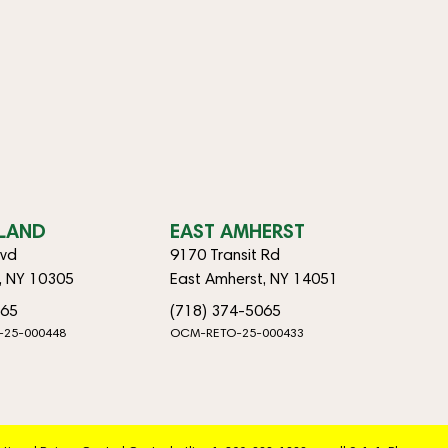
SLAND
EAST AMHERST
lvd
9170 Transit Rd
d, NY 10305
East Amherst, NY 14051
065
(718) 374-5065
-25-000448
OCM-RETO-25-000433