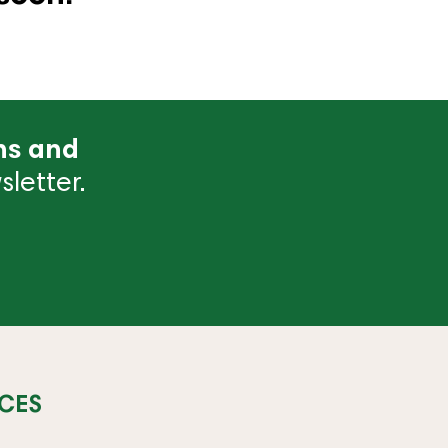
ns and
letter.
CES