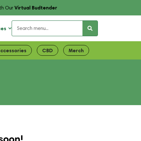
Virtual Budtender
th Our
ces
ccessories
CBD
Merch
soon!