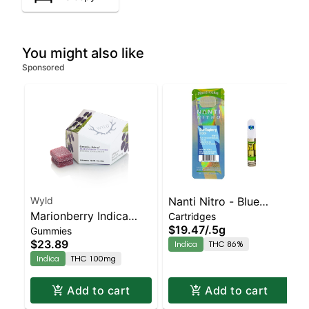
You might also like
Sponsored
Wyld
Nanti Nitro - Blue
Marionberry Indica
Cartridges
Raspberry Cart | Indica
$19.47
/
.5g
Gummies
Enhanced Gummies
| 86% THC
$23.89
Indica
THC 86%
Indica
THC 100mg
Add to cart
Add to cart