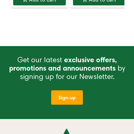
Get our latest
exclusive offers,
promotions and announcements
by
signing up for our Newsletter.
Sign-up