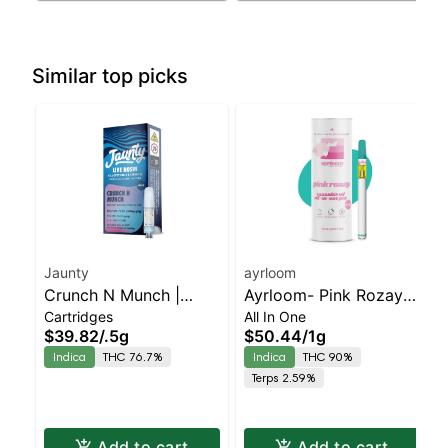
Similar top picks
Jaunty
ayrloom
Crunch N Munch |
Ayrloom- Pink Rozay
Cartridges
All In One
Cartridge | Live Rosin |
All-In-One | Indica |
$39.82
/
.5g
$50.44
/
1g
Indica | 0.5g
90% THC
Indica
THC 76.7%
Indica
THC 90%
Terps 2.59%
Add to cart
Add to cart