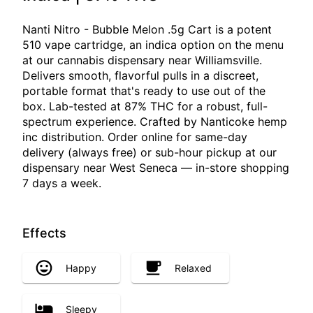
Nanti Nitro - Bubble Melon .5g Cart is a potent
510 vape cartridge, an indica option on the menu
at our cannabis dispensary near Williamsville.
Delivers smooth, flavorful pulls in a discreet,
portable format that's ready to use out of the
box. Lab-tested at 87% THC for a robust, full-
spectrum experience. Crafted by Nanticoke hemp
inc distribution. Order online for same-day
delivery (always free) or sub-hour pickup at our
dispensary near West Seneca — in-store shopping
7 days a week.
Effects
Happy
Relaxed
Sleepy