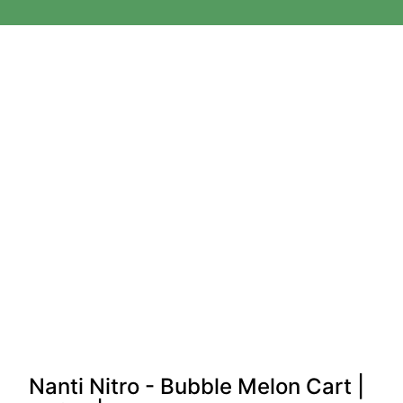
Nanti Nitro - Bubble Melon Cart |