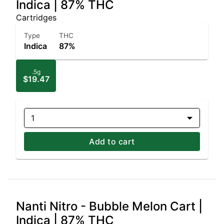
Indica | 87% THC
Cartridges
Type
THC
Indica
87%
.5g
$19.47
1
Add to cart
Nanti Nitro - Bubble Melon Cart |
Indica | 87% THC