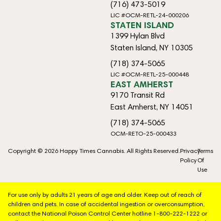
(716) 473-5019
LIC #OCM-RETL-24-000206
STATEN ISLAND
1399 Hylan Blvd
Staten Island, NY 10305
(718) 374-5065
LIC #OCM-RETL-25-000448
EAST AMHERST
9170 Transit Rd
East Amherst, NY 14051
(718) 374-5065
OCM-RETO-25-000433
Copyright © 2026 Happy Times Cannabis. All Rights Reserved.
Privacy
Terms
Policy
Of
Use
For use only by adults 21 years of age and older. Keep out of reach of
children and pets. In case of accidental ingestion or overconsumption,
contact the National Poison Control Center hotline 1-800-222-1222 or