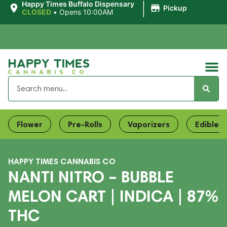
|
Happy Times Buffalo Dispensary
Pickup
CLOSED
•
Opens 10:00AM
Flower
Pre-Rolls
Vaporizers
Edibles
HAPPY TIMES CANNABIS CO
NANTI NITRO – BUBBLE
MELON CART | INDICA | 87%
THC