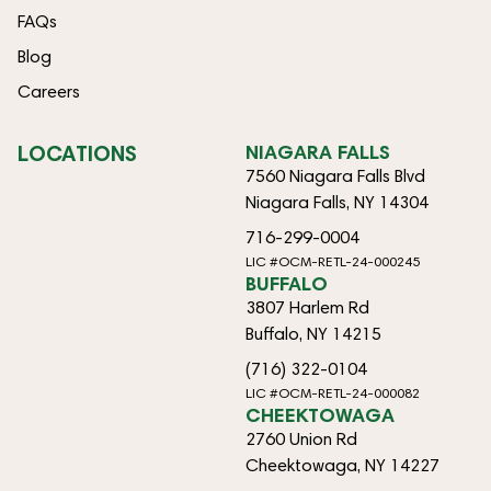
FAQs
Blog
Careers
LOCATIONS
NIAGARA FALLS
7560 Niagara Falls Blvd
Niagara Falls, NY 14304
716-299-0004
LIC #OCM-RETL-24-000245
BUFFALO
3807 Harlem Rd
Buffalo, NY 14215
(716) 322-0104
LIC #OCM-RETL-24-000082
CHEEKTOWAGA
2760 Union Rd
Cheektowaga, NY 14227