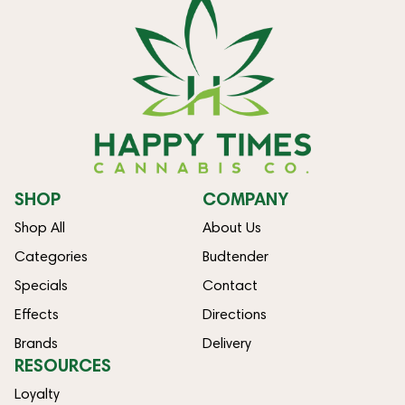
SHOP
COMPANY
Shop All
About Us
Categories
Budtender
Specials
Contact
Effects
Directions
Brands
Delivery
RESOURCES
Loyalty