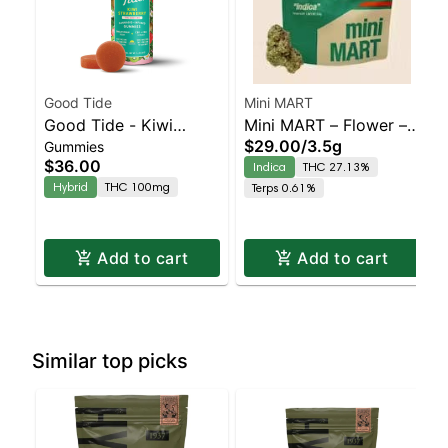
Good Tide
Mini MART
Good Tide - Kiwi
Mini MART – Flower – –
$29.00
/
3.5g
Gummies
Strawberry Gummies -
Yunicorn – Indica |
$36.00
Indica
THC 27.13%
100mg - 10pk | Staten
Indica | Staten Island
Hybrid
THC 100mg
Terps 0.61%
Island Dispensary |
Dispensary | Pickup &
Pickup & Delivery
Delivery
Add to cart
Add to cart
Similar top picks