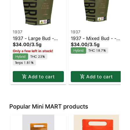
1937
1937
1937 - Large Bud -
1937 - Mixed Bud - -
$34.00
/
3.5g
$34.00
/
3.5g
Blue Slushie #3 |
Black Cherry Gelato |
Hybrid
THC 18.7%
Only a few left in stock!
Staten Island
Staten Island
Hybrid
THC 23%
Dispensary | Pickup &
Dispensary | Pickup &
Terps 1.81%
Delivery
Delivery
Add to cart
Add to cart
Popular Mini MART products