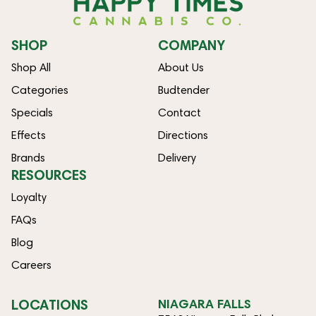
SHOP
COMPANY
Shop All
About Us
Categories
Budtender
Specials
Contact
Effects
Directions
Brands
Delivery
RESOURCES
Loyalty
FAQs
Blog
Careers
LOCATIONS
NIAGARA FALLS