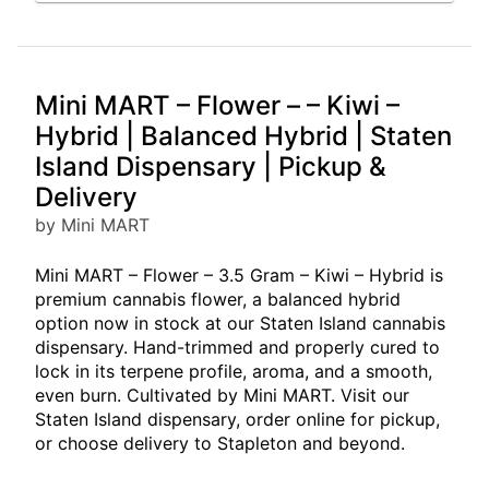
Mini MART – Flower – – Kiwi –
Hybrid | Balanced Hybrid | Staten
Island Dispensary | Pickup &
Delivery
by Mini MART
Mini MART – Flower – 3.5 Gram – Kiwi – Hybrid is
premium cannabis flower, a balanced hybrid
option now in stock at our Staten Island cannabis
dispensary. Hand-trimmed and properly cured to
lock in its terpene profile, aroma, and a smooth,
even burn. Cultivated by Mini MART. Visit our
Staten Island dispensary, order online for pickup,
or choose delivery to Stapleton and beyond.