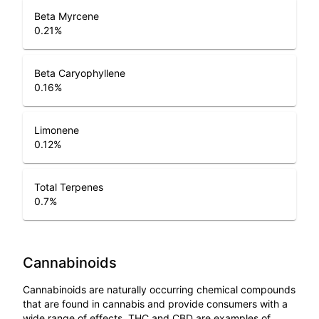
Beta Myrcene
0.21
%
Beta Caryophyllene
0.16
%
Limonene
0.12
%
Total Terpenes
0.7
%
Cannabinoids
Cannabinoids are naturally occurring chemical compounds
that are found in cannabis and provide consumers with a
wide range of effects. THC and CBD are examples of