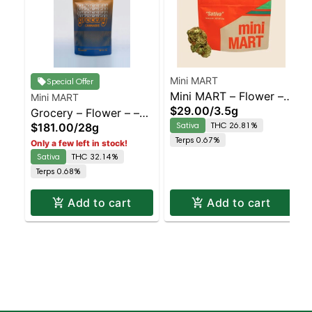
Mini MART
Special Offer
Mini MART – Flower – –
Mini MART
$29.00
/
3.5g
Grocery – Flower – –
Double Dream – Sativa
Sativa
THC 26.81%
$181.00
/
28g
Triple Double OG –
| Sativa | Staten Island
Terps 0.67%
Only a few left in stock!
Sativa | Sativa | Staten
Dispensary | Pickup &
Sativa
THC 32.14%
Island Dispensary |
Delivery
Terps 0.68%
Pickup & Delivery
Add to cart
Add to cart