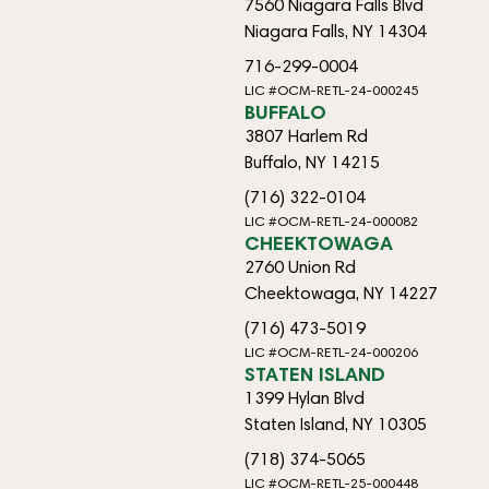
7560 Niagara Falls Blvd
Niagara Falls, NY 14304
716-299-0004
LIC #OCM-RETL-24-000245
BUFFALO
3807 Harlem Rd
Buffalo, NY 14215
(716) 322-0104
LIC #OCM-RETL-24-000082
CHEEKTOWAGA
2760 Union Rd
Cheektowaga, NY 14227
(716) 473-5019
LIC #OCM-RETL-24-000206
STATEN ISLAND
1399 Hylan Blvd
Staten Island, NY 10305
(718) 374-5065
LIC #OCM-RETL-25-000448