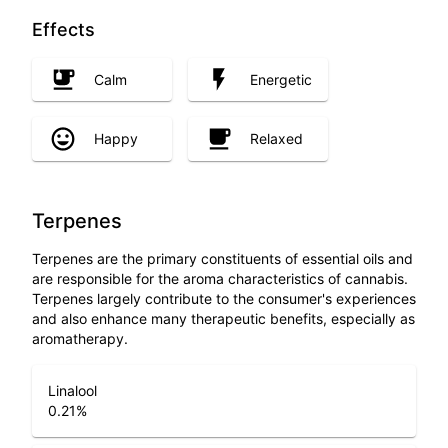
Effects
Calm
Energetic
Happy
Relaxed
Terpenes
Terpenes are the primary constituents of essential oils and
are responsible for the aroma characteristics of cannabis.
Terpenes largely contribute to the consumer's experiences
and also enhance many therapeutic benefits, especially as
aromatherapy.
Linalool
0.21
%