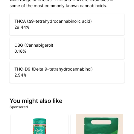
some of the most commonly known cannabinoids.
THCA (Δ9-tetrahydrocannabinolic acid)
29.44
%
CBG (Cannabigerol)
0.18
%
THC-D9 (Delta 9–tetrahydrocannabinol)
2.94
%
You might also like
Sponsored