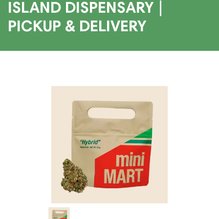
ISLAND DISPENSARY |
PICKUP & DELIVERY