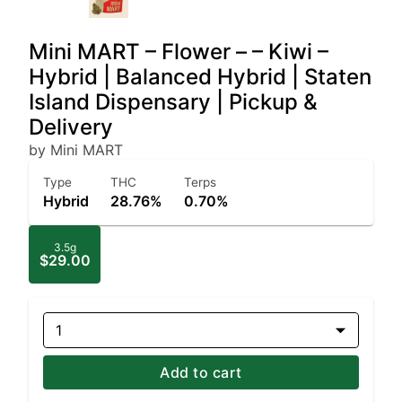
Mini MART – Flower – – Kiwi –
Hybrid | Balanced Hybrid | Staten
Island Dispensary | Pickup &
Delivery
by Mini MART
Type
THC
Terps
Hybrid
28.76%
0.70%
3.5g
$29.00
1
Add to cart