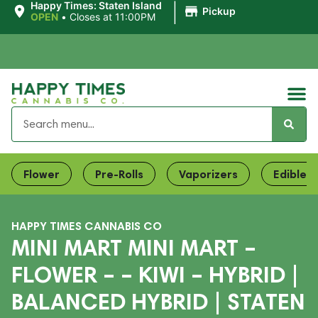
|
Happy Times: Staten Island
Pickup
OPEN
•
Closes at 11:00PM
Flower
Pre-Rolls
Vaporizers
Edibles
HAPPY TIMES CANNABIS CO
MINI MART MINI MART –
FLOWER – – KIWI – HYBRID |
BALANCED HYBRID | STATEN