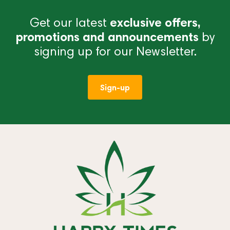
Get our latest
exclusive offers,
promotions and announcements
by
signing up for our Newsletter.
Sign-up