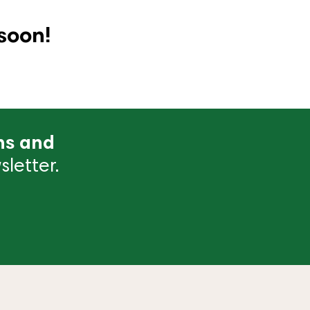
soon!
ns and
letter.