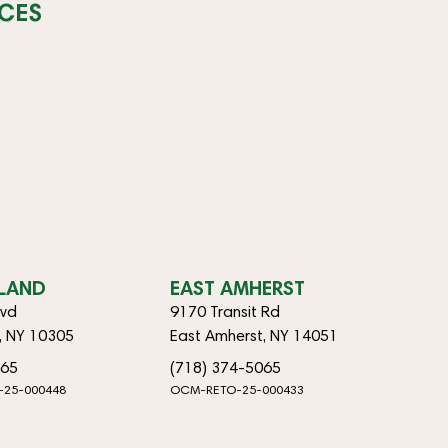
CES
SLAND
EAST AMHERST
lvd
9170 Transit Rd
d, NY 10305
East Amherst, NY 14051
065
(718) 374-5065
-25-000448
OCM-RETO-25-000433