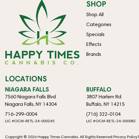
SHOP
Shop All
Categories
Specials
Effects
Brands
LOCATIONS
NIAGARA FALLS
BUFFALO
7560 Niagara Falls Blvd
3807 Harlem Rd
Niagara Falls, NY 14304
Buffalo, NY 14215
716-299-0004
(716) 322-0104
LIC #OCM-RETL-24-000245
LIC #OCM-RETL-24-000082
Copyright © 2026 Happy Times Cannabis. All Rights Reserved.
Privacy Policy