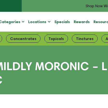
Shop Now Wi
Categories
Locations
Specials
Rewards
Resour
Concentrates
Topicals
Tinctures
A
ILDLY MORONIC – L
C