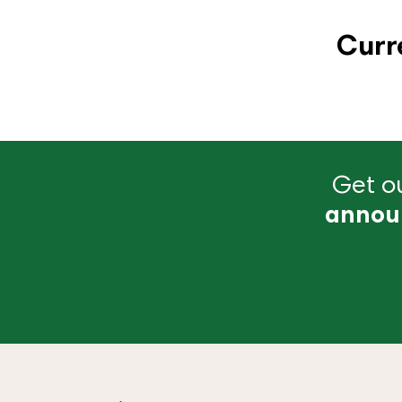
Curr
Get ou
annou