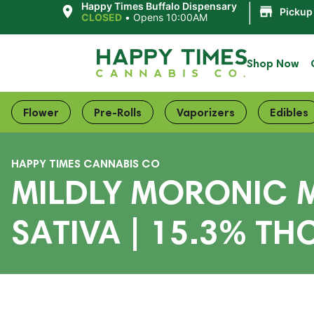
|
Happy Times Buffalo Dispensary
Pickup
CLOSED
•
Opens 10:00AM
Shop Now
Flower
Pre-Rolls
Vaporizers
Edibles
HAPPY TIMES CANNABIS CO
MILDLY MORONIC M
SATIVA | 15.3% TH