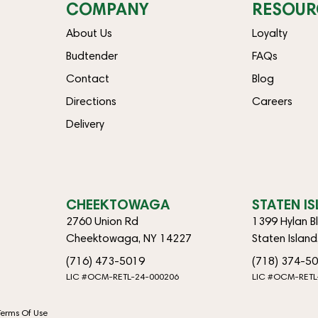
COMPANY
RESOUR
About Us
Loyalty
Budtender
FAQs
Contact
Blog
Directions
Careers
Delivery
CHEEKTOWAGA
STATEN I
2760 Union Rd
1399 Hylan B
Cheektowaga, NY 14227
Staten Islan
(716) 473-5019
(718) 374-5
LIC #OCM-RETL-24-000206
LIC #OCM-RETL
Terms Of Use