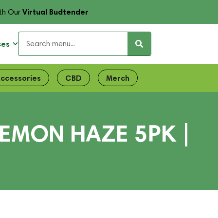
Virtual Budtender
th Our
ces
ccessories
CBD
Merch
EMON HAZE 5PK |