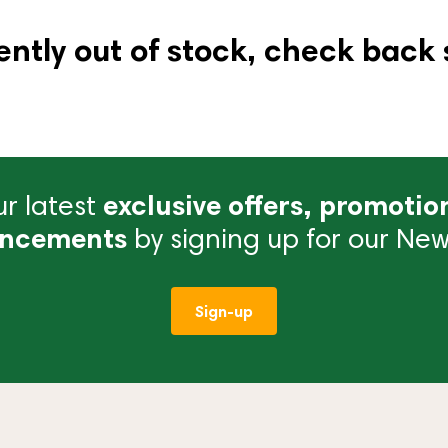
ently out of stock, check back 
r latest
exclusive offers, promotio
ncements
by signing up for our News
Sign-up