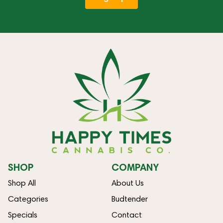
SHOP
COMPANY
Shop All
About Us
Categories
Budtender
Specials
Contact