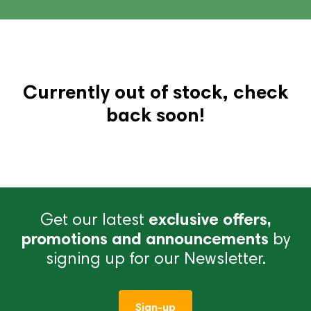
Currently out of stock, check
back soon!
Get our latest
exclusive offers,
promotions and announcements
by
signing up for our Newsletter.
Sign-up