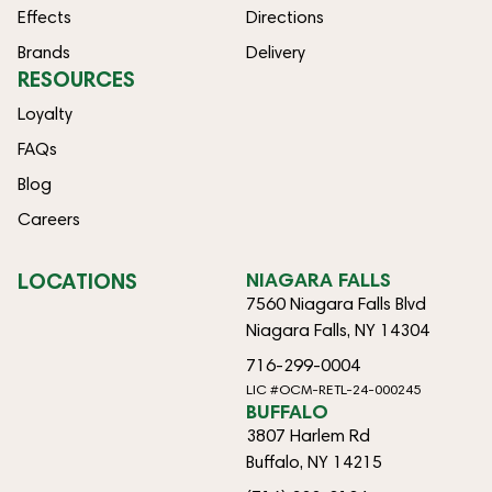
Effects
Directions
Brands
Delivery
RESOURCES
Loyalty
FAQs
Blog
Careers
LOCATIONS
NIAGARA FALLS
7560 Niagara Falls Blvd
Niagara Falls, NY 14304
716-299-0004
LIC #OCM-RETL-24-000245
BUFFALO
3807 Harlem Rd
Buffalo, NY 14215