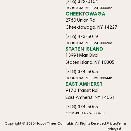
(716) 322-0104
LIC #OCM-RETL-24-000082
CHEEKTOWAGA
2760 Union Rd
Cheektowaga, NY 14227
(716) 473-5019
LIC #OCM-RETL-24-000206
STATEN ISLAND
1399 Hylan Blvd
Staten Island, NY 10305
(718) 374-5065
LIC #OCM-RETL-25-000448
EAST AMHERST
9170 Transit Rd
East Amherst, NY 14051
(718) 374-5065
OCM-RETO-25-000433
Copyright © 2026 Happy Times Cannabis. All Rights Reserved.
Privacy
Terms
Policy
Of