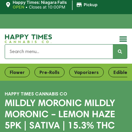
|
Happy Times: Niagara Falls
Pickup
OPEN
•
Closes at 10:00PM
Flower
Pre-Rolls
Vaporizers
Edibles
HAPPY TIMES CANNABIS CO
MILDLY MORONIC MILDLY
MORONIC – LEMON HAZE
5PK | SATIVA | 15.3% THC