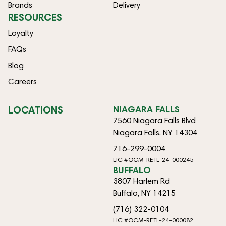
Brands
Delivery
RESOURCES
Loyalty
FAQs
Blog
Careers
LOCATIONS
NIAGARA FALLS
7560 Niagara Falls Blvd
Niagara Falls, NY 14304
716-299-0004
LIC #OCM-RETL-24-000245
BUFFALO
3807 Harlem Rd
Buffalo, NY 14215
(716) 322-0104
LIC #OCM-RETL-24-000082