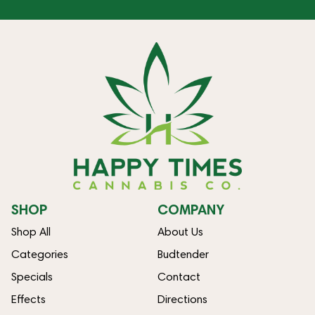
SHOP
COMPANY
Shop All
About Us
Categories
Budtender
Specials
Contact
Effects
Directions