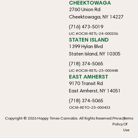
CHEEKTOWAGA
2760 Union Rd
Cheektowaga, NY 14227
(716) 473-5019
LIC #OCM-RETL-24-000206
STATEN ISLAND
1399 Hylan Blvd
Staten Island, NY 10305
(718) 374-5065
LIC #OCM-RETL-25-000448
EAST AMHERST
9170 Transit Rd
East Amherst, NY 14051
(718) 374-5065
OCM-RETO-25-000433
Copyright © 2026 Happy Times Cannabis. All Rights Reserved.
Privacy
Terms
Policy
Of
Use