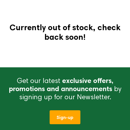
Currently out of stock, check
back soon!
Get our latest
exclusive offers,
promotions and announcements
by
signing up for our Newsletter.
Sign-up