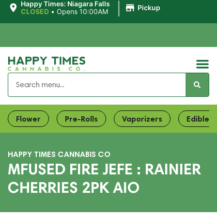
|
Happy Times: Niagara Falls
Pickup
CLOSED
•
Opens 10:00AM
Flower
Pre-Rolls
Vaporizers
Edibles
HAPPY TIMES CANNABIS CO
MFUSED FIRE JEFE : RAINIER
CHERRIES 2PK AIO